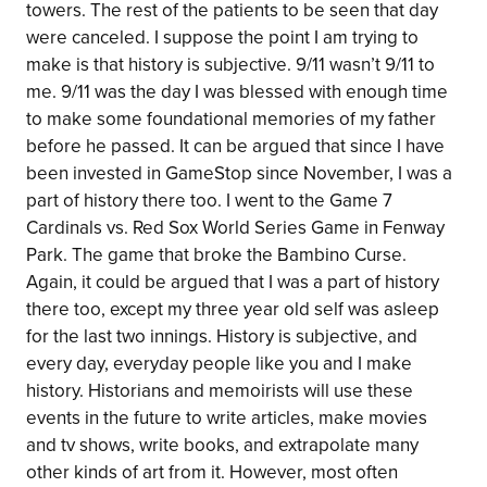
towers. The rest of the patients to be seen that day
were canceled. I suppose the point I am trying to
make is that history is subjective. 9/11 wasn’t 9/11 to
me. 9/11 was the day I was blessed with enough time
to make some foundational memories of my father
before he passed. It can be argued that since I have
been invested in GameStop since November, I was a
part of history there too. I went to the Game 7
Cardinals vs. Red Sox World Series Game in Fenway
Park. The game that broke the Bambino Curse.
Again, it could be argued that I was a part of history
there too, except my three year old self was asleep
for the last two innings. History is subjective, and
every day, everyday people like you and I make
history. Historians and memoirists will use these
events in the future to write articles, make movies
and tv shows, write books, and extrapolate many
other kinds of art from it. However, most often