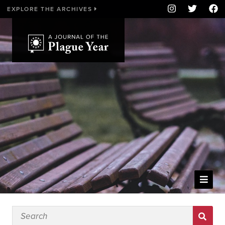
EXPLORE THE ARCHIVES
WELCOME