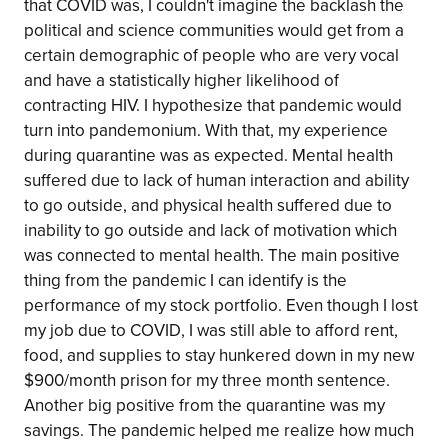
that COVID was, I couldn't imagine the backlash the
political and science communities would get from a
certain demographic of people who are very vocal
and have a statistically higher likelihood of
contracting HIV. I hypothesize that pandemic would
turn into pandemonium. With that, my experience
during quarantine was as expected. Mental health
suffered due to lack of human interaction and ability
to go outside, and physical health suffered due to
inability to go outside and lack of motivation which
was connected to mental health. The main positive
thing from the pandemic I can identify is the
performance of my stock portfolio. Even though I lost
my job due to COVID, I was still able to afford rent,
food, and supplies to stay hunkered down in my new
$900/month prison for my three month sentence.
Another big positive from the quarantine was my
savings. The pandemic helped me realize how much