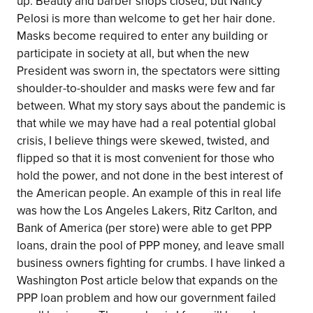
up. Beauty and barber shops closed, but Nancy
Pelosi is more than welcome to get her hair done.
Masks become required to enter any building or
participate in society at all, but when the new
President was sworn in, the spectators were sitting
shoulder-to-shoulder and masks were few and far
between. What my story says about the pandemic is
that while we may have had a real potential global
crisis, I believe things were skewed, twisted, and
flipped so that it is most convenient for those who
hold the power, and not done in the best interest of
the American people. An example of this in real life
was how the Los Angeles Lakers, Ritz Carlton, and
Bank of America (per store) were able to get PPP
loans, drain the pool of PPP money, and leave small
business owners fighting for crumbs. I have linked a
Washington Post article below that expands on the
PPP loan problem and how our government failed