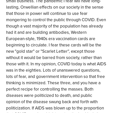
small business. The pandemic I fear will have long-
lasting, Orwellian effects on our society in the sense
that those in power will continue to use fear
mongering to control the public through COVID. Even
though a vast majority of the population has already
had it and are building antibodies, Western
European-style, 1940s era vaccination cards are
beginning to circulate. I fear these cards will be the
new "gold star" or "Scarlet Letter'', except those
without it would be barred from society, rather than
those with it. In my opinion, COVID today is what AIDS
was in the eighties. Lots of unanswered questions,
lots of fear, and government intervention so that free
thinking is minimized. These three, and you have a
perfect recipe for controlling the masses. Both
diseases were politicized to death, and public
opinion of the disease swung back and forth with
politicization. If AIDS was blown up to the proportion