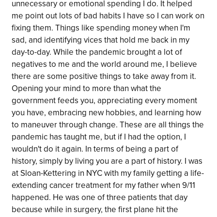
unnecessary or emotional spending I do. It helped
me point out lots of bad habits I have so I can work on
fixing them. Things like spending money when I'm
sad, and identifying vices that hold me back in my
day-to-day. While the pandemic brought a lot of
negatives to me and the world around me, I believe
there are some positive things to take away from it.
Opening your mind to more than what the
government feeds you, appreciating every moment
you have, embracing new hobbies, and learning how
to maneuver through change. These are all things the
pandemic has taught me, but if I had the option, I
wouldn't do it again. In terms of being a part of
history, simply by living you are a part of history. I was
at Sloan-Kettering in NYC with my family getting a life-
extending cancer treatment for my father when 9/11
happened. He was one of three patients that day
because while in surgery, the first plane hit the