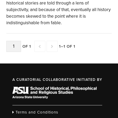
historical stories are told through a lens of
subjectivity, and because of that, eventually all history
becomes skewed to the point where it is
indistinguishable from fable.
OF 1
1–1 OF 1
A CURATORIAL COLLABORATIVE INITIATED BY
Terms and Conditions