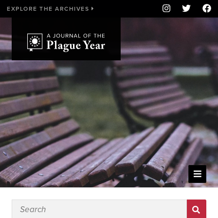
EXPLORE THE ARCHIVES
WELCOME