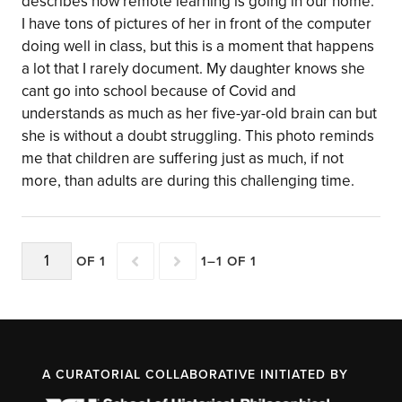
describes how remote learning is going in our home.
I have tons of pictures of her in front of the computer
doing well in class, but this is a moment that happens
a lot that I rarely document. My daughter knows she
cant go into school because of Covid and
understands as much as her five-yar-old brain can but
she is without a doubt struggling. This photo reminds
me that children are suffering just as much, if not
more, than adults are during this challenging time.
OF 1
1–1 OF 1
A CURATORIAL COLLABORATIVE INITIATED BY