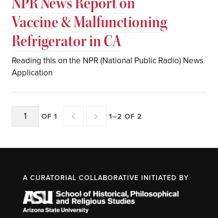
NPR News Report on
Vaccine & Malfunctioning
Refrigerator in CA
Reading this on the NPR (National Public Radio) News
Application
OF 1
1–2 OF 2
A CURATORIAL COLLABORATIVE INITIATED BY