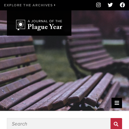
EXPLORE THE ARCHIVES
WELCOME