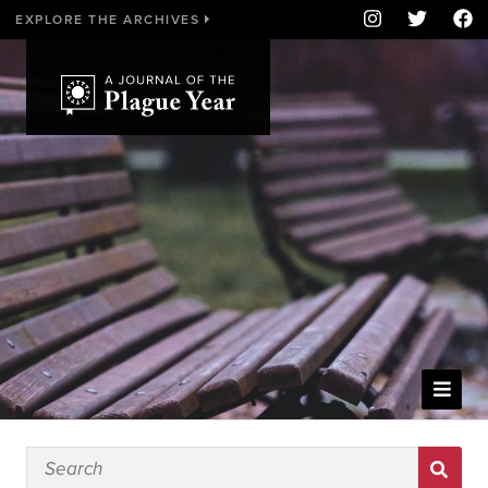
EXPLORE THE ARCHIVES
WELCOME