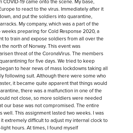
en COVID-19 came onto the scene. My base,
 Europe to react to the virus. Immediately after it
own, and put the soldiers into quarantine,
barracks. My company, which was a part of the
wo weeks preparing for Cold Response 2020, a
nt to train and expose soldiers from all over the
n the north of Norway. This event was
 arisen threat of the CoronaVirus. The members
quarantining for five days. We tried to keep
 began to hear news of mass lockdowns taking all
ely following suit. Although there were some who
aster, it became quite apparent that things would
uarantine, there was a malfunction in one of the
would not close, so more soldiers were needed
that our base was not compromised. The entire
s well. This assignment lasted two weeks. I was
it extremely difficult to adjust my internal clock to
light hours. At times, I found myself