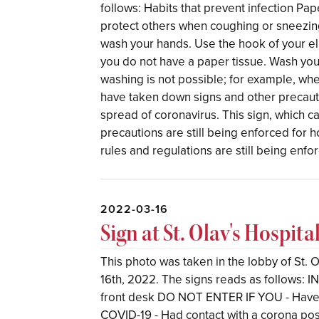
follows: Habits that prevent infection Pa
protect others when coughing or sneezing
wash your hands. Use the hook of your 
you do not have a paper tissue. Wash yo
washing is not possible; for example, whe
have taken down signs and other precautio
spread of coronavirus. This sign, which c
precautions are still being enforced for ho
rules and regulations are still being enfo
2022-03-16
Sign at St. Olav's Hospita
This photo was taken in the lobby of St.
16th, 2022. The signs reads as follows:
front desk DO NOT ENTER IF YOU - Have 
COVID-19 - Had contact with a corona posi