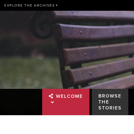
EXPLORE THE ARCHIVES
BROWSE
WELCOME
THE
STORIES