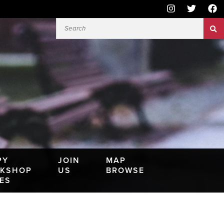
PY
JOIN
MAP
KSHOP
US
BROWSE
IES