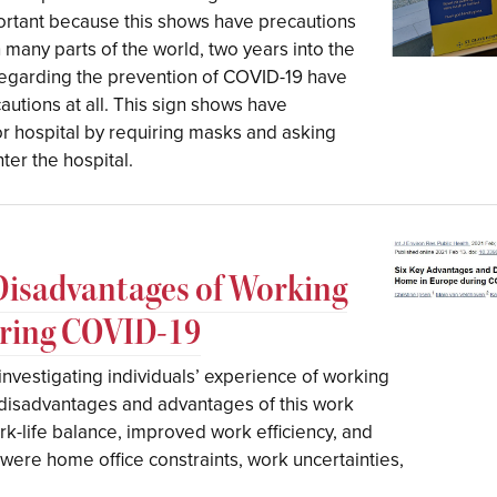
mportant because this shows have precautions
n many parts of the world, two years into the
 regarding the prevention of COVID-19 have
autions at all. This sign shows have
jor hospital by requiring masks and asking
er the hospital.
Disadvantages of Working
uring COVID-19
investigating individuals’ experience of working
disadvantages and advantages of this work
-life balance, improved work efficiency, and
were home office constraints, work uncertainties,