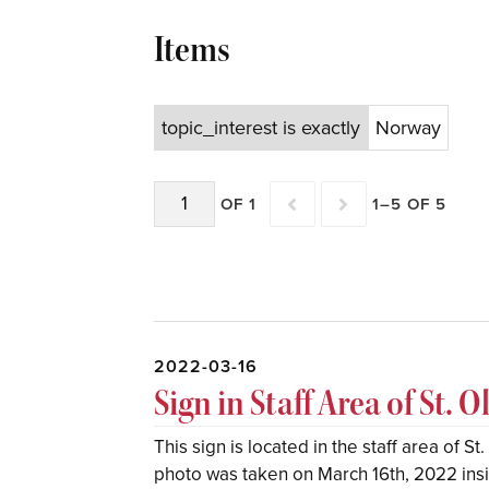
Items
topic_interest is exactly
Norway
OF 1
1–5 OF 5
2022-03-16
Sign in Staff Area of St. O
This sign is located in the staff area of S
photo was taken on March 16th, 2022 insid