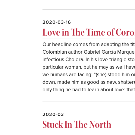
2020-03-16
Love in The Time of Coro
Our headline comes from adapting the tit
Colombian author Gabriel García Márquez,
infectious Cholera. In his love-triangle s
particular woman, but he may as well hav
we humans are facing: “(she) stood him o
down, made him as good as new, shattered
only thing he had to learn about love: tha
2020-03
Stuck In The North