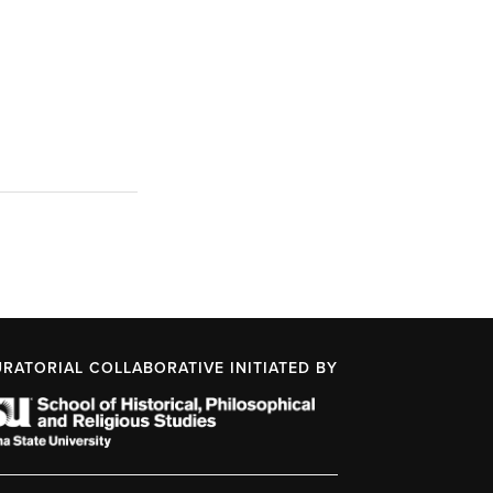
URATORIAL COLLABORATIVE INITIATED BY