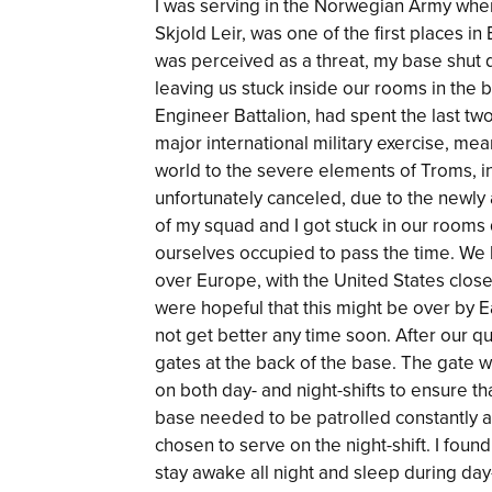
I was serving in the Norwegian Army wh
Skjold Leir, was one of the first places in
was perceived as a threat, my base shut d
leaving us stuck inside our rooms in the 
Engineer Battalion, had spent the last t
major international military exercise, mea
world to the severe elements of Troms, i
unfortunately canceled, due to the newly
of my squad and I got stuck in our rooms 
ourselves occupied to pass the time. We
over Europe, with the United States clos
were hopeful that this might be over by E
not get better any time soon. After our q
gates at the back of the base. The gate 
on both day- and night-shifts to ensure 
base needed to be patrolled constantly a
chosen to serve on the night-shift. I found 
stay awake all night and sleep during day-