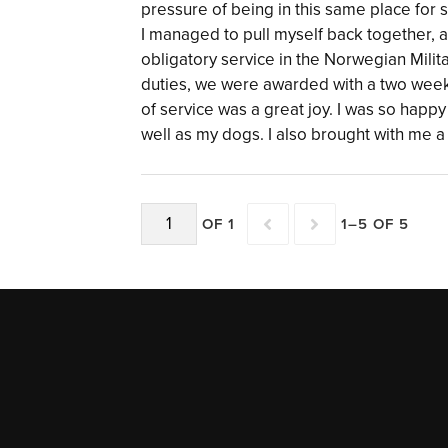
pressure of being in this same place for 
I managed to pull myself back together, 
obligatory service in the Norwegian Milit
duties, we were awarded with a two week
of service was a great joy. I was so happ
well as my dogs. I also brought with me 
OF 1
1–5 OF 5