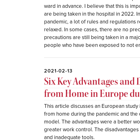
ward in advance. I believe that this is i
are being taken in the hospital in 2022. I
pandemic, a lot of rules and regulations
relaxed. In some cases, there are no prec
precautions are still being taken in a ma
people who have been exposed to not ent
2021-02-13
Six Key Advantages and 
from Home in Europe d
This article discusses an European study 
from home during the pandemic and the 
model. The advantages were a better work
greater work control. The disadvantages 
and inadequate tools.