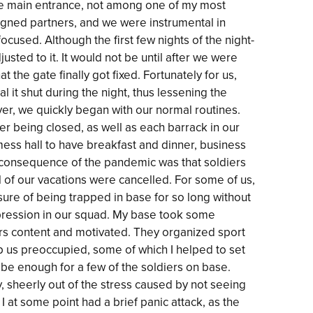
the main entrance, not among one of my most
gned partners, and we were instrumental in
cused. Although the first few nights of the night-
usted to it. It would not be until after we were
 the gate finally got fixed. Fortunately for us,
 it shut during the night, thus lessening the
ver, we quickly began with our normal routines.
r being closed, as well as each barrack in our
mess hall to have breakfast and dinner, business
te consequence of the pandemic was that soldiers
l of our vacations were cancelled. For some of us,
ssure of being trapped in base for so long without
ression in our squad. My base took some
rs content and motivated. They organized sport
ep us preoccupied, some of which I helped to set
t be enough for a few of the soldiers on base.
 sheerly out of the stress caused by not seeing
I at some point had a brief panic attack, as the