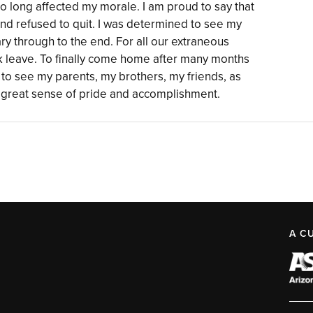
so long affected my morale. I am proud to say that
and refused to quit. I was determined to see my
ary through to the end. For all our extraneous
 leave. To finally come home after many months
y to see my parents, my brothers, my friends, as
a great sense of pride and accomplishment.
A C