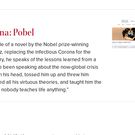
na: Pobel
le of a novel by the Nobel prize-winning
 replacing the infectious Corona for the
tory, he speaks of the lessons learned from a
e been speaking about the now-global crisis
n his head, tossed him up and threw him
 all his virtuous theories, and taught him the
t nobody teaches life anything.”