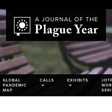
GLOBAL
CALLS
EXHIBITS
JOT
PANDEMIC
WOR
MAP
SER