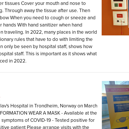
per tissues Cover your mouth and nose to
. Through away the tissue after use. Then
elbow When you need to cough or sneeze and
ur hands With hand sanitizer when hand
n traveling. In 2022, many places in the world
nary rules that have to do with limiting the
an only be seen by hospital staff, shows how
spital staff. This is important as it shows what
rced in 2022.
l
 Olav's Hospital in Trondheim, Norway on March
 INFORMATION WEAR A MASK - Available at the
symptoms of COVID-19 - Tested positive for
tive patient Please arrange visits with the