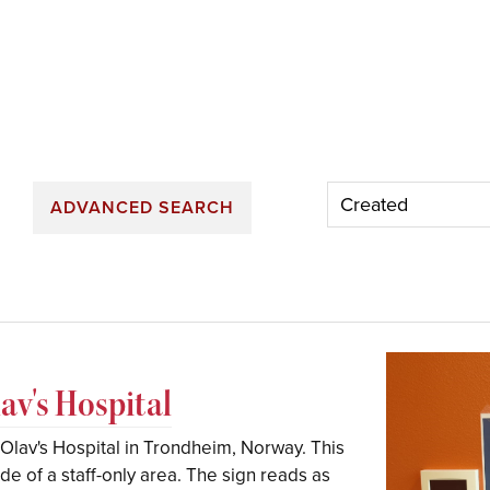
ADVANCED SEARCH
lav's Hospital
t. Olav's Hospital in Trondheim, Norway. This
e of a staff-only area. The sign reads as