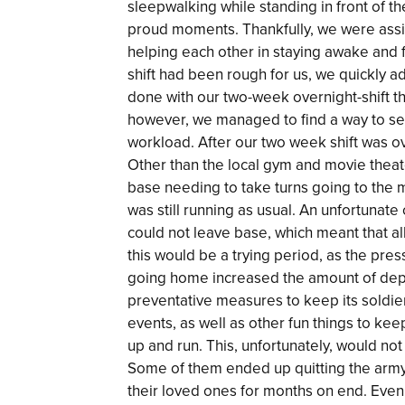
sleepwalking while standing in front of 
proud moments. Thankfully, we were assi
helping each other in staying awake and fo
shift had been rough for us, we quickly adj
done with our two-week overnight-shift that
however, we managed to find a way to seal
workload. After our two week shift was o
Other than the local gym and movie theate
base needing to take turns going to the 
was still running as usual. An unfortuna
could not leave base, which meant that al
this would be a trying period, as the pre
going home increased the amount of dep
preventative measures to keep its soldie
events, as well as other fun things to ke
up and run. This, unfortunately, would no
Some of them ended up quitting the army,
their loved ones for months on end. Even 