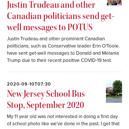
Justin Trudeau and other
Canadian politicians send get-
well messages to POTUS
Justin Trudeau and other prominent Canadian
politicians, such as Conservative leader Erin O'Toole.
have sent get-well messages to Donald and Melania
Trump due to their recent positive COVID-19 test.
2020-09-10T07:30
New Jersey School Bus
Stop, September 2020
My 11 year old was not interested in doing a first day
of school photo like we've done in the past. I get that