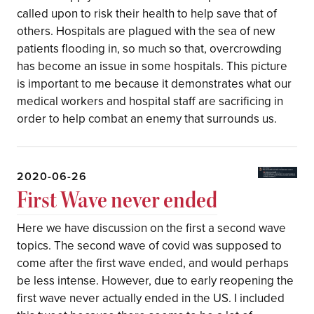
called upon to risk their health to help save that of
others. Hospitals are plagued with the sea of new
patients flooding in, so much so that, overcrowding
has become an issue in some hospitals. This picture
is important to me because it demonstrates what our
medical workers and hospital staff are sacrificing in
order to help combat an enemy that surrounds us.
2020-06-26
First Wave never ended
Here we have discussion on the first a second wave
topics. The second wave of covid was supposed to
come after the first wave ended, and would perhaps
be less intense. However, due to early reopening the
first wave never actually ended in the US. I included