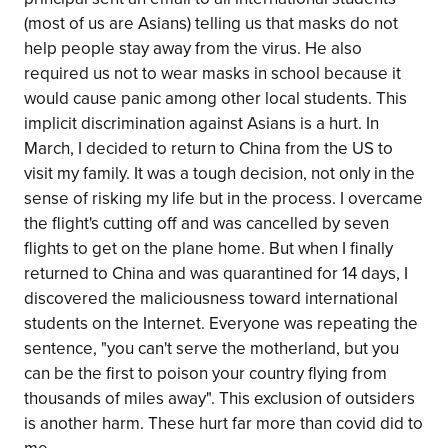
(most of us are Asians) telling us that masks do not
help people stay away from the virus. He also
required us not to wear masks in school because it
would cause panic among other local students. This
implicit discrimination against Asians is a hurt. In
March, I decided to return to China from the US to
visit my family. It was a tough decision, not only in the
sense of risking my life but in the process. I overcame
the flight's cutting off and was cancelled by seven
flights to get on the plane home. But when I finally
returned to China and was quarantined for 14 days, I
discovered the maliciousness toward international
students on the Internet. Everyone was repeating the
sentence, "you can't serve the motherland, but you
can be the first to poison your country flying from
thousands of miles away". This exclusion of outsiders
is another harm. These hurt far more than covid did to