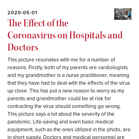
2020-05-01
The Effect of the
Coronavirus on Hospitals and
Doctors
This picture resonates with me for a number of
reasons. Firstly, both of my parents are cardiologists
and my grandmother is a nurse practitioner, meaning
that they have had to deal with the effects of the virus
up close. This has put a new reason to worry as my
parents and grandmother could be at risk for
contracting the virus should something go wrong.
This picture says a lot about the severity of the
pandemic. Life-saving and even basic medical
equipment, such as the ones utilized in the photo, are
in short supply. Doctors and medical personnel are