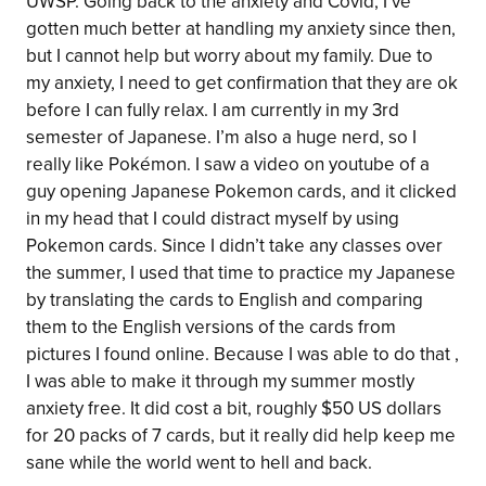
UWSP. Going back to the anxiety and Covid, I’ve
gotten much better at handling my anxiety since then,
but I cannot help but worry about my family. Due to
my anxiety, I need to get confirmation that they are ok
before I can fully relax. I am currently in my 3rd
semester of Japanese. I’m also a huge nerd, so I
really like Pokémon. I saw a video on youtube of a
guy opening Japanese Pokemon cards, and it clicked
in my head that I could distract myself by using
Pokemon cards. Since I didn’t take any classes over
the summer, I used that time to practice my Japanese
by translating the cards to English and comparing
them to the English versions of the cards from
pictures I found online. Because I was able to do that ,
I was able to make it through my summer mostly
anxiety free. It did cost a bit, roughly $50 US dollars
for 20 packs of 7 cards, but it really did help keep me
sane while the world went to hell and back.