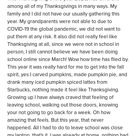
among all of my Thanksgivings in many ways. My
family and I did not have our usually gathering this
year. My grandparents were not able to due to
COVID-19 the global pandemic, we did not want to
put them at any risk. It also did not really feel like
Thanksgiving at all, since we were not in school in
person, I still cannot believe we have been doing
school online since March! Wow how time has flied by.
This year it was really hard for me to get into the fall
spirit, yes I carved pumpkins, made pumpkin pie, and
drank many iced pumpkin spiced lattes from
Starbucks, nothing made it feel like Thanksgiving.
Growing up I have always craved that feeling of
leaving school, walking out those doors, knowing
your not going to go back for a week. Oh how
amazing that feels. But this year, that never
happened. All I had to do to leave school was close
my laptop, that's it. I was already at home, nothing had