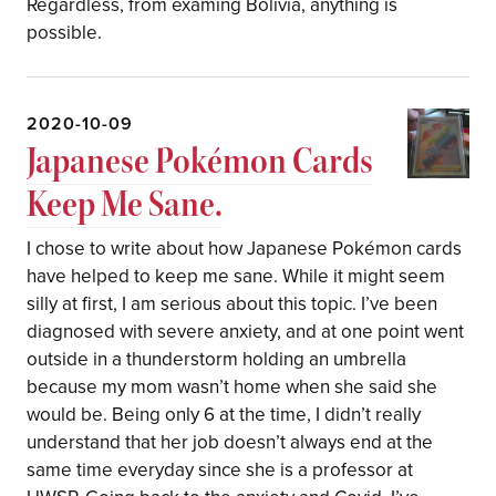
Regardless, from examing Bolivia, anything is
possible.
2020-10-09
Japanese Pokémon Cards
Keep Me Sane.
I chose to write about how Japanese Pokémon cards
have helped to keep me sane. While it might seem
silly at first, I am serious about this topic. I’ve been
diagnosed with severe anxiety, and at one point went
outside in a thunderstorm holding an umbrella
because my mom wasn’t home when she said she
would be. Being only 6 at the time, I didn’t really
understand that her job doesn’t always end at the
same time everyday since she is a professor at