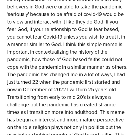
believers in God were unable to take the pandemic
'seriously' because to be afraid of covid-19 would be
to view and interact with it like they do God. If you
fear God, if your relationship to God is fear based,
you cannot fear Covid-19 unless you wish to treat it in
a manner similar to God. I think this simple meme is
important in contextualizing the history of the
pandemic, how those of God based faiths could not
cope with the pandemic in a similar manner as others.
The pandemic has changed me in a lot of ways, I had
just turned 22 when the pandemic first started and
now in December of 2022 I will turn 25 years old.
Transitioning from early to mid 20's is always a
challenge but the pandemic has created strange
times as I transition more into adulthood. This meme
has begun an interest and more mature perspective
on the role religion plays not only in politics but the
psychology behind people of God based faiths. This