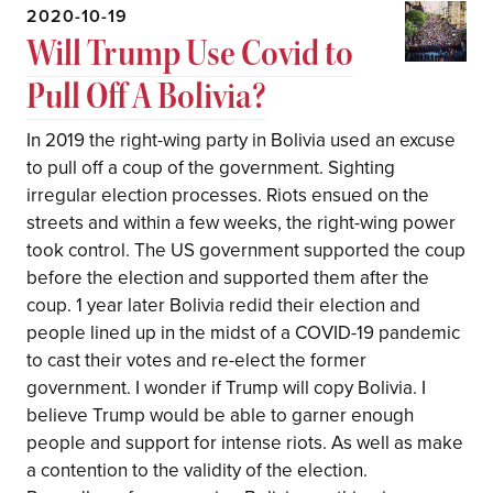
2020-10-19
Will Trump Use Covid to
Pull Off A Bolivia?
In 2019 the right-wing party in Bolivia used an excuse
to pull off a coup of the government. Sighting
irregular election processes. Riots ensued on the
streets and within a few weeks, the right-wing power
took control. The US government supported the coup
before the election and supported them after the
coup. 1 year later Bolivia redid their election and
people lined up in the midst of a COVID-19 pandemic
to cast their votes and re-elect the former
government. I wonder if Trump will copy Bolivia. I
believe Trump would be able to garner enough
people and support for intense riots. As well as make
a contention to the validity of the election.