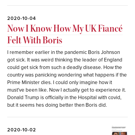
2020-10-04
Now I Know How My UK Fiancé
Felt With Boris
I remember earlier in the pandemic Boris Johnson
got sick. It was weird thinking the leader of England
could get sick from such a deadly disease. How the
country was panicking wondering what happens if the
Prime Minister dies. I could only imagine how it
must've been like. Now I actually get to experience it.
Donald Trump is officially in the Hospital with covid,
but it seems hes doing better then Boris did.
2020-10-02