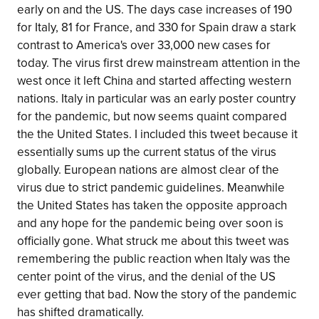
early on and the US. The days case increases of 190
for Italy, 81 for France, and 330 for Spain draw a stark
contrast to America's over 33,000 new cases for
today. The virus first drew mainstream attention in the
west once it left China and started affecting western
nations. Italy in particular was an early poster country
for the pandemic, but now seems quaint compared
the the United States. I included this tweet because it
essentially sums up the current status of the virus
globally. European nations are almost clear of the
virus due to strict pandemic guidelines. Meanwhile
the United States has taken the opposite approach
and any hope for the pandemic being over soon is
officially gone. What struck me about this tweet was
remembering the public reaction when Italy was the
center point of the virus, and the denial of the US
ever getting that bad. Now the story of the pandemic
has shifted dramatically.