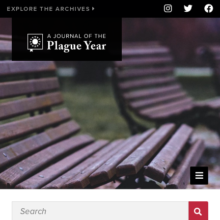
EXPLORE THE ARCHIVES
WELCOME