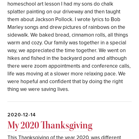
homeschool art lesson I had my sons do chalk
splatter painting on our driveway and then taught
them about Jackson Pollock. I wrote lyrics to Bob
Marley songs and drew pictures of rainbows on the
sidewalk. We baked bread, cinnamon rolls, all things
warm and cozy. Our family was together in a special
way, we appreciated the time together. We went on
hikes and fished in the backyard pond and although
there were zoom appointments and conference calls,
life was moving at a slower more relaxing pace. We
were hopeful and confident that by doing the right
thing we were saving lives.
2020-12-14
My 2020 Thanksgiving
This Thanksgiving of the year 2020, was different