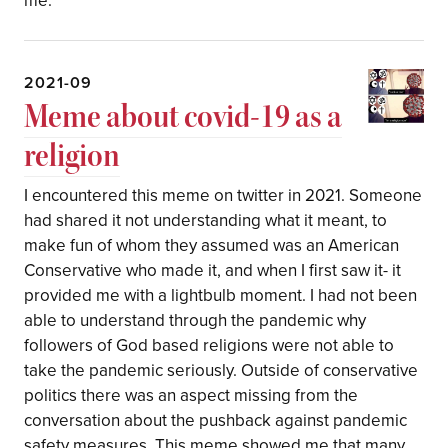
me.
2021-09
Meme about covid-19 as a
religion
I encountered this meme on twitter in 2021. Someone
had shared it not understanding what it meant, to
make fun of whom they assumed was an American
Conservative who made it, and when I first saw it- it
provided me with a lightbulb moment. I had not been
able to understand through the pandemic why
followers of God based religions were not able to
take the pandemic seriously. Outside of conservative
politics there was an aspect missing from the
conversation about the pushback against pandemic
safety measures. This meme showed me that many