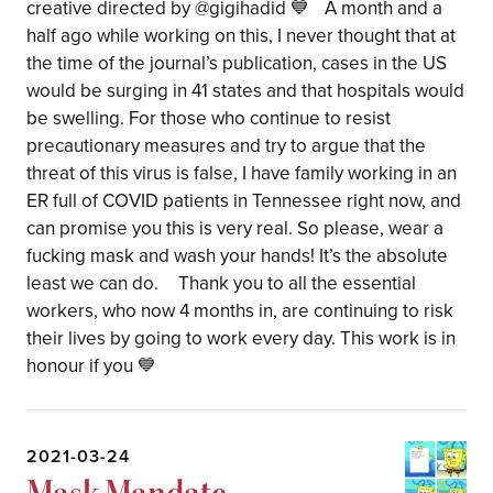
creative directed by @gigihadid 💙 A month and a
half ago while working on this, I never thought that at
the time of the journal’s publication, cases in the US
would be surging in 41 states and that hospitals would
be swelling. For those who continue to resist
precautionary measures and try to argue that the
threat of this virus is false, I have family working in an
ER full of COVID patients in Tennessee right now, and
can promise you this is very real. So please, wear a
fucking mask and wash your hands! It’s the absolute
least we can do. Thank you to all the essential
workers, who now 4 months in, are continuing to risk
their lives by going to work every day. This work is in
honour if you 💙
2021-03-24
Mask Mandate