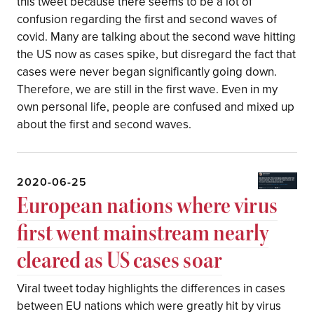
this tweet because there seems to be a lot of
confusion regarding the first and second waves of
covid. Many are talking about the second wave hitting
the US now as cases spike, but disregard the fact that
cases were never began significantly going down.
Therefore, we are still in the first wave. Even in my
own personal life, people are confused and mixed up
about the first and second waves.
2020-06-25
European nations where virus
first went mainstream nearly
cleared as US cases soar
Viral tweet today highlights the differences in cases
between EU nations which were greatly hit by virus