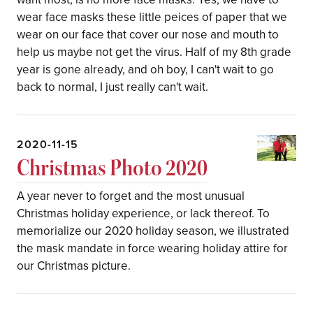
wear face masks these little peices of paper that we
wear on our face that cover our nose and mouth to
help us maybe not get the virus. Half of my 8th grade
year is gone already, and oh boy, I can't wait to go
back to normal, I just really can't wait.
2020-11-15
Christmas Photo 2020
A year never to forget and the most unusual
Christmas holiday experience, or lack thereof. To
memorialize our 2020 holiday season, we illustrated
the mask mandate in force wearing holiday attire for
our Christmas picture.