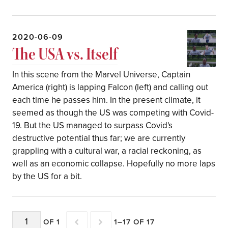
2020-06-09
The USA vs. Itself
In this scene from the Marvel Universe, Captain
America (right) is lapping Falcon (left) and calling out
each time he passes him. In the present climate, it
seemed as though the US was competing with Covid-
19. But the US managed to surpass Covid's
destructive potential thus far; we are currently
grappling with a cultural war, a racial reckoning, as
well as an economic collapse. Hopefully no more laps
by the US for a bit.
OF 1
1–17 OF 17