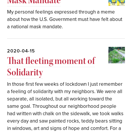
My personal feelings expressed through a meme
about how the U.S. Government must have felt about
a national mask mandate.
2020-04-15
That fleeting moment of
Solidarity
In those first few weeks of lockdown I just remember
a feeling of solidarity with my neighbors. We were all
separate, all isolated, but all working toward the
same goal. Throughout our neighborhood people
had written with chalk on the sidewalk, we took walks
every day and saw painted rocks, teddy bears sitting
in windows, art and signs of hope and comfort. For a