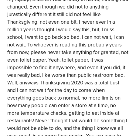
changed. Even though we did not to anything
jurastically different it still did not feel like
Thanksgiving, not even one bit. I never ever in a
million years thought I would say this, but, I miss
school, I want to go back so bad. I can not wait, I can
not wait. To whoever is reading this probably years
from now, please never take anything for granted, not
even toilet paper. Yeah, toilet paper, it was
impossible to find it anywhere, and even if you did, it
was really bad, like worse than public restroom bad.
Well, anyways Thanksgiving 2020 was a total bust
and I can not wait for the day to come when
everything goes back to normal, no more limits on
how many people can enter a store at a time, no
more temperature checks, getting to eat inside at
restaurants! Never thought that would be something I
would not be able to do, and the thing I know we all
want most, is no more face masks. Yes, we have to