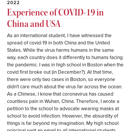
2022
Experience of COVID-19 in
China and USA
As an international student, I have witnessed the
spread of covid-19 in both China and the United
States. While the virus harms humans in the same
way, each country does it differently to humans facing
the pandemic. I was in high school in Boston when the
covid first broke out (in December?). At that time,
there were only two cases in Boston, so everyone
didn't care much about the virus far across the ocean.
As a Chinese, I know that coronavirus has caused
countless pain in Wuhan, China. Therefore, I wrote a
petition to the school to advocate wearing masks at
school to avoid infection. However, the absurdity of
things is far beyond my imagination. My high school
principal sent an email to all international students