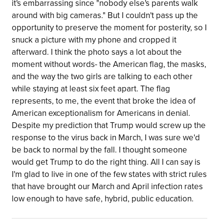
it's embarrassing since "nobody else's parents walk
around with big cameras." But I couldn't pass up the
opportunity to preserve the moment for posterity, so I
snuck a picture with my phone and cropped it
afterward. I think the photo says a lot about the
moment without words- the American flag, the masks,
and the way the two girls are talking to each other
while staying at least six feet apart. The flag
represents, to me, the event that broke the idea of
American exceptionalism for Americans in denial.
Despite my prediction that Trump would screw up the
response to the virus back in March, I was sure we'd
be back to normal by the fall. I thought someone
would get Trump to do the right thing. All I can say is
I'm glad to live in one of the few states with strict rules
that have brought our March and April infection rates
low enough to have safe, hybrid, public education.