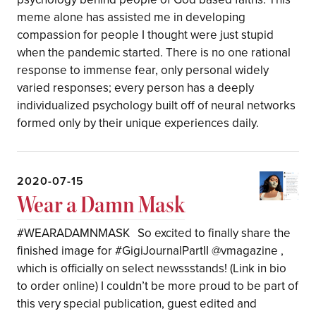
meme alone has assisted me in developing
compassion for people I thought were just stupid
when the pandemic started. There is no one rational
response to immense fear, only personal widely
varied responses; every person has a deeply
individualized psychology built off of neural networks
formed only by their unique experiences daily.
2020-07-15
Wear a Damn Mask
#WEARADAMNMASK So excited to finally share the
finished image for #GigiJournalPartII @vmagazine ,
which is officially on select newssstands! (Link in bio
to order online) I couldn’t be more proud to be part of
this very special publication, guest edited and