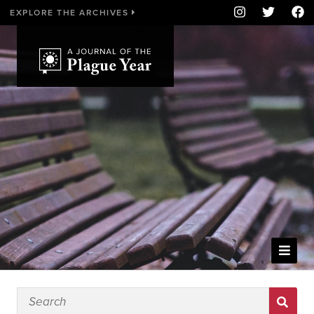
EXPLORE THE ARCHIVES
WELCOME