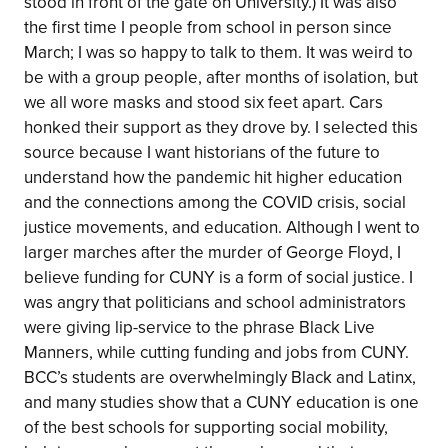
stood in front of the gate on University.) It was also
the first time I people from school in person since
March; I was so happy to talk to them. It was weird to
be with a group people, after months of isolation, but
we all wore masks and stood six feet apart. Cars
honked their support as they drove by. I selected this
source because I want historians of the future to
understand how the pandemic hit higher education
and the connections among the COVID crisis, social
justice movements, and education. Although I went to
larger marches after the murder of George Floyd, I
believe funding for CUNY is a form of social justice. I
was angry that politicians and school administrators
were giving lip-service to the phrase Black Live
Manners, while cutting funding and jobs from CUNY.
BCC’s students are overwhelmingly Black and Latinx,
and many studies show that a CUNY education is one
of the best schools for supporting social mobility,