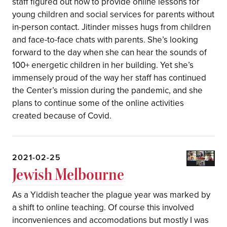
staff figured out how to provide online lessons for
young children and social services for parents without
in-person contact. Jitinder misses hugs from children
and face-to-face chats with parents. She’s looking
forward to the day when she can hear the sounds of
100+ energetic children in her building. Yet she’s
immensely proud of the way her staff has continued
the Center’s mission during the pandemic, and she
plans to continue some of the online activities
created because of Covid.
2021-02-25
Jewish Melbourne
As a Yiddish teacher the plague year was marked by
a shift to online teaching. Of course this involved
inconveniences and accomodations but mostly I was