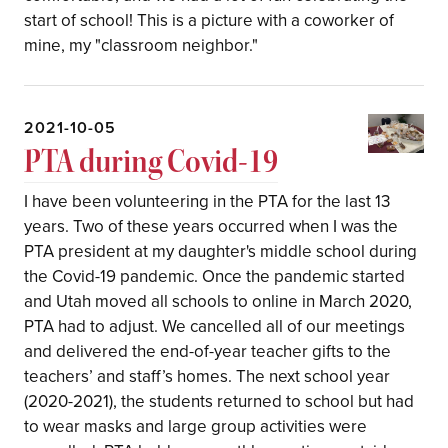
start of school! This is a picture with a coworker of
mine, my "classroom neighbor."
2021-10-05
PTA during Covid-19
I have been volunteering in the PTA for the last 13
years. Two of these years occurred when I was the
PTA president at my daughter's middle school during
the Covid-19 pandemic. Once the pandemic started
and Utah moved all schools to online in March 2020,
PTA had to adjust. We cancelled all of our meetings
and delivered the end-of-year teacher gifts to the
teachers’ and staff’s homes. The next school year
(2020-2021), the students returned to school but had
to wear masks and large group activities were