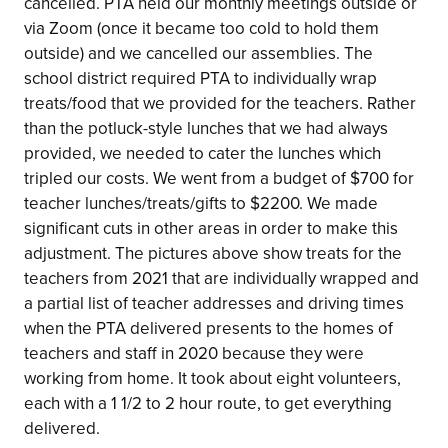
cancelled. PTA held our monthly meetings outside or
via Zoom (once it became too cold to hold them
outside) and we cancelled our assemblies. The
school district required PTA to individually wrap
treats/food that we provided for the teachers. Rather
than the potluck-style lunches that we had always
provided, we needed to cater the lunches which
tripled our costs. We went from a budget of $700 for
teacher lunches/treats/gifts to $2200. We made
significant cuts in other areas in order to make this
adjustment. The pictures above show treats for the
teachers from 2021 that are individually wrapped and
a partial list of teacher addresses and driving times
when the PTA delivered presents to the homes of
teachers and staff in 2020 because they were
working from home. It took about eight volunteers,
each with a 1 1/2 to 2 hour route, to get everything
delivered.