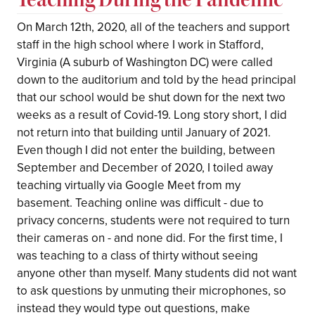
On March 12th, 2020, all of the teachers and support
staff in the high school where I work in Stafford,
Virginia (A suburb of Washington DC) were called
down to the auditorium and told by the head principal
that our school would be shut down for the next two
weeks as a result of Covid-19. Long story short, I did
not return into that building until January of 2021.
Even though I did not enter the building, between
September and December of 2020, I toiled away
teaching virtually via Google Meet from my
basement. Teaching online was difficult - due to
privacy concerns, students were not required to turn
their cameras on - and none did. For the first time, I
was teaching to a class of thirty without seeing
anyone other than myself. Many students did not want
to ask questions by unmuting their microphones, so
instead they would type out questions, make