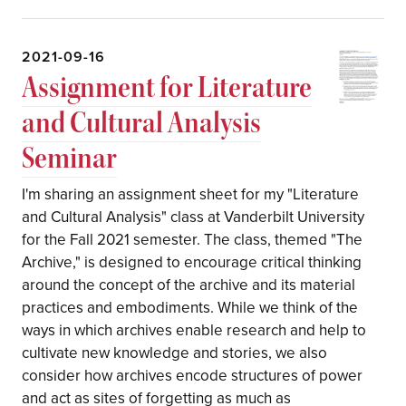
2021-09-16
Assignment for Literature
and Cultural Analysis
Seminar
I'm sharing an assignment sheet for my "Literature
and Cultural Analysis" class at Vanderbilt University
for the Fall 2021 semester. The class, themed "The
Archive," is designed to encourage critical thinking
around the concept of the archive and its material
practices and embodiments. While we think of the
ways in which archives enable research and help to
cultivate new knowledge and stories, we also
consider how archives encode structures of power
and act as sites of forgetting as much as