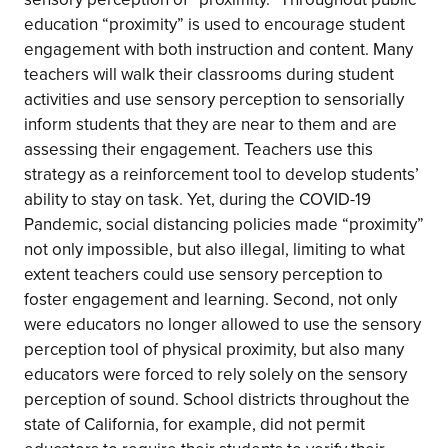
education “proximity” is used to encourage student
engagement with both instruction and content. Many
teachers will walk their classrooms during student
activities and use sensory perception to sensorially
inform students that they are near to them and are
assessing their engagement. Teachers use this
strategy as a reinforcement tool to develop students’
ability to stay on task. Yet, during the COVID-19
Pandemic, social distancing policies made “proximity”
not only impossible, but also illegal, limiting to what
extent teachers could use sensory perception to
foster engagement and learning. Second, not only
were educators no longer allowed to use the sensory
perception tool of physical proximity, but also many
educators were forced to rely solely on the sensory
perception of sound. School districts throughout the
state of California, for example, did not permit