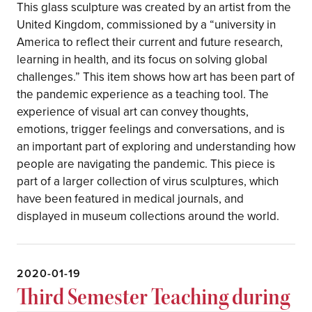
This glass sculpture was created by an artist from the
United Kingdom, commissioned by a “university in
America to reflect their current and future research,
learning in health, and its focus on solving global
challenges.” This item shows how art has been part of
the pandemic experience as a teaching tool. The
experience of visual art can convey thoughts,
emotions, trigger feelings and conversations, and is
an important part of exploring and understanding how
people are navigating the pandemic. This piece is
part of a larger collection of virus sculptures, which
have been featured in medical journals, and
displayed in museum collections around the world.
2020-01-19
Third Semester Teaching during