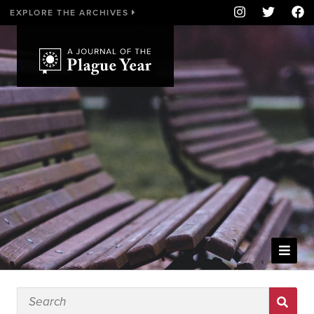
EXPLORE THE ARCHIVES
WELCOME