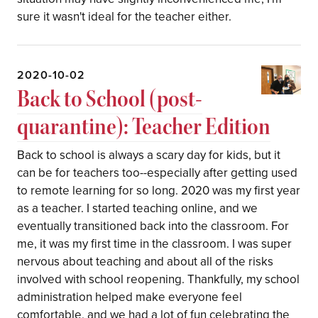
sure it wasn't ideal for the teacher either.
2020-10-02
Back to School (post-
quarantine): Teacher Edition
Back to school is always a scary day for kids, but it
can be for teachers too--especially after getting used
to remote learning for so long. 2020 was my first year
as a teacher. I started teaching online, and we
eventually transitioned back into the classroom. For
me, it was my first time in the classroom. I was super
nervous about teaching and about all of the risks
involved with school reopening. Thankfully, my school
administration helped make everyone feel
comfortable, and we had a lot of fun celebrating the