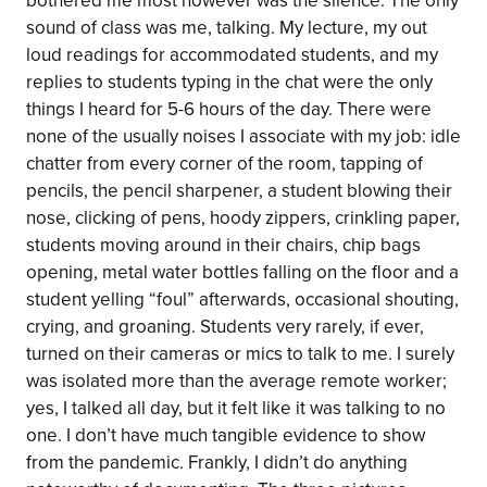
bothered me most however was the silence. The only
sound of class was me, talking. My lecture, my out
loud readings for accommodated students, and my
replies to students typing in the chat were the only
things I heard for 5-6 hours of the day. There were
none of the usually noises I associate with my job: idle
chatter from every corner of the room, tapping of
pencils, the pencil sharpener, a student blowing their
nose, clicking of pens, hoody zippers, crinkling paper,
students moving around in their chairs, chip bags
opening, metal water bottles falling on the floor and a
student yelling “foul” afterwards, occasional shouting,
crying, and groaning. Students very rarely, if ever,
turned on their cameras or mics to talk to me. I surely
was isolated more than the average remote worker;
yes, I talked all day, but it felt like it was talking to no
one. I don’t have much tangible evidence to show
from the pandemic. Frankly, I didn’t do anything