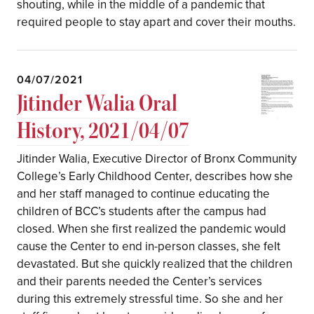
shouting, while in the middle of a pandemic that
required people to stay apart and cover their mouths.
04/07/2021
Jitinder Walia Oral
History, 2021/04/07
Jitinder Walia, Executive Director of Bronx Community
College’s Early Childhood Center, describes how she
and her staff managed to continue educating the
children of BCC’s students after the campus had
closed. When she first realized the pandemic would
cause the Center to end in-person classes, she felt
devastated. But she quickly realized that the children
and their parents needed the Center’s services
during this extremely stressful time. So she and her