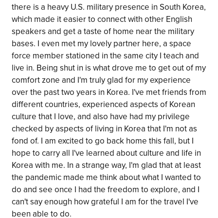
there is a heavy U.S. military presence in South Korea,
which made it easier to connect with other English
speakers and get a taste of home near the military
bases. I even met my lovely partner here, a space
force member stationed in the same city I teach and
live in. Being shut in is what drove me to get out of my
comfort zone and I'm truly glad for my experience
over the past two years in Korea. I've met friends from
different countries, experienced aspects of Korean
culture that I love, and also have had my privilege
checked by aspects of living in Korea that I'm not as
fond of. I am excited to go back home this fall, but I
hope to carry all I've learned about culture and life in
Korea with me. In a strange way, I'm glad that at least
the pandemic made me think about what I wanted to
do and see once I had the freedom to explore, and I
can't say enough how grateful I am for the travel I've
been able to do.