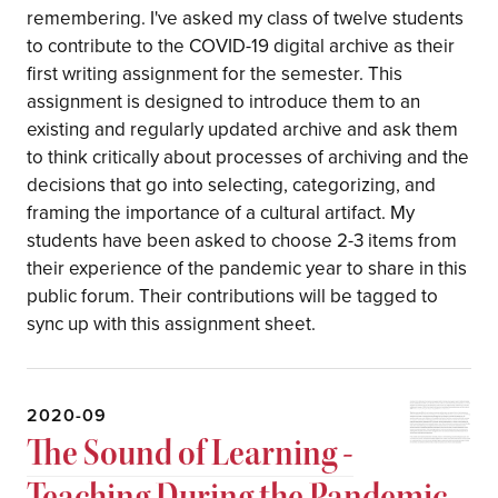
remembering. I've asked my class of twelve students
to contribute to the COVID-19 digital archive as their
first writing assignment for the semester. This
assignment is designed to introduce them to an
existing and regularly updated archive and ask them
to think critically about processes of archiving and the
decisions that go into selecting, categorizing, and
framing the importance of a cultural artifact. My
students have been asked to choose 2-3 items from
their experience of the pandemic year to share in this
public forum. Their contributions will be tagged to
sync up with this assignment sheet.
2020-09
The Sound of Learning -
Teaching During the Pandemic