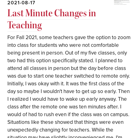
2021-08-17
Last Minute Changes in
Teaching
For Fall 2021, some teachers gave the option to zoom
into class for students who were not comfortable
being present in person. Out of my five classes, only
two had this option specifically stated. I planned to
attend all classes in person but the day before class
was due to start one teacher switched to remote only.
Initially, I was okay with it. It was the first class of the
day so maybe I wouldn't have to get up so early. Then
I realized I would have to wake up early anyway. The
class after the remote one was ten minutes after. I
would of had to rush even if the class was on campus.
Situations like these showed that things were even
unexpectedly changing for teachers. While the
situation may have slightly inconvenienced me, I'm