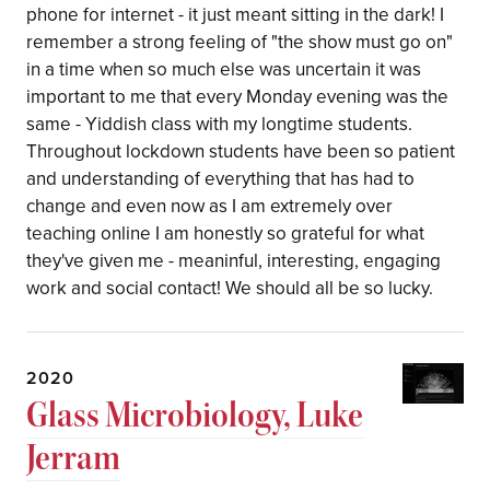
phone for internet - it just meant sitting in the dark! I
remember a strong feeling of "the show must go on"
in a time when so much else was uncertain it was
important to me that every Monday evening was the
same - Yiddish class with my longtime students.
Throughout lockdown students have been so patient
and understanding of everything that has had to
change and even now as I am extremely over
teaching online I am honestly so grateful for what
they've given me - meaninful, interesting, engaging
work and social contact! We should all be so lucky.
2020
Glass Microbiology, Luke
Jerram