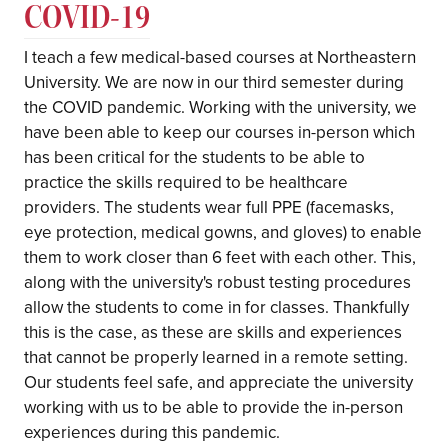
COVID-19
I teach a few medical-based courses at Northeastern
University. We are now in our third semester during
the COVID pandemic. Working with the university, we
have been able to keep our courses in-person which
has been critical for the students to be able to
practice the skills required to be healthcare
providers. The students wear full PPE (facemasks,
eye protection, medical gowns, and gloves) to enable
them to work closer than 6 feet with each other. This,
along with the university's robust testing procedures
allow the students to come in for classes. Thankfully
this is the case, as these are skills and experiences
that cannot be properly learned in a remote setting.
Our students feel safe, and appreciate the university
working with us to be able to provide the in-person
experiences during this pandemic.