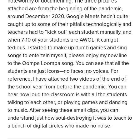
noteworthy of documenting. The three pictures
attached are from the beginning of the pandemic,
around December 2020. Google Meets hadn’t quite
caught up to some of their pitfalls technologically and
teachers had to “kick out” each student manually, and
when 7-10 of your students are AWOL, it can get
tedious. I started to make up dumb games and sing
songs to entertain myself, please enjoy my new line
to the Oompa Loompa song. You can see that all the
students are just icons—no faces, no voices. For
reference, I have attached two videos of the end of
the school year from before the pandemic. You can
hear how loud the classroom is with all the students
talking to each other, or playing games and dancing
to music. After seeing these small clips, you can
understand just how soul-destroying it was to teach to
a bunch of digital circles who made no noise.