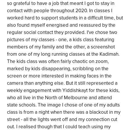
so grateful to have a job that meant I got to stay in
contact with people throughout 2020. In classes I
worked hard to support students in a difficult time, but
also found myself energised and reassured by the
regular social contact they provided. I've chose two
pictures of my classes - one, a kids class featuring
members of my family and the other, a screenshot
from one of my long running classes at the Kadimah.
The kids class was often fairly chaotic on zoom,
marked by kids disappearing, scribbling on the
screen or more interested in making faces in the
camera than anything else. But it still represented a
weekly engagement with Yiddishkayt for these kids,
who all live in the North of Melbourne and attend
state schools. The image I chose of one of my adults
class is from a night when there was a blackout in my
street - all the lights went off and my connection cut
out. I realised though that I could teach using my