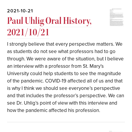
2021-10-21
Paul Uhlig Oral History,
2021/10/21
I strongly believe that every perspective matters. We
as students do not see what professors had to go
through. We were aware of the situation, but I believe
an interview with a professor from St. Mary’s
University could help students to see the magnitude
of the pandemic. COVID-19 affected all of us and that
is why I think we should see everyone’s perspective
and that includes the professor’s perspective. We can
see Dr. Uhlig’s point of view with this interview and
how the pandemic affected his profession.