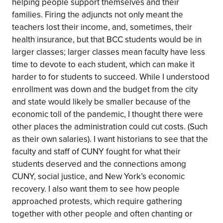
helping people support themselves and their
families. Firing the adjuncts not only meant the
teachers lost their income, and, sometimes, their
health insurance, but that BCC students would be in
larger classes; larger classes mean faculty have less
time to devote to each student, which can make it
harder to for students to succeed. While I understood
enrollment was down and the budget from the city
and state would likely be smaller because of the
economic toll of the pandemic, I thought there were
other places the administration could cut costs. (Such
as their own salaries). I want historians to see that the
faculty and staff of CUNY fought for what their
students deserved and the connections among
CUNY, social justice, and New York’s economic
recovery. I also want them to see how people
approached protests, which require gathering
together with other people and often chanting or