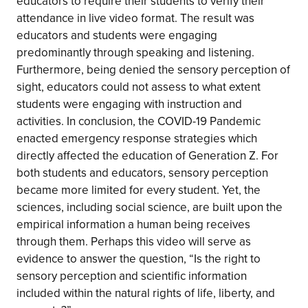
educators to require their students to verify their
attendance in live video format. The result was
educators and students were engaging
predominantly through speaking and listening.
Furthermore, being denied the sensory perception of
sight, educators could not assess to what extent
students were engaging with instruction and
activities. In conclusion, the COVID-19 Pandemic
enacted emergency response strategies which
directly affected the education of Generation Z. For
both students and educators, sensory perception
became more limited for every student. Yet, the
sciences, including social science, are built upon the
empirical information a human being receives
through them. Perhaps this video will serve as
evidence to answer the question, “Is the right to
sensory perception and scientific information
included within the natural rights of life, liberty, and