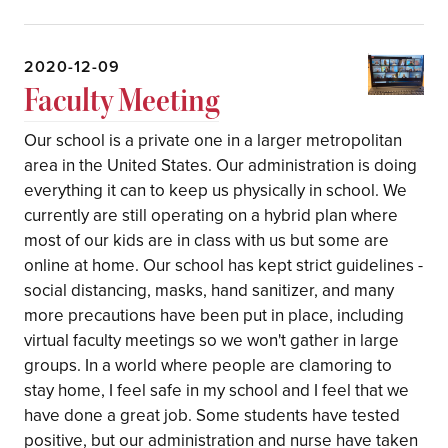
2020-12-09
Faculty Meeting
Our school is a private one in a larger metropolitan
area in the United States. Our administration is doing
everything it can to keep us physically in school. We
currently are still operating on a hybrid plan where
most of our kids are in class with us but some are
online at home. Our school has kept strict guidelines -
social distancing, masks, hand sanitizer, and many
more precautions have been put in place, including
virtual faculty meetings so we won't gather in large
groups. In a world where people are clamoring to
stay home, I feel safe in my school and I feel that we
have done a great job. Some students have tested
positive, but our administration and nurse have taken