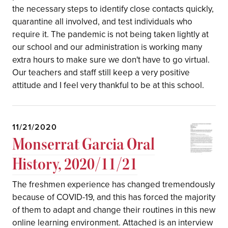
the necessary steps to identify close contacts quickly,
quarantine all involved, and test individuals who
require it. The pandemic is not being taken lightly at
our school and our administration is working many
extra hours to make sure we don't have to go virtual.
Our teachers and staff still keep a very positive
attitude and I feel very thankful to be at this school.
11/21/2020
Monserrat Garcia Oral
History, 2020/11/21
The freshmen experience has changed tremendously
because of COVID-19, and this has forced the majority
of them to adapt and change their routines in this new
online learning environment. Attached is an interview