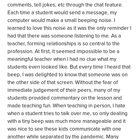
comments, tell jokes, etc through the chat feature.
Each time a student would send a message, my
computer would make a small beeping noise. I
learned to love this noise as it was the only reminder I
had that there was someone listening to me. As a
teacher, forming relationships is so central to the
profession. At first, it seemed impossible to be a
meaningful teacher when I had no clue what my
students even looked like. But every time I heard that
beep, I was delighted to know that someone was on
the other side of that screen. Without the fear of
immediate judgement of their peers, many of my
students provided commentary on the lesson and
made teaching fun. When teaching in person, I hate
when a student tries to talk over me, so only dealing
with a tiny beep was much more manageable and it
was nice to see these kids communicate with one
another while separated by the pandemic. Many