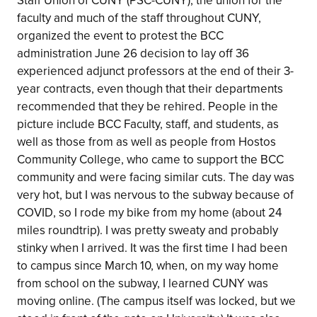
Staff Union of CUNY (PSC-CUNY), the union for the
faculty and much of the staff throughout CUNY,
organized the event to protest the BCC
administration June 26 decision to lay off 36
experienced adjunct professors at the end of their 3-
year contracts, even though that their departments
recommended that they be rehired. People in the
picture include BCC Faculty, staff, and students, as
well as those from as well as people from Hostos
Community College, who came to support the BCC
community and were facing similar cuts. The day was
very hot, but I was nervous to the subway because of
COVID, so I rode my bike from my home (about 24
miles roundtrip). I was pretty sweaty and probably
stinky when I arrived. It was the first time I had been
to campus since March 10, when, on my way home
from school on the subway, I learned CUNY was
moving online. (The campus itself was locked, but we