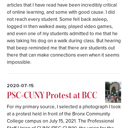
articles that I have read have been incredibly critical
of online learning, and some with good cause. I did
not reach every student. Some fell back asleep,
logged in then walked away, played video games,
and even one of my students admitted to me that he
was taking his dog on a walk during class. But hearing
that beep reminded me that there are students out
there that can make connections even when it seems
impossible.
2020-07-15
PSC-CUNY Protest at BCC
For my primary source, I selected a photograph I took
at a protest held in front of the Bronx Community
College campus on July 15, 2021. The Professional