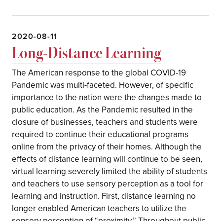
2020-08-11
Long-Distance Learning
The American response to the global COVID-19
Pandemic was multi-faceted. However, of specific
importance to the nation were the changes made to
public education. As the Pandemic resulted in the
closure of businesses, teachers and students were
required to continue their educational programs
online from the privacy of their homes. Although the
effects of distance learning will continue to be seen,
virtual learning severely limited the ability of students
and teachers to use sensory perception as a tool for
learning and instruction. First, distance learning no
longer enabled American teachers to utilize the
sensory perception of “proximity.” Throughout public