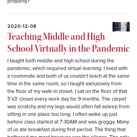
property?”
2020-12-08
Teaching Middle and High
School Virtually in the Pandemic
I taught both middle and high school during the
pandemic, which required virtual learning. I lived with
a roommate and both of us couldn’t teach at the same
time in the same room, so I taught exclusively from
the floor of my walk-in closet. I sat on the floor of that
5’x3’ closet every work day for 9 months. The carpet
was scratchy and my legs would often fall asleep from
sitting in one place too long. I often woke up just
before class started at 7:30AM and was groggy. Many
of us ate breakfast during first period. The thing that