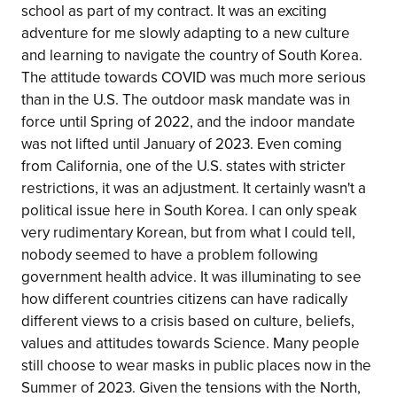
school as part of my contract. It was an exciting
adventure for me slowly adapting to a new culture
and learning to navigate the country of South Korea.
The attitude towards COVID was much more serious
than in the U.S. The outdoor mask mandate was in
force until Spring of 2022, and the indoor mandate
was not lifted until January of 2023. Even coming
from California, one of the U.S. states with stricter
restrictions, it was an adjustment. It certainly wasn't a
political issue here in South Korea. I can only speak
very rudimentary Korean, but from what I could tell,
nobody seemed to have a problem following
government health advice. It was illuminating to see
how different countries citizens can have radically
different views to a crisis based on culture, beliefs,
values and attitudes towards Science. Many people
still choose to wear masks in public places now in the
Summer of 2023. Given the tensions with the North,