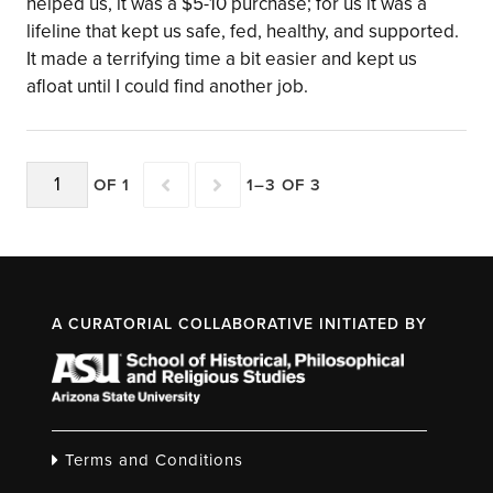
helped us, it was a $5-10 purchase; for us it was a
lifeline that kept us safe, fed, healthy, and supported.
It made a terrifying time a bit easier and kept us
afloat until I could find another job.
OF 1
1–3 OF 3
A CURATORIAL COLLABORATIVE INITIATED BY
Terms and Conditions