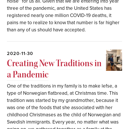
noise” for us all. Given that we are entering into year
three of the pandemic, and the United States has
registered nearly one million COVID-19 deaths, it
pains me to realize to know that number is far higher
than any of us should have accepted.
2020-11-30
Creating New Traditions in
a Pandemic
One of the traditions in my family is to make lefse, a
type of Norwegian flatbread, at Christmas time. This
tradition was started by my grandmother, because it
was one of the foods that she associated with her
childhood Christmases as the child of Norwegian and
Swedish immigrants. Every year, no matter what was