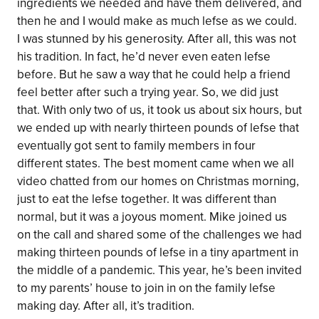
ingredients we needed and have them delivered, and
then he and I would make as much lefse as we could.
I was stunned by his generosity. After all, this was not
his tradition. In fact, he’d never even eaten lefse
before. But he saw a way that he could help a friend
feel better after such a trying year. So, we did just
that. With only two of us, it took us about six hours, but
we ended up with nearly thirteen pounds of lefse that
eventually got sent to family members in four
different states. The best moment came when we all
video chatted from our homes on Christmas morning,
just to eat the lefse together. It was different than
normal, but it was a joyous moment. Mike joined us
on the call and shared some of the challenges we had
making thirteen pounds of lefse in a tiny apartment in
the middle of a pandemic. This year, he’s been invited
to my parents’ house to join in on the family lefse
making day. After all, it’s tradition.