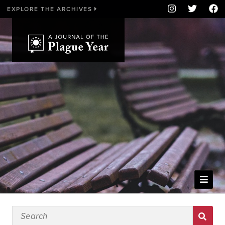
EXPLORE THE ARCHIVES
WELCOME