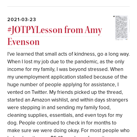
2021-03-23
#JOTPYLesson from Amy
Evenson
I've learned that small acts of kindness, go a long way.
When I lost my job due to the pandemic, as the only
income for my family, I was beyond stressed. When
my unemployment application stalled because of the
huge number of people applying for assistance, I
vented on Twitter. My friends picked up the thread,
started an Amazon wishlist, and within days strangers
were stepping in and sending my family food,
cleaning supplies, essentials, and even toys for my
dog. People continued to check in for months to
make sure we were doing okay. For most people who