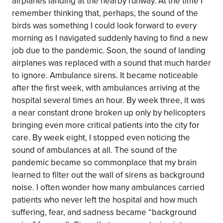
airplanes landing at the nearby runway. At the time I
remember thinking that, perhaps, the sound of the
birds was something I could look forward to every
morning as I navigated suddenly having to find a new
job due to the pandemic. Soon, the sound of landing
airplanes was replaced with a sound that much harder
to ignore. Ambulance sirens. It became noticeable
after the first week, with ambulances arriving at the
hospital several times an hour. By week three, it was
a near constant drone broken up only by helicopters
bringing even more critical patients into the city for
care. By week eight, I stopped even noticing the
sound of ambulances at all. The sound of the
pandemic became so commonplace that my brain
learned to filter out the wall of sirens as background
noise. I often wonder how many ambulances carried
patients who never left the hospital and how much
suffering, fear, and sadness became “background