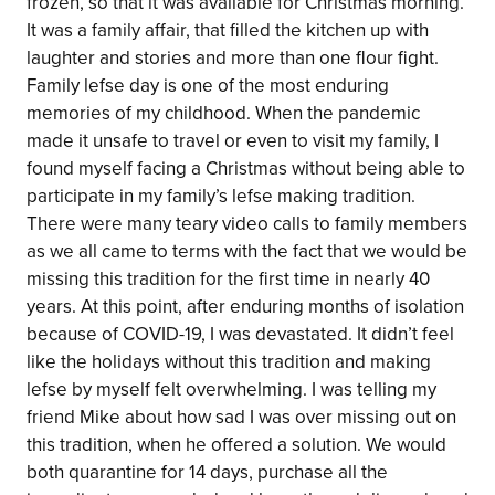
frozen, so that it was available for Christmas morning.
It was a family affair, that filled the kitchen up with
laughter and stories and more than one flour fight.
Family lefse day is one of the most enduring
memories of my childhood. When the pandemic
made it unsafe to travel or even to visit my family, I
found myself facing a Christmas without being able to
participate in my family’s lefse making tradition.
There were many teary video calls to family members
as we all came to terms with the fact that we would be
missing this tradition for the first time in nearly 40
years. At this point, after enduring months of isolation
because of COVID-19, I was devastated. It didn’t feel
like the holidays without this tradition and making
lefse by myself felt overwhelming. I was telling my
friend Mike about how sad I was over missing out on
this tradition, when he offered a solution. We would
both quarantine for 14 days, purchase all the