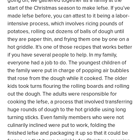
going on, we gathered together as a family at the
start of the Christmas season to make lefse. If you’ve
made lefse before, you can attest to it being a labor-
intensive process, which involves ricing pounds of
potatoes, rolling out dozens of balls of dough until
they are paper thin, and frying them one by one on a
hot griddle. It’s one of those recipes that works better
if you have several people to help. In my family,
everyone had a job to do. The youngest children of
the family were put in charge of popping air bubbles
that rose from the dough while it cooked. The older
kids took turns flouring the rolling boards and rolling
out the dough. The adults were responsible for
cooking the lefse, a process that involved transferring
huge rounds of dough to the hot griddle using long
turning sticks. Even family members who were not
culinarily inclined were put to work, folding the
finished lefse and packaging it up so that it could be