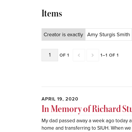
Items
Creator is exactly
Amy Sturgis Smith
OF 1
1–1 OF 1
APRIL 19, 2020
In Memory of Richard St
My dad passed away a week ago today aft
home and transferring to SIUH. When we f