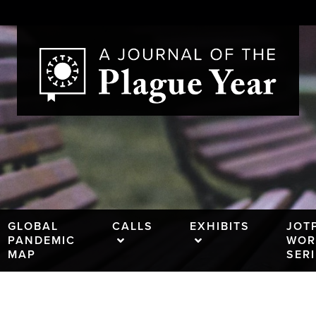
GLOBAL
CALLS
EXHIBITS
JOT
PANDEMIC
WOR
MAP
SER