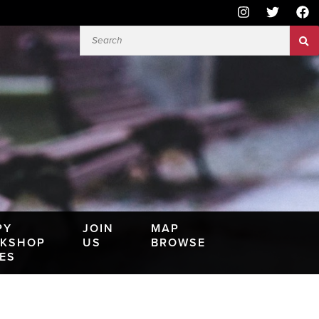
PY
JOIN
MAP
KSHOP
US
BROWSE
IES