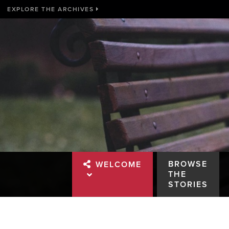
EXPLORE THE ARCHIVES
BROWSE
WELCOME
THE
STORIES