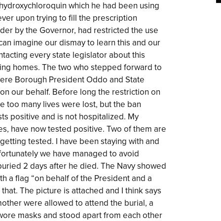
 hydroxychloroquin which he had been using
er upon trying to fill the prescription
der by the Governor, had restricted the use
u can imagine our dismay to learn this and our
tacting every state legislator about this
ursing homes. The two who stepped forward to
 were Borough President Oddo and State
n our behalf. Before long the restriction on
e too many lives were lost, but the ban
s positive and is not hospitalized. My
ses, have now tested positive. Two of them are
y getting tested. I have been staying with and
 fortunately we have managed to avoid
s buried 2 days after he died. The Navy showed
h a flag “on behalf of the President and a
that. The picture is attached and I think says
other were allowed to attend the burial, a
ll wore masks and stood apart from each other