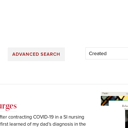
ADVANCED SEARCH
urges
er contracting COVID-19 in a SI nursing
irst learned of my dad’s diagnosis in the