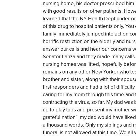
nursing home, his doctor prescribed him
with good results on other patients. Howev
learned that the NY Health Dept under or
of this drug to hospital patients only. Yo
family immediately jumped into action con
horrific restriction on the elderly and n
answer our calls and hear our concerns
Senator Lanza and they made many calls o
nursing homes was lifted, hopefully befor
remains on any other New Yorker who test
brother and sister, along with their spou
first responders and had a lot of difficult
caring for my mom through this time and
contracting this virus, so far. My dad wa
up to play taps and present my mother wit
grateful nation”, my dad would have liked 
a thousand words. Only my siblings and m
funeral is not allowed at this time. We a