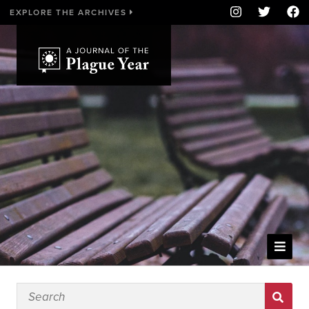
EXPLORE THE ARCHIVES
WELCOME