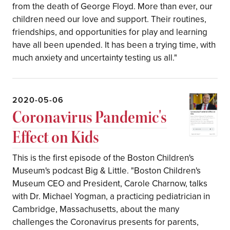
from the death of George Floyd. More than ever, our
children need our love and support. Their routines,
friendships, and opportunities for play and learning
have all been upended. It has been a trying time, with
much anxiety and uncertainty testing us all."
2020-05-06
Coronavirus Pandemic's
Effect on Kids
This is the first episode of the Boston Children's
Museum's podcast Big & Little. "Boston Children's
Museum CEO and President, Carole Charnow, talks
with Dr. Michael Yogman, a practicing pediatrician in
Cambridge, Massachusetts, about the many
challenges the Coronavirus presents for parents,