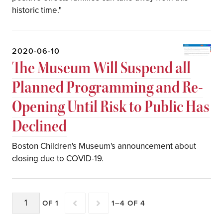
historic time."
2020-06-10
The Museum Will Suspend all
Planned Programming and Re-
Opening Until Risk to Public Has
Declined
Boston Children's Museum's announcement about
closing due to COVID-19.
OF 1
1–4 OF 4