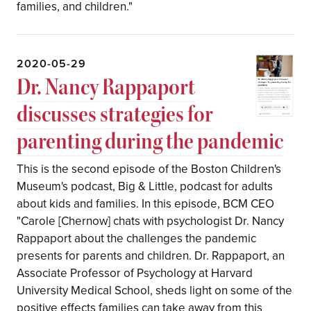
families, and children."
2020-05-29
Dr. Nancy Rappaport
discusses strategies for
parenting during the pandemic
This is the second episode of the Boston Children's
Museum's podcast, Big & Little, podcast for adults
about kids and families. In this episode, BCM CEO
"Carole [Chernow] chats with psychologist Dr. Nancy
Rappaport about the challenges the pandemic
presents for parents and children. Dr. Rappaport, an
Associate Professor of Psychology at Harvard
University Medical School, sheds light on some of the
positive effects families can take away from this