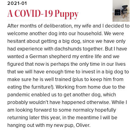
2021-01
A COVID-19 Puppy
After months of deliberation, my wife and I decided to
welcome another dog into our household. We were
hesitant about getting a big dog, since we have only
had experience with dachshunds together. But I have
wanted a German shepherd my entire life and we
figured that now is perhaps the only time in our lives
that we will have enough time to invest in a big dog to
make sure he is well trained (plus to keep him from
eating the furniture!). Working from home due to the
pandemic enabled us to get another dog, which
probably wouldn’t have happened otherwise. While I
am looking forward to some normalcy hopefully
returning later this year, in the meantime I will be
hanging out with my new pup, Oliver.