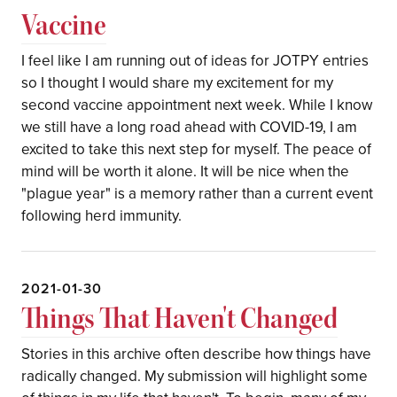
Vaccine
I feel like I am running out of ideas for JOTPY entries
so I thought I would share my excitement for my
second vaccine appointment next week. While I know
we still have a long road ahead with COVID-19, I am
excited to take this next step for myself. The peace of
mind will be worth it alone. It will be nice when the
"plague year" is a memory rather than a current event
following herd immunity.
2021-01-30
Things That Haven't Changed
Stories in this archive often describe how things have
radically changed. My submission will highlight some