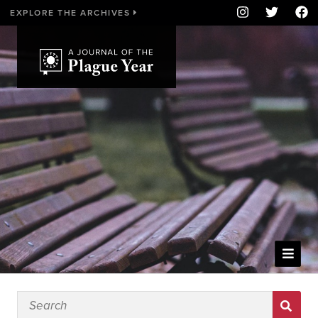
EXPLORE THE ARCHIVES
WELCOME