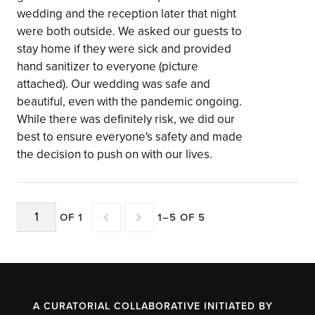
wedding and the reception later that night
were both outside. We asked our guests to
stay home if they were sick and provided
hand sanitizer to everyone (picture
attached). Our wedding was safe and
beautiful, even with the pandemic ongoing.
While there was definitely risk, we did our
best to ensure everyone's safety and made
the decision to push on with our lives.
OF 1
1–5 OF 5
A CURATORIAL COLLABORATIVE INITIATED BY