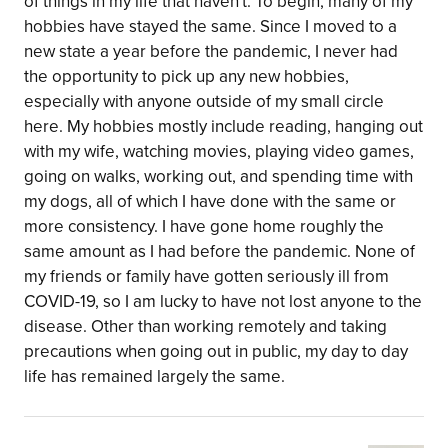
of things in my life that haven't. To begin, many of my
hobbies have stayed the same. Since I moved to a
new state a year before the pandemic, I never had
the opportunity to pick up any new hobbies,
especially with anyone outside of my small circle
here. My hobbies mostly include reading, hanging out
with my wife, watching movies, playing video games,
going on walks, working out, and spending time with
my dogs, all of which I have done with the same or
more consistency. I have gone home roughly the
same amount as I had before the pandemic. None of
my friends or family have gotten seriously ill from
COVID-19, so I am lucky to have not lost anyone to the
disease. Other than working remotely and taking
precautions when going out in public, my day to day
life has remained largely the same.