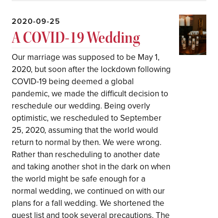
2020-09-25
A COVID-19 Wedding
Our marriage was supposed to be May 1,
2020, but soon after the lockdown following
COVID-19 being deemed a global
pandemic, we made the difficult decision to
reschedule our wedding. Being overly
optimistic, we rescheduled to September
25, 2020, assuming that the world would
return to normal by then. We were wrong.
Rather than rescheduling to another date
and taking another shot in the dark on when
the world might be safe enough for a
normal wedding, we continued on with our
plans for a fall wedding. We shortened the
guest list and took several precautions. The