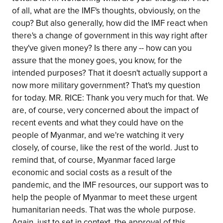
of all, what are the IMF's thoughts, obviously, on the
coup? But also generally, how did the IMF react when
there's a change of government in this way right after
they've given money? Is there any -- how can you
assure that the money goes, you know, for the
intended purposes? That it doesn't actually support a
now more military government? That's my question
for today. MR. RICE: Thank you very much for that. We
are, of course, very concerned about the impact of
recent events and what they could have on the
people of Myanmar, and we're watching it very
closely, of course, like the rest of the world. Just to
remind that, of course, Myanmar faced large
economic and social costs as a result of the
pandemic, and the IMF resources, our support was to
help the people of Myanmar to meet these urgent
humanitarian needs. That was the whole purpose.
Again, just to set in context, the approval of this