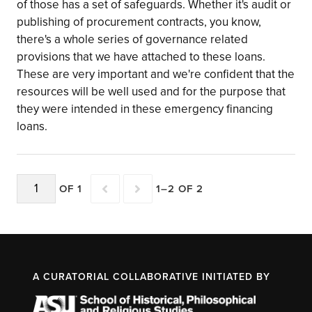
of those has a set of safeguards. Whether it's audit or
publishing of procurement contracts, you know,
there's a whole series of governance related
provisions that we have attached to these loans.
These are very important and we're confident that the
resources will be well used and for the purpose that
they were intended in these emergency financing
loans.
OF 1
1–2 OF 2
A CURATORIAL COLLABORATIVE INITIATED BY