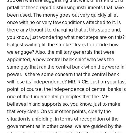
spoken with are suggesting that well, this is kind of a
pitfall of these rapid disbursing instruments that have
been used. The money goes out very quickly all at
once with no or very few conditions attached to it. Is
there any thought to changing that at this stage and,
you know, just wondering what next steps are on this?
Is it just waiting till the smoke clears to decide how
we engage? Also, the military generals that were
appointed, a new central bank chief who was the
same guy that ran the central bank when they were in
power. Is there some concern that the central bank
will lose its independence? MR. RICE: Just on your last
point, of course, the independence of central banks is
one of the fundamental principles that the IMF
believes in and supports so, you know, just to make
that very clear. On your other points, clearly the
situation is unfolding. In terms of recognition of the
government as in other cases, we are guided by the