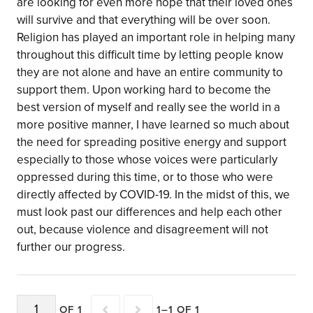
are looking for even more hope that their loved ones
will survive and that everything will be over soon.
Religion has played an important role in helping many
throughout this difficult time by letting people know
they are not alone and have an entire community to
support them. Upon working hard to become the
best version of myself and really see the world in a
more positive manner, I have learned so much about
the need for spreading positive energy and support
especially to those whose voices were particularly
oppressed during this time, or to those who were
directly affected by COVID-19. In the midst of this, we
must look past our differences and help each other
out, because violence and disagreement will not
further our progress.
OF 1
1–1 OF 1