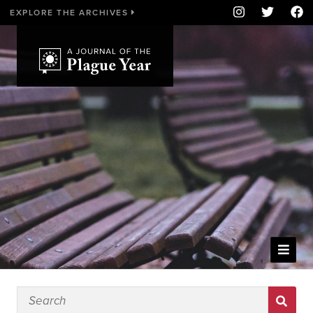
EXPLORE THE ARCHIVES
WELCOME