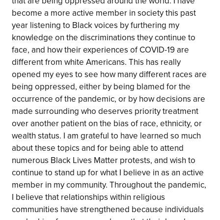
that are being oppressed around the world. I have
become a more active member in society this past
year listening to Black voices by furthering my
knowledge on the discriminations they continue to
face, and how their experiences of COVID-19 are
different from white Americans. This has really
opened my eyes to see how many different races are
being oppressed, either by being blamed for the
occurrence of the pandemic, or by how decisions are
made surrounding who deserves priority treatment
over another patient on the bias of race, ethnicity, or
wealth status. I am grateful to have learned so much
about these topics and for being able to attend
numerous Black Lives Matter protests, and wish to
continue to stand up for what I believe in as an active
member in my community. Throughout the pandemic,
I believe that relationships within religious
communities have strengthened because individuals