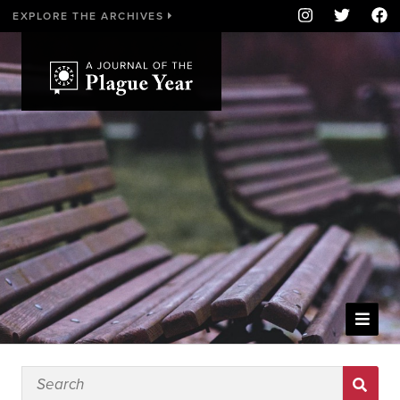
EXPLORE THE ARCHIVES
WELCOME