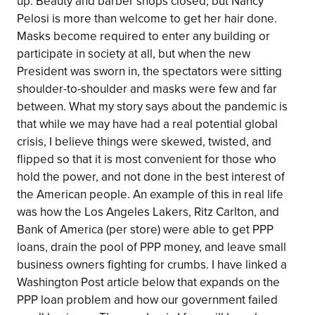
up. Beauty and barber shops closed, but Nancy
Pelosi is more than welcome to get her hair done.
Masks become required to enter any building or
participate in society at all, but when the new
President was sworn in, the spectators were sitting
shoulder-to-shoulder and masks were few and far
between. What my story says about the pandemic is
that while we may have had a real potential global
crisis, I believe things were skewed, twisted, and
flipped so that it is most convenient for those who
hold the power, and not done in the best interest of
the American people. An example of this in real life
was how the Los Angeles Lakers, Ritz Carlton, and
Bank of America (per store) were able to get PPP
loans, drain the pool of PPP money, and leave small
business owners fighting for crumbs. I have linked a
Washington Post article below that expands on the
PPP loan problem and how our government failed