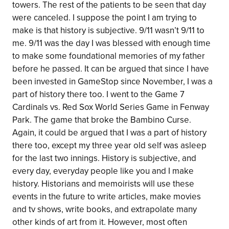
towers. The rest of the patients to be seen that day
were canceled. I suppose the point I am trying to
make is that history is subjective. 9/11 wasn’t 9/11 to
me. 9/11 was the day I was blessed with enough time
to make some foundational memories of my father
before he passed. It can be argued that since I have
been invested in GameStop since November, I was a
part of history there too. I went to the Game 7
Cardinals vs. Red Sox World Series Game in Fenway
Park. The game that broke the Bambino Curse.
Again, it could be argued that I was a part of history
there too, except my three year old self was asleep
for the last two innings. History is subjective, and
every day, everyday people like you and I make
history. Historians and memoirists will use these
events in the future to write articles, make movies
and tv shows, write books, and extrapolate many
other kinds of art from it. However, most often