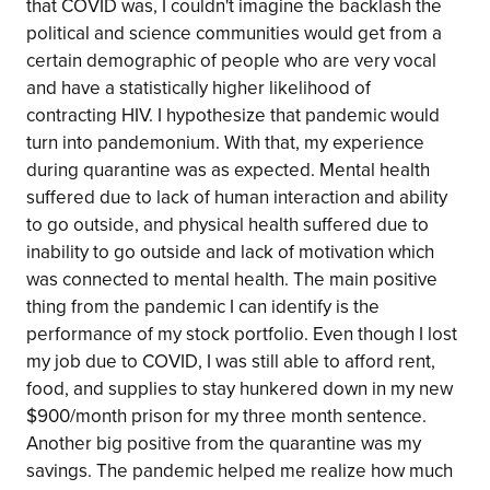
that COVID was, I couldn't imagine the backlash the
political and science communities would get from a
certain demographic of people who are very vocal
and have a statistically higher likelihood of
contracting HIV. I hypothesize that pandemic would
turn into pandemonium. With that, my experience
during quarantine was as expected. Mental health
suffered due to lack of human interaction and ability
to go outside, and physical health suffered due to
inability to go outside and lack of motivation which
was connected to mental health. The main positive
thing from the pandemic I can identify is the
performance of my stock portfolio. Even though I lost
my job due to COVID, I was still able to afford rent,
food, and supplies to stay hunkered down in my new
$900/month prison for my three month sentence.
Another big positive from the quarantine was my
savings. The pandemic helped me realize how much