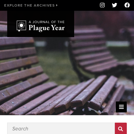
EXPLORE THE ARCHIVES
WELCOME