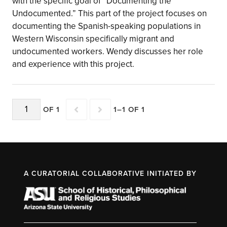
with the specific goal of “Documenting the
Undocumented.” This part of the project focuses on
documenting the Spanish-speaking populations in
Western Wisconsin specifically migrant and
undocumented workers. Wendy discusses her role
and experience with this project.
OF 1
1–1 OF 1
A CURATORIAL COLLABORATIVE INITIATED BY