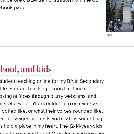
rch before a BLM demonstration from the CSI
acebook page
chool, and kids
student teaching online for my BA in Secondary
ttle. Student teaching during this time is
Looking at faces through blurry webcams, and
nts who wouldn't or couldn't turn on cameras. I
 looked like, or what their voices sounded like,
heir messages in emails and chats is something
s hold a place in my heart. The 12-14-year-olds I
2 months watching the BLM protests and marches