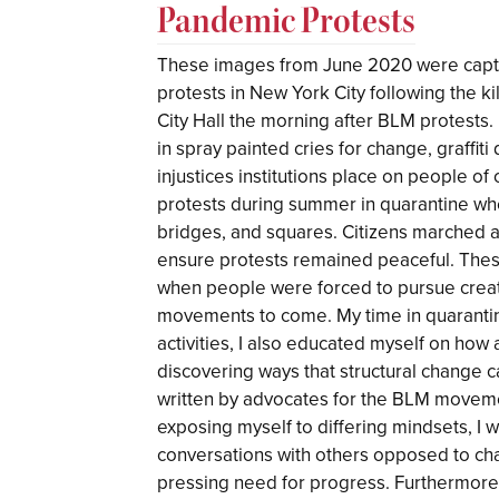
Pandemic Protests
These images from June 2020 were captu
protests in New York City following the k
City Hall the morning after BLM protests.
in spray painted cries for change, graffiti
injustices institutions place on people o
protests during summer in quarantine w
bridges, and squares. Citizens marched a
ensure protests remained peaceful. The
when people were forced to pursue creati
movements to come. My time in quarantin
activities, I also educated myself on how
discovering ways that structural change ca
written by advocates for the BLM movemen
exposing myself to differing mindsets, I
conversations with others opposed to ch
pressing need for progress. Furthermore,