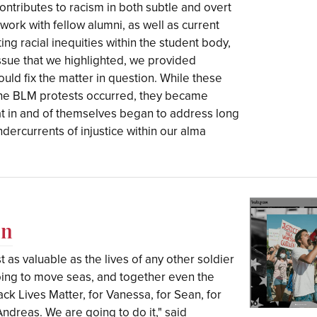
tributes to racism in both subtle and overt
ork with fellow alumni, as well as current
ing racial inequities within the student body,
 issue that we highlighted, we provided
ould fix the matter in question. While these
he BLM protests occurred, they became
hat in and of themselves began to address long
dercurrents of injustice within our alma
en
t as valuable as the lives of any other soldier
going to move seas, and together even the
ack Lives Matter, for Vanessa, for Sean, for
ndreas. We are going to do it," said