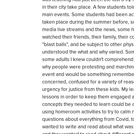
in their city take place. A few students to
main events. Some students had been act
taken place during the summer before, 
media live streams and the news, some h
watched their friends, their family, their
"blast balls", and be subject to other phys
understood the what and why varied. Som
some adults I knew couldn't comprehend.
why people were protesting and marching
event and would be something remembere
concerned, confused for a variety of rea
urgency for justice from these kids. My l
lessons in order to keep them engaged 
concepts they needed to learn could be a
using homeroom activities to try to calm
questions about everything from Covid, to
wanted to write and read about what was