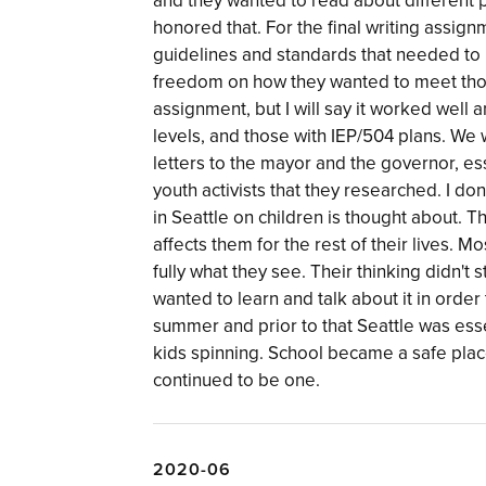
and they wanted to read about different 
honored that. For the final writing assi
guidelines and standards that needed to 
freedom on how they wanted to meet those 
assignment, but I will say it worked well 
levels, and those with IEP/504 plans. We
letters to the mayor and the governor, es
youth activists that they researched. I d
in Seattle on children is thought about. 
affects them for the rest of their lives. M
fully what they see. Their thinking didn'
wanted to learn and talk about it in orde
summer and prior to that Seattle was esse
kids spinning. School became a safe place 
continued to be one.
2020-06