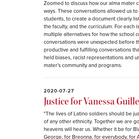
Zoomed to discuss how our alma mater con
ways. These conversations allowed us to w
students, to create a document clearly list
the faculty, and the curriculum. For each
multiple alternatives for how the school c
conversations were unexpected before t
productive and fulfilling conversations t
held biases, racist representations and un
mater’s community and programs.
2020-07-27
Justice for Vanessa Guill
"The lives of Latino soldiers should be jus
of any other ethnicity. Together we are 
heavens will hear us. Whether it be for Bl
George, for Breonna, for everybody, for A