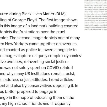
red during Black Lives Matter (BLM)
illing of George Floyd. The first image shows
 In this image of a landmark building covered
 depicts the frustrations over the cruel
f color. The second image depicts one of many
hen New Yorkers came together on avenues,
nd chanted as police followed alongside to
se images capture uniquely complex dynamics
ve avenues, reinventing social justice
e was not solely spent on COVID related
 and why many US institutions remain racist,
n address unjust attitudes. I read articles
t and also by conservatives opposing it. In
 was better prepared to engage in
ange in the hope of educating them on the
 my high school friends and I frequently