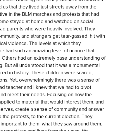
ld us that they lived just streets away from the
ive in the BLM marches and protests that had
some stayed at home and watched on social
ad parents who were heavily involved. They
 community, and strangers get tear-gassed, hit with
ical violence. The levels at which they
e had such an amazing level of nuance that
 Others had an extremely base understanding of
. But all understood that it was a monumental
d in history. These children were scared,
sons. Yet, overwhelmingly there was a sense of
ead teacher and I knew that we had to pivot
and meet their needs. Focusing on how the
pplied to material that would interest them, and
 nerves, create a sense of community and answer
 the protests, to the current election. They
 important to them, what they saw around them,