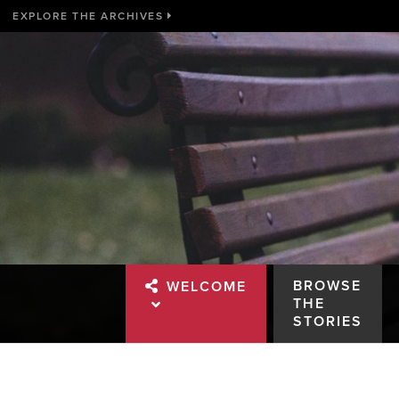
EXPLORE THE ARCHIVES
BROWSE
WELCOME
THE
STORIES