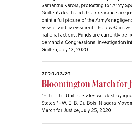
Samantha Varela, protesting for Army Spc.
Guillen's death and disappearance are just
paint a full picture of the Army's neglig
assault and harassment. ⁣ ⁣ Follow @findva
national actions. Funds are currently bein
demand a Congressional investigation int
Guillen, July 12, 2020
2020-07-29
Bloomington March for Ju
"Either the United States will destroy ig
States." - W. E. B. Du Bois, Niagara Mo
March for Justice, July 25, 2020