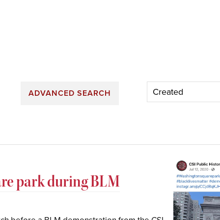
ADVANCED SEARCH
are park during BLM