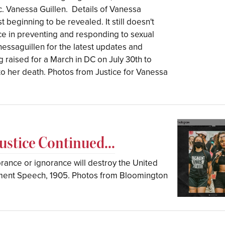
 Vanessa Guillen.⁣ ⁣ Details of Vanessa
 beginning to be revealed. It still doesn't
ence in preventing and responding to sexual
nessaguillen for the latest updates and
g raised for a March in DC on July 30th to
o her death. Photos from Justice for Vanessa
stice Continued...
norance or ignorance will destroy the United
vement Speech, 1905. Photos from Bloomington