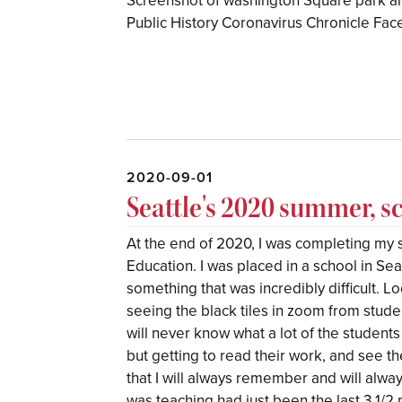
Screenshot of washington Square park a
Public History Coronavirus Chronicle F
2020-09-01
Seattle's 2020 summer, s
At the end of 2020, I was completing my 
Education. I was placed in a school in Sea
something that was incredibly difficult. 
seeing the black tiles in zoom from stude
will never know what a lot of the students
but getting to read their work, and see t
that I will always remember and will alway
was teaching had just been the last 3 1/