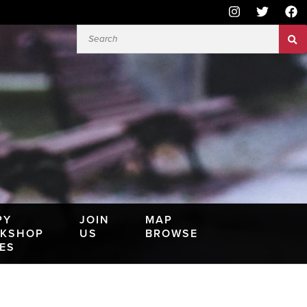
PY
JOIN
MAP
KSHOP
US
BROWSE
IES