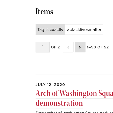
Items
Tag is exactly
#blacklivesmatter
OF 2
1–50 OF 52
JULY 12, 2020
Arch of Washington Squ
demonstration