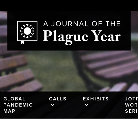
GLOBAL
CALLS
EXHIBITS
JOT
PANDEMIC
WOR
MAP
SER