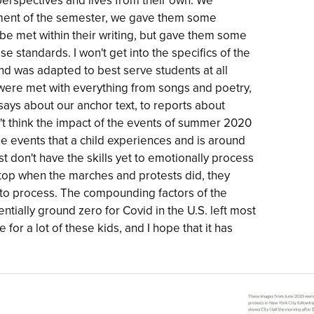
perspectives and lives from their own. We
gnment of the semester, we gave them some
be met within their writing, but gave them some
standards. I won't get into the specifics of the
and was adapted to best serve students at all
 were met with everything from songs and poetry,
says about our anchor text, to reports about
on't think the impact of the events of summer 2020
The events that a child experiences and is around
ost don't have the skills yet to emotionally process
t stop when the marches and protests did, they
r to process. The compounding factors of the
ntially ground zero for Covid in the U.S. left most
for a lot of these kids, and I hope that it has