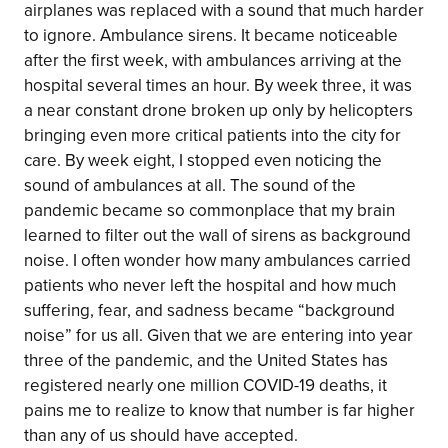
airplanes was replaced with a sound that much harder
to ignore. Ambulance sirens. It became noticeable
after the first week, with ambulances arriving at the
hospital several times an hour. By week three, it was
a near constant drone broken up only by helicopters
bringing even more critical patients into the city for
care. By week eight, I stopped even noticing the
sound of ambulances at all. The sound of the
pandemic became so commonplace that my brain
learned to filter out the wall of sirens as background
noise. I often wonder how many ambulances carried
patients who never left the hospital and how much
suffering, fear, and sadness became “background
noise” for us all. Given that we are entering into year
three of the pandemic, and the United States has
registered nearly one million COVID-19 deaths, it
pains me to realize to know that number is far higher
than any of us should have accepted.