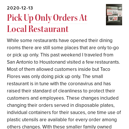
2020-12-13
Pick Up Only Orders At
Local Restaurant
While some restaurants have opened their dining
rooms there are still some places that are only to-go
or pick up only. This past weekend I traveled from
San Antonio to Houstonand visited a few restaurants.
Most of them allowed customers inside but Taco
Flores was only doing pick up only. The small
restaurant is in tune with the coronavirus and has
raised their standard of cleanliness to protect their
customers and employees. These changes included
changing their orders served in disposable plates,
individual containers for their sauces, one time use of
plastic utensils are available for every order among
others changes. With these smaller family owned