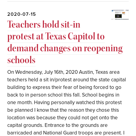
2020-07-15
Teachers hold sit-in
protest at Texas Capitol to
demand changes on reopening
schools
On Wednesday, July 16th, 2020 Austin, Texas area
teachers held a sit in/protest around the state capital
building to express their fear of being forced to go
back to in person school this fall. School begins in
one month. Having personally watched this protest
be planned I know that the reason they chose this
location was because they could not get onto the
capital grounds. Entrance to the grounds are
barricaded and National Guard troops are present. I