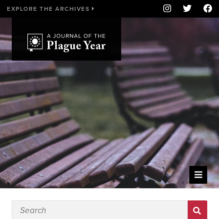
EXPLORE THE ARCHIVES
WELCOME