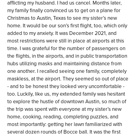
afflicting my husband. I had us cancel. Months later,
my family finally convinced us to get on a plane for
Christmas to Austin, Texas to see my sister’s new
home. It would be our son’s first flight, too, which only
added to my anxiety. It was December 2021, and
most restrictions were still in place at airports at this
time. I was grateful for the number of passengers on
the flights, in the airports, and in public transportation
hubs utilizing masks and maintaining distance from
one another. I recalled seeing one family, completely
maskless, at the airport. They seemed so out of place
- and to be honest they looked very uncomfortable -
too. Luckily, like us, my extended family was hesitant
to explore the hustle of downtown Austin, so much of
the trip was spent with everyone at my sister’s new
home, cooking, reading, completing puzzles, and
most importantly: getting her lawn familiarized with
several dozen rounds of Bocce ball. It was the first