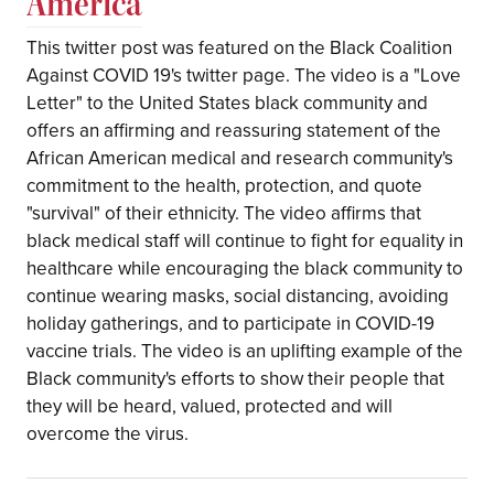
America
This twitter post was featured on the Black Coalition
Against COVID 19's twitter page. The video is a "Love
Letter" to the United States black community and
offers an affirming and reassuring statement of the
African American medical and research community's
commitment to the health, protection, and quote
"survival" of their ethnicity. The video affirms that
black medical staff will continue to fight for equality in
healthcare while encouraging the black community to
continue wearing masks, social distancing, avoiding
holiday gatherings, and to participate in COVID-19
vaccine trials. The video is an uplifting example of the
Black community's efforts to show their people that
they will be heard, valued, protected and will
overcome the virus.