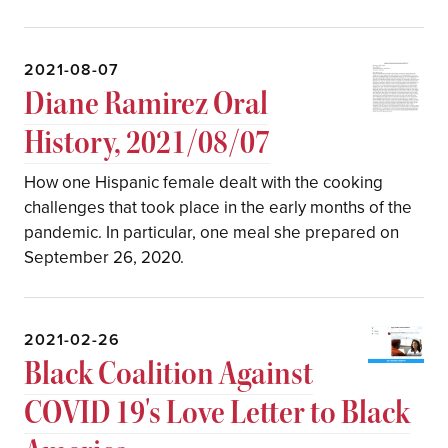
2021-08-07
Diane Ramirez Oral
History, 2021/08/07
How one Hispanic female dealt with the cooking
challenges that took place in the early months of the
pandemic. In particular, one meal she prepared on
September 26, 2020.
2021-02-26
Black Coalition Against
COVID 19's Love Letter to Black