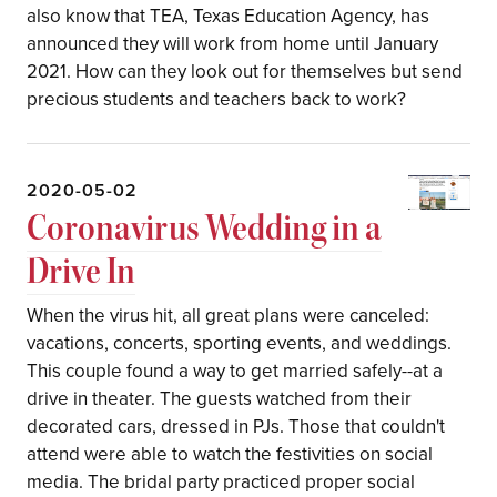
also know that TEA, Texas Education Agency, has
announced they will work from home until January
2021. How can they look out for themselves but send
precious students and teachers back to work?
2020-05-02
Coronavirus Wedding in a
Drive In
When the virus hit, all great plans were canceled:
vacations, concerts, sporting events, and weddings.
This couple found a way to get married safely--at a
drive in theater. The guests watched from their
decorated cars, dressed in PJs. Those that couldn't
attend were able to watch the festivities on social
media. The bridal party practiced proper social