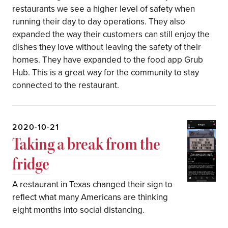
restaurants we see a higher level of safety when
running their day to day operations. They also
expanded the way their customers can still enjoy the
dishes they love without leaving the safety of their
homes. They have expanded to the food app Grub
Hub. This is a great way for the community to stay
connected to the restaurant.
2020-10-21
Taking a break from the
fridge
A restaurant in Texas changed their sign to
reflect what many Americans are thinking
eight months into social distancing.