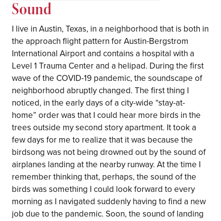
Sound
I live in Austin, Texas, in a neighborhood that is both in
the approach flight pattern for Austin-Bergstrom
International Airport and contains a hospital with a
Level 1 Trauma Center and a helipad. During the first
wave of the COVID-19 pandemic, the soundscape of
neighborhood abruptly changed. The first thing I
noticed, in the early days of a city-wide “stay-at-
home” order was that I could hear more birds in the
trees outside my second story apartment. It took a
few days for me to realize that it was because the
birdsong was not being drowned out by the sound of
airplanes landing at the nearby runway. At the time I
remember thinking that, perhaps, the sound of the
birds was something I could look forward to every
morning as I navigated suddenly having to find a new
job due to the pandemic. Soon, the sound of landing