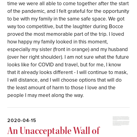
time we were all able to come together after the start
of the pandemic, and I felt grateful for the opportunity
to be with my family in the same safe space. We got
way too competitive, but the laughter during Bocce
proved the most memorable part of the trip. I loved
how happy my family looked in this moment,
especially my sister (front in orange) and my husband
(over her right shoulder). I am not sure what the future
looks like for COVID and travel, but for me, I know
that it already looks different - I will continue to mask,
I will distance, and I will choose options that will do
the least amount of harm to those I love and the
people I may meet along the way.
2020-04-15
An Unacceptable Wall of