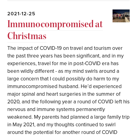
2021-12-25
Immunocompromised at
Christmas
The impact of COVID-19 on travel and tourism over
the past three years has been significant, and in my
experiences, travel for me in post-COVID era has
been wildly different - as my mind swirls around a
large concern that I could possibly do harm to my
immunocompromised husband. He’d experienced
major spinal and heart surgeries in the summer of
2020, and the following year a round of COVID left his
nervous and immune systems permanently
weakened. My parents had planned a large family trip
in May 2021, and my thoughts continued to swirl
around the potential for another round of COVID