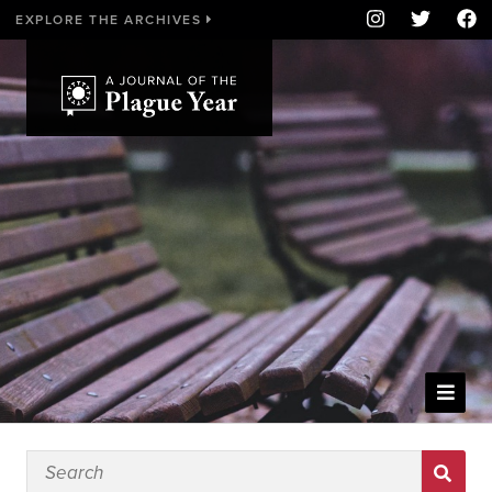
EXPLORE THE ARCHIVES
WELCOME