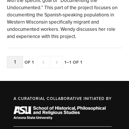
with the specific goal of “Documenting the
Undocumented.” This part of the project focuses on
documenting the Spanish-speaking populations in
Western Wisconsin specifically migrant and
undocumented workers. Wendy discusses her role
and experience with this project.
OF 1
1–1 OF 1
A CURATORIAL COLLABORATIVE INITIATED BY