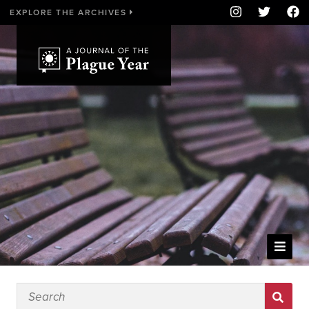
EXPLORE THE ARCHIVES
WELCOME