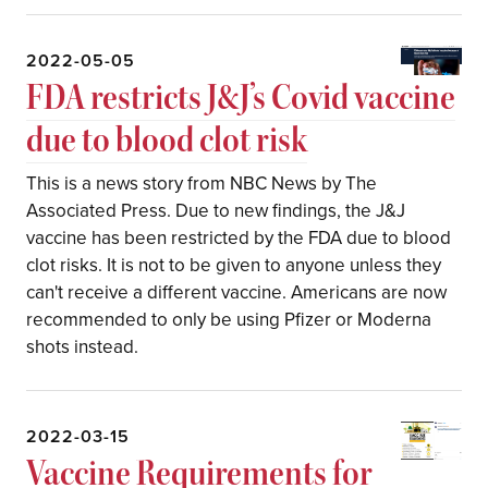
2022-05-05
FDA restricts J&J’s Covid vaccine
due to blood clot risk
This is a news story from NBC News by The
Associated Press. Due to new findings, the J&J
vaccine has been restricted by the FDA due to blood
clot risks. It is not to be given to anyone unless they
can't receive a different vaccine. Americans are now
recommended to only be using Pfizer or Moderna
shots instead.
2022-03-15
Vaccine Requirements for