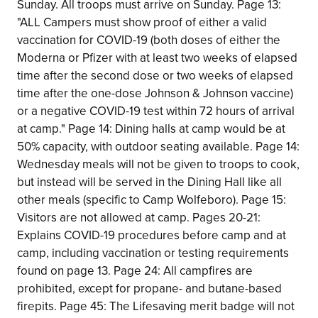
Sunday. All troops must arrive on Sunday. Page 13:
"ALL Campers must show proof of either a valid
vaccination for COVID-19 (both doses of either the
Moderna or Pfizer with at least two weeks of elapsed
time after the second dose or two weeks of elapsed
time after the one-dose Johnson & Johnson vaccine)
or a negative COVID-19 test within 72 hours of arrival
at camp." Page 14: Dining halls at camp would be at
50% capacity, with outdoor seating available. Page 14:
Wednesday meals will not be given to troops to cook,
but instead will be served in the Dining Hall like all
other meals (specific to Camp Wolfeboro). Page 15:
Visitors are not allowed at camp. Pages 20-21:
Explains COVID-19 procedures before camp and at
camp, including vaccination or testing requirements
found on page 13. Page 24: All campfires are
prohibited, except for propane- and butane-based
firepits. Page 45: The Lifesaving merit badge will not