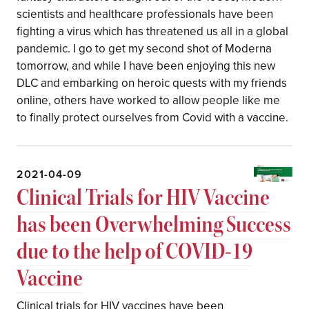
scientists and healthcare professionals have been
fighting a virus which has threatened us all in a global
pandemic. I go to get my second shot of Moderna
tomorrow, and while I have been enjoying this new
DLC and embarking on heroic quests with my friends
online, others have worked to allow people like me
to finally protect ourselves from Covid with a vaccine.
2021-04-09
Clinical Trials for HIV Vaccine
has been Overwhelming Success
due to the help of COVID-19
Vaccine
Clinical trials for HIV vaccines have been