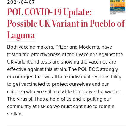
2021-04-07
POL COVID-19 Update:
Possible UK Variant in Pueblo of
Laguna
Both vaccine makers, Pfizer and Moderna, have
tested the effectiveness of their vaccines against the
UK variant and tests are showing the vaccines are
effective against this strain. The POL EOC strongly
encourages that we all take individual responsibility
to get vaccinated to protect ourselves and our
children who are still not able to receive the vaccine.
The virus still has a hold of us and is putting our
community at risk so we must continue to remain
vigilant.