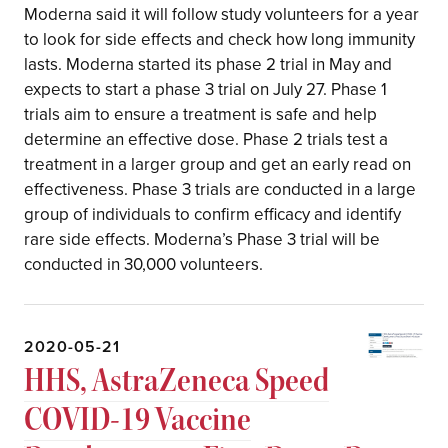
Moderna said it will follow study volunteers for a year
to look for side effects and check how long immunity
lasts. Moderna started its phase 2 trial in May and
expects to start a phase 3 trial on July 27. Phase 1
trials aim to ensure a treatment is safe and help
determine an effective dose. Phase 2 trials test a
treatment in a larger group and get an early read on
effectiveness. Phase 3 trials are conducted in a large
group of individuals to confirm efficacy and identify
rare side effects. Moderna’s Phase 3 trial will be
conducted in 30,000 volunteers.
2020-05-21
HHS, AstraZeneca Speed
COVID-19 Vaccine