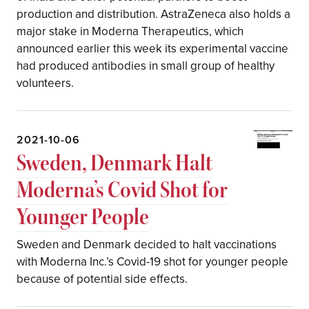
production and distribution. AstraZeneca also holds a
major stake in Moderna Therapeutics, which
announced earlier this week its experimental vaccine
had produced antibodies in small group of healthy
volunteers.
2021-10-06
Sweden, Denmark Halt
Moderna’s Covid Shot for
Younger People
Sweden and Denmark decided to halt vaccinations
with Moderna Inc.’s Covid-19 shot for younger people
because of potential side effects.