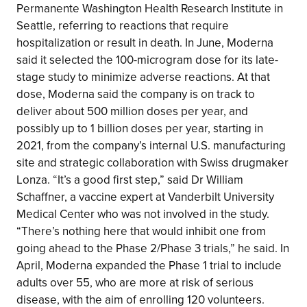
Permanente Washington Health Research Institute in
Seattle, referring to reactions that require
hospitalization or result in death. In June, Moderna
said it selected the 100-microgram dose for its late-
stage study to minimize adverse reactions. At that
dose, Moderna said the company is on track to
deliver about 500 million doses per year, and
possibly up to 1 billion doses per year, starting in
2021, from the company’s internal U.S. manufacturing
site and strategic collaboration with Swiss drugmaker
Lonza. “It’s a good first step,” said Dr William
Schaffner, a vaccine expert at Vanderbilt University
Medical Center who was not involved in the study.
“There’s nothing here that would inhibit one from
going ahead to the Phase 2/Phase 3 trials,” he said. In
April, Moderna expanded the Phase 1 trial to include
adults over 55, who are more at risk of serious
disease, with the aim of enrolling 120 volunteers.