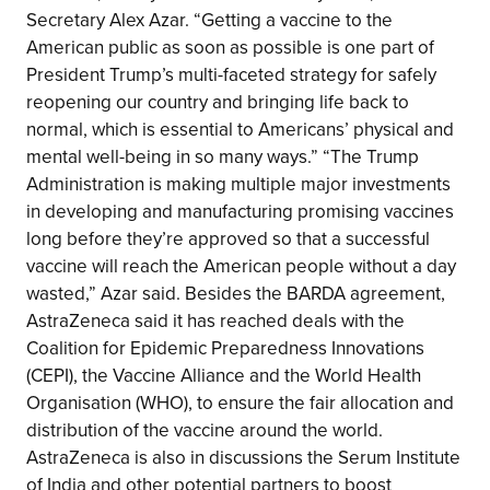
Secretary Alex Azar. “Getting a vaccine to the
American public as soon as possible is one part of
President Trump’s multi-faceted strategy for safely
reopening our country and bringing life back to
normal, which is essential to Americans’ physical and
mental well-being in so many ways.” “The Trump
Administration is making multiple major investments
in developing and manufacturing promising vaccines
long before they’re approved so that a successful
vaccine will reach the American people without a day
wasted,” Azar said. Besides the BARDA agreement,
AstraZeneca said it has reached deals with the
Coalition for Epidemic Preparedness Innovations
(CEPI), the Vaccine Alliance and the World Health
Organisation (WHO), to ensure the fair allocation and
distribution of the vaccine around the world.
AstraZeneca is also in discussions the Serum Institute
of India and other potential partners to boost