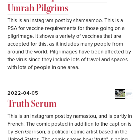
Umrah Pilgrims
This is an Instagram post by shamaamoo. This is a
PSA for vaccine requirements for those going on a
pilgrimage. It shows a variety of vaccines that are
accepted for this, as it includes many people from
around the world. Pilgrimages have been affected by
the virus since they include lots of travel and spaces
with lots of people in one area.
2022-04-05
Truth Serum
This is an Instagram post by namastou, and is partly in
French. The comic posted in addition to the caption is
by Ben Garrison, a political comic artist based in the
United States. The comic shows how "truth" is being