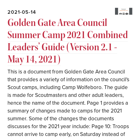
2021-05-14
Golden Gate Area Council
Summer Camp 2021 Combined
Leaders’ Guide (Version 2.1 -
May 14, 2021)
This is a document from Golden Gate Area Council
that provides a variety of information on the council's
Scout camps, including Camp Wolfeboro. The guide
is made for Scoutmasters and other adult leaders,
hence the name of the document. Page 1 provides a
summary of changes made to camps for the 2021
summer. Some of the changes the documents
discusses for the 2021 year include: Page 10: Troops
cannot arrive to camp early, on Saturday instead of