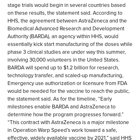
stage trials would begin in several countries based
on these results, the statement said. According to
HHS, the agreement between AstraZeneca and the
Biomedical Advanced Research and Development
Authority (BARDA), an agency within HHS, would
essentially kick start manufacturing of the doses while
phase 3 clinical studies are under way this summer,
involving 30,000 volunteers in the United States.
BARDA will spend up to $1.2 billion for research,
technology transfer, and scaled-up manufacturing,
Emergency use authorization or licensure from FDA
would be needed for the vaccine to reach the public,
the statement said. As for the timeline, “Early
milestones enable BARDA and AstraZeneca to
determine how the program progresses forward.”
“This contract with AstraZeneca is a major milestone
in Operation Warp Speed’s work toward a safe,
effective, widely available vaccine by 2021,” said HHS