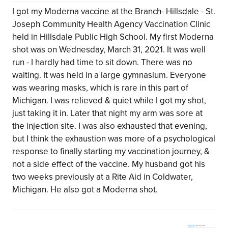
I got my Moderna vaccine at the Branch- Hillsdale - St.
Joseph Community Health Agency Vaccination Clinic
held in Hillsdale Public High School. My first Moderna
shot was on Wednesday, March 31, 2021. It was well
run - I hardly had time to sit down. There was no
waiting. It was held in a large gymnasium. Everyone
was wearing masks, which is rare in this part of
Michigan. I was relieved & quiet while I got my shot,
just taking it in. Later that night my arm was sore at
the injection site. I was also exhausted that evening,
but I think the exhaustion was more of a psychological
response to finally starting my vaccination journey, &
not a side effect of the vaccine. My husband got his
two weeks previously at a Rite Aid in Coldwater,
Michigan. He also got a Moderna shot.