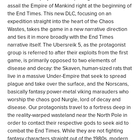
assail the Empire of Mankind right at the beginning of
the End Times. This new DLC, focusing on an
expedition straight into the heart of the Chaos
Wastes, takes the game in a new narrative direction
and ties it in more broadly with the End Times
narrative itself. The Ubersreik 5, as the protagonist
group is referred to after their exploits from the first
game, is primarily opposed to two elements of
disease and decay: the Skaven, human-sized rats that
live in a massive Under-Empire that seek to spread
plague and take over the surface, and the Norscans,
basically fantasy power-metal viking marauders who
worship the chaos god Nurgle, lord of decay and
disease. Our protagonists travel to a fortress deep in
the reality-warped wasteland near the North Pole in
order to contact their respective gods to seek aid to
combat the End Times. While they are not fighting
fantasy characters straight out of the 1980s, modern