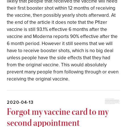
likely that people that received the vaccine will need
their first booster shot within 12 months of receiving
the vaccine, then possibly yearly shots afterward. At
the end of the article it does note that the Pfizer
vaccine is still 93.1% effective 6 months after the
vaccine and Moderna reports 90% effective after the
6 month period. However it still seems that we will
have to receive booster shots, which is no big deal
unless people have the side effects that they had
from the original vaccine. This would absolutely
prevent many people from following through or even
receiving the original vaccine.
2020-04-13
Forgot my vaccine card to my
second appointment