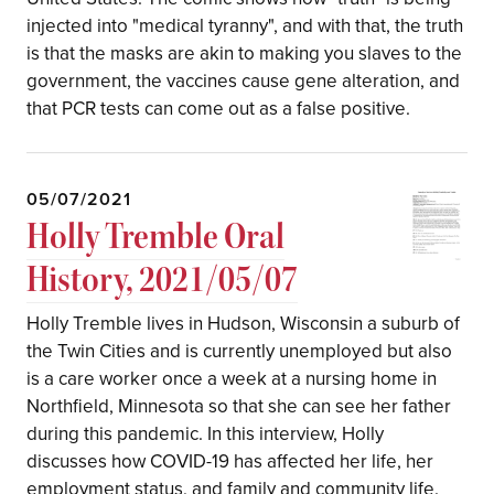
injected into "medical tyranny", and with that, the truth
is that the masks are akin to making you slaves to the
government, the vaccines cause gene alteration, and
that PCR tests can come out as a false positive.
05/07/2021
Holly Tremble Oral
History, 2021/05/07
Holly Tremble lives in Hudson, Wisconsin a suburb of
the Twin Cities and is currently unemployed but also
is a care worker once a week at a nursing home in
Northfield, Minnesota so that she can see her father
during this pandemic. In this interview, Holly
discusses how COVID-19 has affected her life, her
employment status, and family and community life.