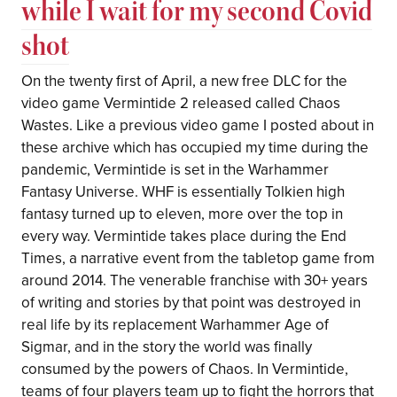
while I wait for my second Covid
shot
On the twenty first of April, a new free DLC for the
video game Vermintide 2 released called Chaos
Wastes. Like a previous video game I posted about in
these archive which has occupied my time during the
pandemic, Vermintide is set in the Warhammer
Fantasy Universe. WHF is essentially Tolkien high
fantasy turned up to eleven, more over the top in
every way. Vermintide takes place during the End
Times, a narrative event from the tabletop game from
around 2014. The venerable franchise with 30+ years
of writing and stories by that point was destroyed in
real life by its replacement Warhammer Age of
Sigmar, and in the story the world was finally
consumed by the powers of Chaos. In Vermintide,
teams of four players team up to fight the horrors that