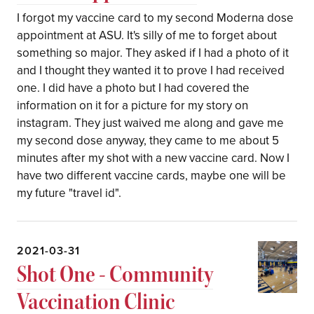
I forgot my vaccine card to my second Moderna dose
appointment at ASU. It's silly of me to forget about
something so major. They asked if I had a photo of it
and I thought they wanted it to prove I had received
one. I did have a photo but I had covered the
information on it for a picture for my story on
instagram. They just waived me along and gave me
my second dose anyway, they came to me about 5
minutes after my shot with a new vaccine card. Now I
have two different vaccine cards, maybe one will be
my future "travel id".
2021-03-31
Shot One - Community
Vaccination Clinic