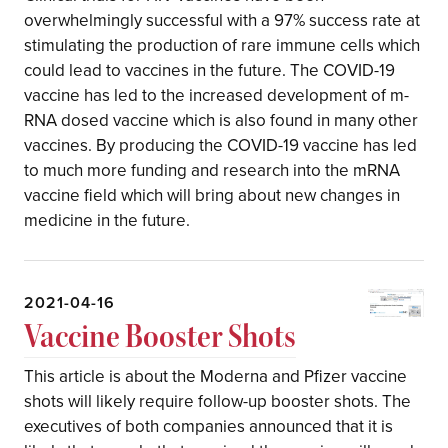
overwhelmingly successful with a 97% success rate at
stimulating the production of rare immune cells which
could lead to vaccines in the future. The COVID-19
vaccine has led to the increased development of m-
RNA dosed vaccine which is also found in many other
vaccines. By producing the COVID-19 vaccine has led
to much more funding and research into the mRNA
vaccine field which will bring about new changes in
medicine in the future.
2021-04-16
Vaccine Booster Shots
This article is about the Moderna and Pfizer vaccine
shots will likely require follow-up booster shots. The
executives of both companies announced that it is