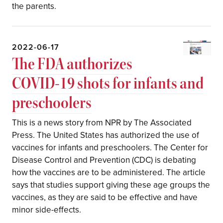
the parents.
2022-06-17
The FDA authorizes
COVID-19 shots for infants and
preschoolers
This is a news story from NPR by The Associated
Press. The United States has authorized the use of
vaccines for infants and preschoolers. The Center for
Disease Control and Prevention (CDC) is debating
how the vaccines are to be administered. The article
says that studies support giving these age groups the
vaccines, as they are said to be effective and have
minor side-effects.