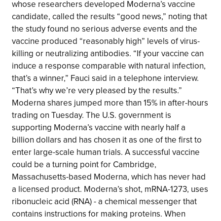
whose researchers developed Moderna’s vaccine
candidate, called the results “good news,” noting that
the study found no serious adverse events and the
vaccine produced “reasonably high” levels of virus-
killing or neutralizing antibodies. “If your vaccine can
induce a response comparable with natural infection,
that’s a winner,” Fauci said in a telephone interview.
“That’s why we’re very pleased by the results.”
Moderna shares jumped more than 15% in after-hours
trading on Tuesday. The U.S. government is
supporting Moderna’s vaccine with nearly half a
billion dollars and has chosen it as one of the first to
enter large-scale human trials. A successful vaccine
could be a turning point for Cambridge,
Massachusetts-based Moderna, which has never had
a licensed product. Moderna’s shot, mRNA-1273, uses
ribonucleic acid (RNA) - a chemical messenger that
contains instructions for making proteins. When