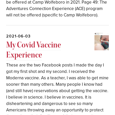
be offered at Camp Wolfeboro in 2021. Page 49: The
Adventures Connection Experience (ACE) program
will not be offered (specific to Camp Wolfeboro).
2021-06-03
My Covid Vaccine
Experience
These are the two Facebook posts I made the day I
got my first shot and my second. I received the
Moderna vaccine. As a teacher, I was able to get mine
sooner than many others. Many people I know had
(and still have) reservations about getting the vaccine.
I believe in science. I believe in vaccines. It is
disheartening and dangerous to see so many
Americans throwing away an opportunity to protect