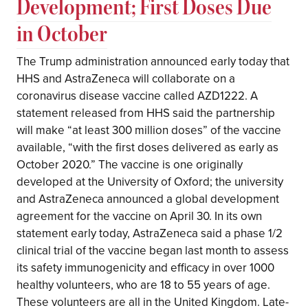
Development; First Doses Due
in October
The Trump administration announced early today that
HHS and AstraZeneca will collaborate on a
coronavirus disease vaccine called AZD1222. A
statement released from HHS said the partnership
will make “at least 300 million doses” of the vaccine
available, “with the first doses delivered as early as
October 2020.” The vaccine is one originally
developed at the University of Oxford; the university
and AstraZeneca announced a global development
agreement for the vaccine on April 30. In its own
statement early today, AstraZeneca said a phase 1/2
clinical trial of the vaccine began last month to assess
its safety immunogenicity and efficacy in over 1000
healthy volunteers, who are 18 to 55 years of age.
These volunteers are all in the United Kingdom. Late-