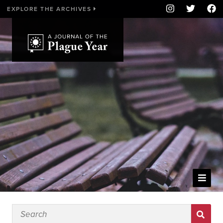
EXPLORE THE ARCHIVES
WELCOME