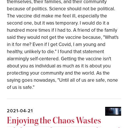
themselves, their families, and their community
because of politics. Science should not be political.
The vaccine did make me feel ill, especially the
second one, but it was temporary. I would do it a
hundred more times if I had to. A friend of the family
said they would not get the vaccine because, "What's
in it for me? Even if I get Covid, I am young and
healthy, unlikely to die." I found that statement
alarmingly self-centered. Getting the vaccine isn't
about you as individual as much as it is about you
protecting your community and the world. As the
saying goes nowadays, "Until all of us are safe, none
of us is safe."
2021-04-21
Enjoying the Chaos Wastes