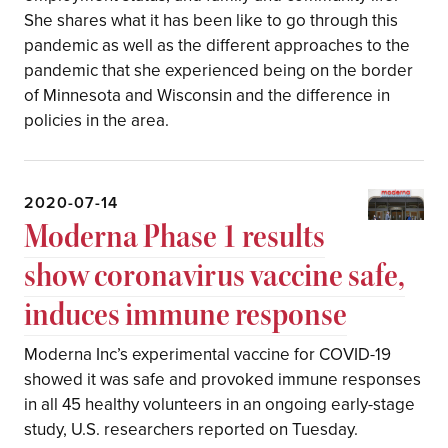
She shares what it has been like to go through this
pandemic as well as the different approaches to the
pandemic that she experienced being on the border
of Minnesota and Wisconsin and the difference in
policies in the area.
2020-07-14
Moderna Phase 1 results
show coronavirus vaccine safe,
induces immune response
Moderna Inc’s experimental vaccine for COVID-19
showed it was safe and provoked immune responses
in all 45 healthy volunteers in an ongoing early-stage
study, U.S. researchers reported on Tuesday.