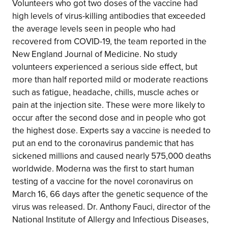
Volunteers who got two doses of the vaccine had
high levels of virus-killing antibodies that exceeded
the average levels seen in people who had
recovered from COVID-19, the team reported in the
New England Journal of Medicine. No study
volunteers experienced a serious side effect, but
more than half reported mild or moderate reactions
such as fatigue, headache, chills, muscle aches or
pain at the injection site. These were more likely to
occur after the second dose and in people who got
the highest dose. Experts say a vaccine is needed to
put an end to the coronavirus pandemic that has
sickened millions and caused nearly 575,000 deaths
worldwide. Moderna was the first to start human
testing of a vaccine for the novel coronavirus on
March 16, 66 days after the genetic sequence of the
virus was released. Dr. Anthony Fauci, director of the
National Institute of Allergy and Infectious Diseases,