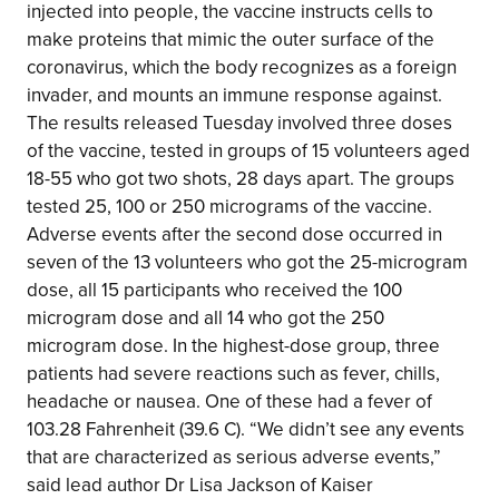
injected into people, the vaccine instructs cells to
make proteins that mimic the outer surface of the
coronavirus, which the body recognizes as a foreign
invader, and mounts an immune response against.
The results released Tuesday involved three doses
of the vaccine, tested in groups of 15 volunteers aged
18-55 who got two shots, 28 days apart. The groups
tested 25, 100 or 250 micrograms of the vaccine.
Adverse events after the second dose occurred in
seven of the 13 volunteers who got the 25-microgram
dose, all 15 participants who received the 100
microgram dose and all 14 who got the 250
microgram dose. In the highest-dose group, three
patients had severe reactions such as fever, chills,
headache or nausea. One of these had a fever of
103.28 Fahrenheit (39.6 C). “We didn’t see any events
that are characterized as serious adverse events,”
said lead author Dr Lisa Jackson of Kaiser