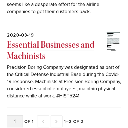
seems like a desperate effort for the airline
companies to get their customers back.
2020-03-19
Essential Businesses and
Machinists
Precision Boring Company was designated as part of
the Critical Defense Industrial Base during the Covid-
19 response. Machinists at Precision Boring Company,
considered essential employees, maintain physical
distance while at work. #HIST5241
OF 1
1–2 OF 2