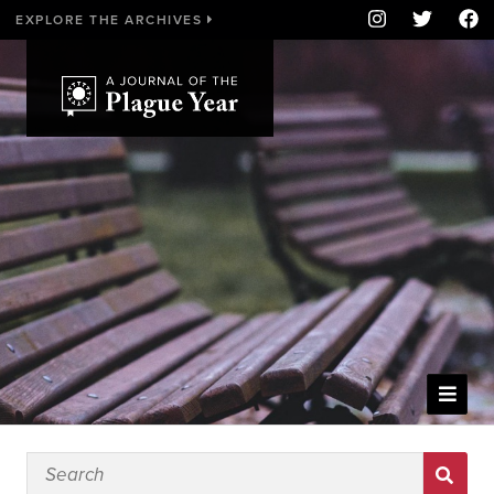
EXPLORE THE ARCHIVES
WELCOME