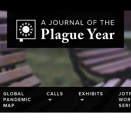
GLOBAL
CALLS
EXHIBITS
JOT
PANDEMIC
WOR
MAP
SER