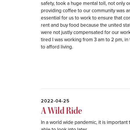
safety, took a huge mental toll, not only 
providing coffee to our community was an "
essential for us to work to ensure that c
rent and buy food because the united stat
were not justly compensated for our wor
tired I was working from 3 am to 2 pm, in
to afford living.
2022-04-25
A Wild Ride
In a world wide pandemic, it is important 
able to look into later.