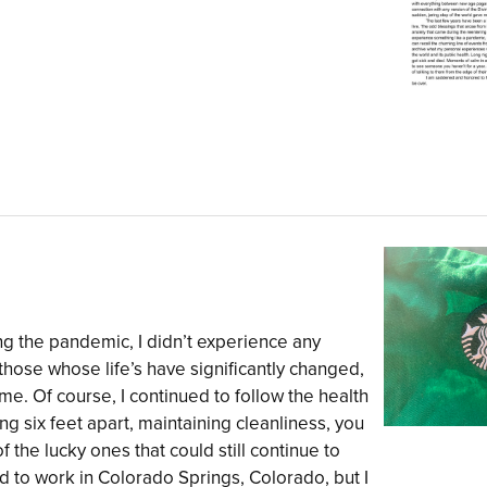
ring the pandemic, I didn’t experience any
 those whose life’s have significantly changed,
ame. Of course, I continued to follow the health
g six feet apart, maintaining cleanliness, you
f the lucky ones that could still continue to
d to work in Colorado Springs, Colorado, but I