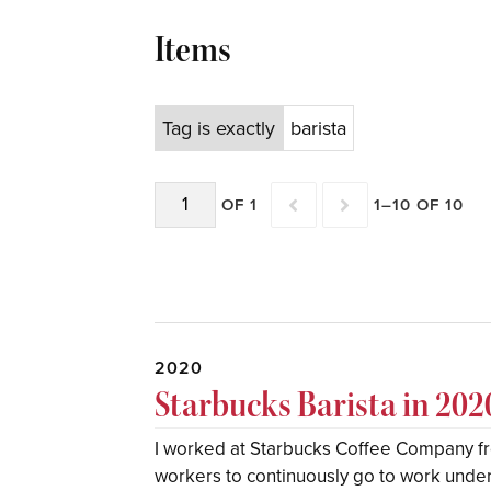
Items
Tag is exactly
barista
OF 1
1–10 OF 10
2020
Starbucks Barista in 202
I worked at Starbucks Coffee Company f
workers to continuously go to work under a