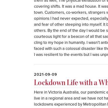
them as well; The physical exhaustion of
covering shifts. It was a mad house. It wa
town. Customers, co-workers, strangers w
opinions I had never expected, especially 
and fear of other steeping into myself. It 
others. By the end of the day I would be 
courteous light for a beacon of all that sadne
cling to my hope in humanity. I wasn’t ant
faced with such a colossal disaster like th
I was resilient to the events but I was un
2021-09-09
Lockdown Life with a W
Here in Victoria Australia, our pandemic
live in a regional area and we have not h
lockdowns experienced by Metropolitan 