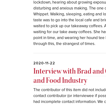
lockdown, hearing about growing exposur
disturbing and anxious making. The one co
Whippet. Walking, sleeping, eating and lo
taste was to go into the local cafe and b
waited to pick up our takeaway coffees. A
waiting for our take away coffees. She has
point in time, and wearing her hound tee 
through this, the strangest of times.
2020-11-22
Interview with Brad and
and Food Industry
The contributor of this item did not incl
contact contributor (or interviewee if pos
had incomplete contact information. We ca