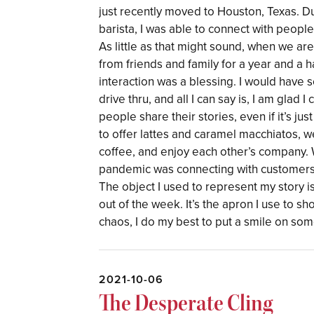
just recently moved to Houston, Texas. Du
barista, I was able to connect with peop
As little as that might sound, when we a
from friends and family for a year and a h
interaction was a blessing. I would hav
drive thru, and all I can say is, I am glad I
people share their stories, even if it’s ju
to offer lattes and caramel macchiatos,
coffee, and enjoy each other’s company. W
pandemic was connecting with customers i
The object I used to represent my story is
out of the week. It’s the apron I use to s
chaos, I do my best to put a smile on some
2021-10-06
The Desperate Cling