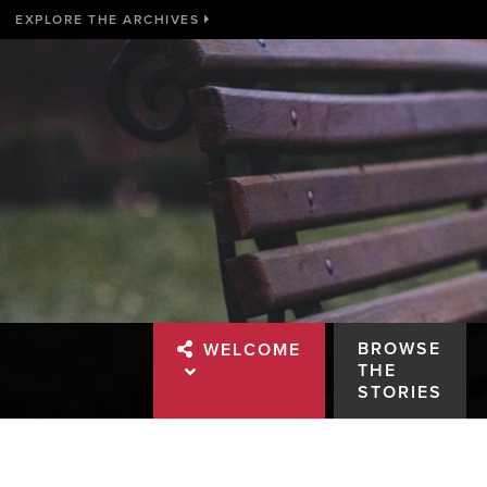
EXPLORE THE ARCHIVES
BROWSE
WELCOME
THE
STORIES