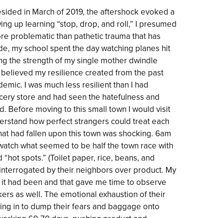
esided in March of 2019, the aftershock evoked a
g up learning “stop, drop, and roll,” I presumed
re problematic than pathetic trauma that has
e, my school spent the day watching planes hit
ing the strength of my single mother dwindle
 believed my resilience created from the past
mic. I was much less resilient than I had
rocery store and had seen the hatefulness and
d. Before moving to this small town I would visit
nderstand how perfect strangers could treat each
that had fallen upon this town was shocking. 6am
atch what seemed to be half the town race with
“hot spots.” (Toilet paper, rice, beans, and
interrogated by their neighbors over product. My
 it had been and that gave me time to observe
rs as well. The emotional exhaustion of their
ming in to dump their fears and baggage onto