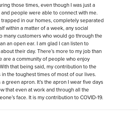
ring those times, even though I was just a
le and people were able to connect with me.
re trapped in our homes, completely separated
alf within a matter of a week, any social
e so many customers who would go through the
 can an open ear. I am glad I can listen to
st about their day. There’s more to my job than
 we are a community of people who enjoy
ith that being said, my contribution to the
n the toughest times of most of our lives.
 a green apron. It’s the apron I wear five days
how that even at work and through all the
one’s face. It is my contribution to COVID-19.