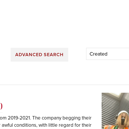
ADVANCED SEARCH
0
rom 2019-2021. The company begging their
wful conditions, with little regard for their