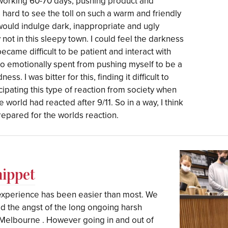
 working 60-70 days, pushing product and
s hard to see the toll on such a warm and friendly
ould indulge dark, inappropriate and ugly
not in this sleepy town. I could feel the darkness
became difficult to be patient and interact with
so emotionally spent from pushing myself to be a
ss. I was bitter for this, finding it difficult to
icipating this type of reaction from society when
e world had reacted after 9/11. So in a way, I think
prepared for the worlds reaction.
hippet
 experience has been easier than most. We
ad the angst of the long ongoing harsh
Melbourne . However going in and out of