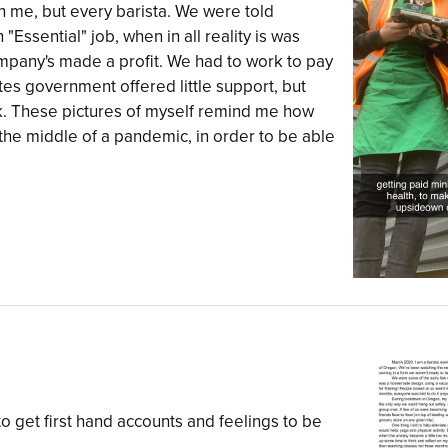
on me, but every barista. We were told
Essential" job, when in all reality is was
ompany's made a profit. We had to work to pay
es government offered little support, but
k. These pictures of myself remind me how
 the middle of a pandemic, in order to be able
to get first hand accounts and feelings to be