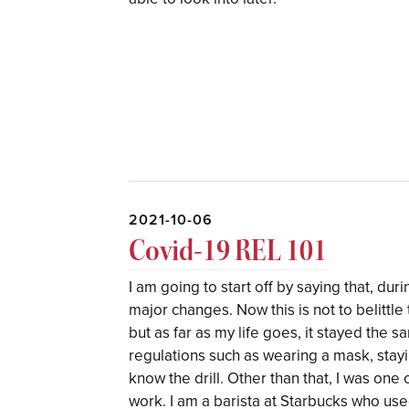
2021-10-06
Covid-19 REL 101
I am going to start off by saying that, du
major changes. Now this is not to belittle
but as far as my life goes, it stayed the s
regulations such as wearing a mask, stayin
know the drill. Other than that, I was one o
work. I am a barista at Starbucks who use