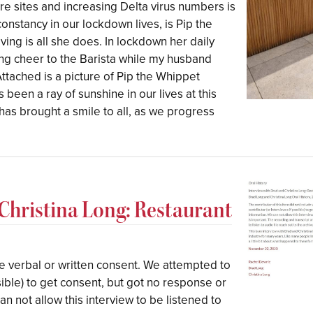
e sites and increasing Delta virus numbers is
nstancy in our lockdown lives, is Pip the
ving is all she does. In lockdown her daily
ring cheer to the Barista while my husband
ttached is a picture of Pip the Whippet
 been a ray of sunshine in our lives at this
has brought a smile to all, as we progress
 Christina Long: Restaurant
ude verbal or written consent. We attempted to
sible) to get consent, but got no response or
n not allow this interview to be listened to