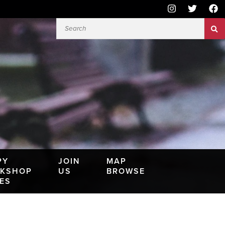
PY
JOIN
MAP
KSHOP
US
BROWSE
IES