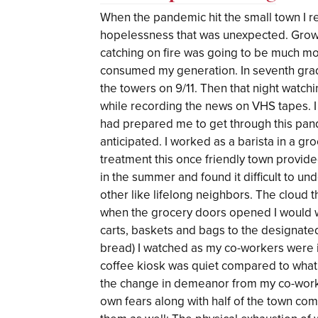
When the pandemic hit the small town I r
hopelessness that was unexpected. Growin
catching on fire was going to be much mo
consumed my generation. In seventh grad
the towers on 9/11. Then that night watch
while recording the news on VHS tapes. I
had prepared me to get through this pande
anticipated. I worked as a barista in a g
treatment this once friendly town provide
in the summer and found it difficult to u
other like lifelong neighbors. The cloud 
when the grocery doors opened I would w
carts, baskets and bags to the designated 
bread) I watched as my co-workers were 
coffee kiosk was quiet compared to what
the change in demeanor from my co-worke
own fears along with half of the town co