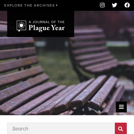
EXPLORE THE ARCHIVES
WELCOME