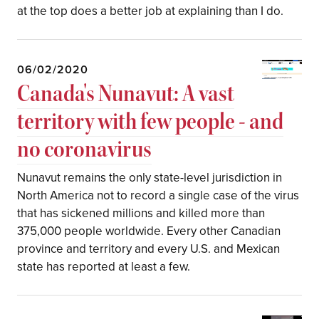
at the top does a better job at explaining than I do.
06/02/2020
Canada's Nunavut: A vast
territory with few people - and
no coronavirus
Nunavut remains the only state-level jurisdiction in
North America not to record a single case of the virus
that has sickened millions and killed more than
375,000 people worldwide. Every other Canadian
province and territory and every U.S. and Mexican
state has reported at least a few.