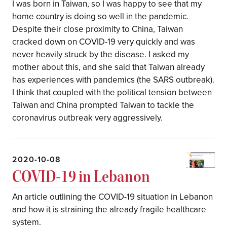
I was born in Taiwan, so I was happy to see that my
home country is doing so well in the pandemic.
Despite their close proximity to China, Taiwan
cracked down on COVID-19 very quickly and was
never heavily struck by the disease. I asked my
mother about this, and she said that Taiwan already
has experiences with pandemics (the SARS outbreak).
I think that coupled with the political tension between
Taiwan and China prompted Taiwan to tackle the
coronavirus outbreak very aggressively.
2020-10-08
COVID-19 in Lebanon
An article outlining the COVID-19 situation in Lebanon
and how it is straining the already fragile healthcare
system.