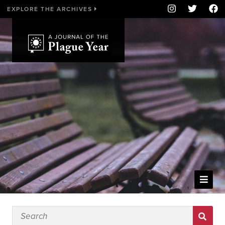
EXPLORE THE ARCHIVES
WELCOME