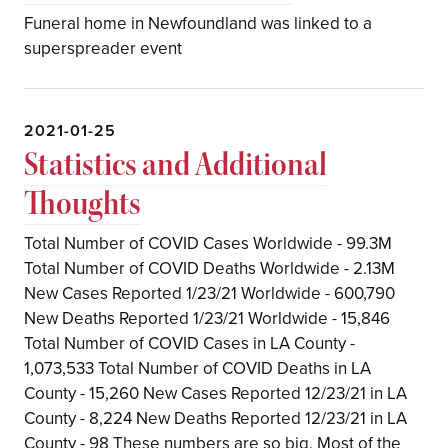
Funeral home in Newfoundland was linked to a
superspreader event
2021-01-25
Statistics and Additional
Thoughts
Total Number of COVID Cases Worldwide - 99.3M
Total Number of COVID Deaths Worldwide - 2.13M
New Cases Reported 1/23/21 Worldwide - 600,790
New Deaths Reported 1/23/21 Worldwide - 15,846
Total Number of COVID Cases in LA County -
1,073,533 Total Number of COVID Deaths in LA
County - 15,260 New Cases Reported 12/23/21 in LA
County - 8,224 New Deaths Reported 12/23/21 in LA
County - 98 These numbers are so big. Most of the