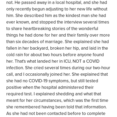
not. He passed away in a local hospital, and she had
only recently begun adjusting to her new life without
him. She described him as the kindest man she had
ever known, and stopped the interview several times
to share heartbreaking stories of the wonderful
things he had done for her and their family over more
than six decades of marriage. She explained she had
fallen in her backyard, broken her hip, and laid in the
cold rain for about two hours before anyone found
her. That's what landed her in ICU, NOT a COVID
infection. She cried several times during our two-hour
call, and I occasionally joined her. She explained that
she had no COVID-19 symptoms, but still tested
positive when the hospital administered their
required test. I explained shedding and what that
meant for her circumstances, which was the first time
she remembered having been told that information.
As she had not been contacted before to complete