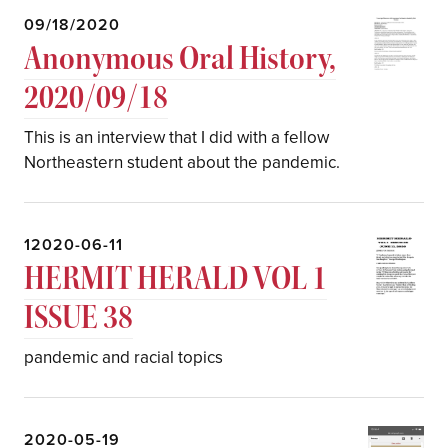
09/18/2020
Anonymous Oral History,
2020/09/18
This is an interview that I did with a fellow
Northeastern student about the pandemic.
12020-06-11
HERMIT HERALD VOL 1
ISSUE 38
pandemic and racial topics
2020-05-19