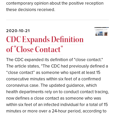
contemporary opinion about the positive reception
these decisions received.
2020-10-21
CDC Expands Definition
of "Close Contact"
The CDC expanded its definition of "close contact."
The article states, "The CDC had previously defined a
“close contact” as someone who spent at least 15
consecutive minutes within six feet of a confirmed
coronavirus case. The updated guidance, which
health departments rely on to conduct contact tracing,
now defines a close contact as someone who was
within six feet of an infected individual for a total of 15
minutes or more over a 24-hour period, according to