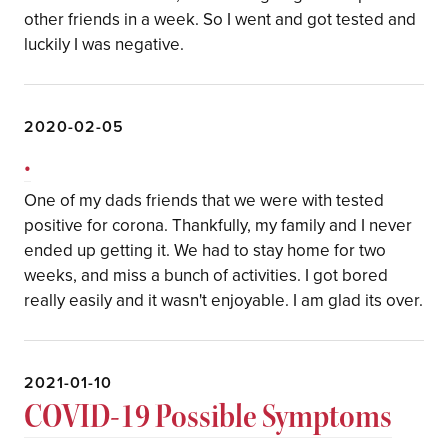
other friends in a week. So I went and got tested and
luckily I was negative.
2020-02-05
.
One of my dads friends that we were with tested
positive for corona. Thankfully, my family and I never
ended up getting it. We had to stay home for two
weeks, and miss a bunch of activities. I got bored
really easily and it wasn't enjoyable. I am glad its over.
2021-01-10
COVID-19 Possible Symptoms