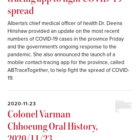
spread
Alberta's chief medical officer of health Dr. Deena
Hinshaw provided an update on the most recent
numbers of COVID-19 cases in the province Friday
and the government's ongoing response to the
pandemic. She also announced the launch of a
mobile contact-tracing app for the province, called
ABTraceTogether, to help fight the spread of COVID-
19.
2020-11-23
Colonel Varman
Chhoeung Oral History,
2020/11/23