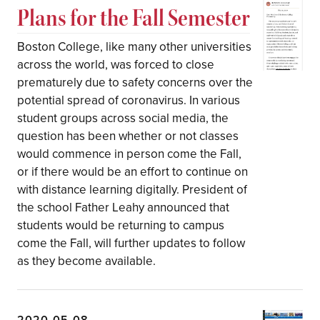
Plans for the Fall Semester
Boston College, like many other universities
across the world, was forced to close
prematurely due to safety concerns over the
potential spread of coronavirus. In various
student groups across social media, the
question has been whether or not classes
would commence in person come the Fall,
or if there would be an effort to continue on
with distance learning digitally. President of
the school Father Leahy announced that
students would be returning to campus
come the Fall, will further updates to follow
as they become available.
2020-05-08