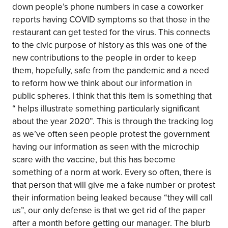
down people’s phone numbers in case a coworker
reports having COVID symptoms so that those in the
restaurant can get tested for the virus. This connects
to the civic purpose of history as this was one of the
new contributions to the people in order to keep
them, hopefully, safe from the pandemic and a need
to reform how we think about our information in
public spheres. I think that this item is something that
“ helps illustrate something particularly significant
about the year 2020”. This is through the tracking log
as we’ve often seen people protest the government
having our information as seen with the microchip
scare with the vaccine, but this has become
something of a norm at work. Every so often, there is
that person that will give me a fake number or protest
their information being leaked because “they will call
us”, our only defense is that we get rid of the paper
after a month before getting our manager. The blurb