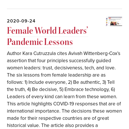
2020-09-24
Female World Leaders’
Pandemic Lessons
Author Kara Cutruzzula cites Avivah Wittenberg-Cox’s
assertion that four principles successfully guided
women leaders: trust, decisiveness, tech, and love.
The six lessons from female leadership are as
follows: 1) Include everyone, 2) Be authentic, 3) Tell
the truth, 4) Be decisive, 5) Embrace technology, 6)
Leaders of every kind can learn from these women.
This article highlights COVID-19 responses that are of
international importance. The decisions these women
made for their respective countries are of great
historical value. The article also provides a