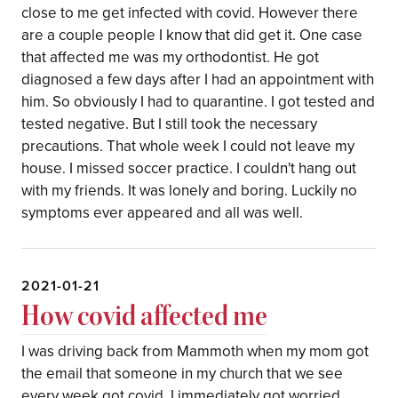
close to me get infected with covid. However there
are a couple people I know that did get it. One case
that affected me was my orthodontist. He got
diagnosed a few days after I had an appointment with
him. So obviously I had to quarantine. I got tested and
tested negative. But I still took the necessary
precautions. That whole week I could not leave my
house. I missed soccer practice. I couldn't hang out
with my friends. It was lonely and boring. Luckily no
symptoms ever appeared and all was well.
2021-01-21
How covid affected me
I was driving back from Mammoth when my mom got
the email that someone in my church that we see
every week got covid. I immediately got worried