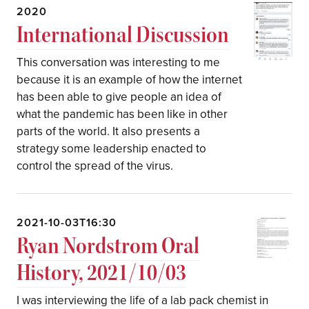
2020
International Discussion
This conversation was interesting to me
because it is an example of how the internet
has been able to give people an idea of
what the pandemic has been like in other
parts of the world. It also presents a
strategy some leadership enacted to
control the spread of the virus.
2021-10-03T16:30
Ryan Nordstrom Oral
History, 2021/10/03
I was interviewing the life of a lab pack chemist in