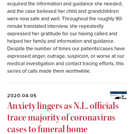
acquired the information and guidance she needed,
and the case believed her child and grandchildren
were now safe and well. Throughout the roughly 90-
minute translated interview, she repeatedly
expressed her gratitude for our having called and
helped her family and information and guidance.
Despite the number of times our patients/cases have
expressed anger, outrage, suspicion, or worse at our
medical investigation and contact tracing efforts, this
series of calls made them worthwhile.
2020-04-05
Anxiety lingers as N.L. officials
trace majority of coronavirus
cases to funeral home