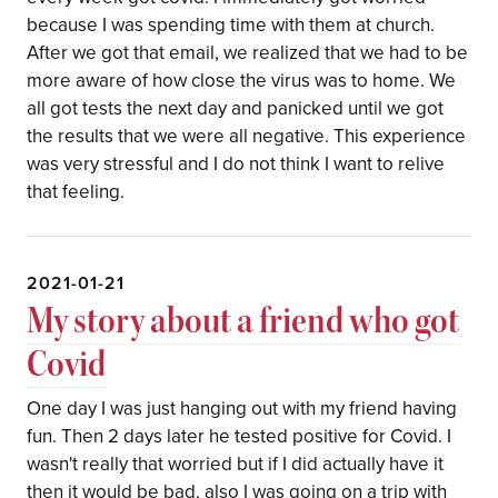
because I was spending time with them at church.
After we got that email, we realized that we had to be
more aware of how close the virus was to home. We
all got tests the next day and panicked until we got
the results that we were all negative. This experience
was very stressful and I do not think I want to relive
that feeling.
2021-01-21
My story about a friend who got
Covid
One day I was just hanging out with my friend having
fun. Then 2 days later he tested positive for Covid. I
wasn't really that worried but if I did actually have it
then it would be bad, also I was going on a trip with