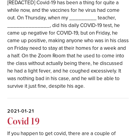
[REDACTED] Covid-19 has been a thing for quite a
while now, and the vaccines for he virus had come
out. On Thursday, when my _________ teacher,
______________, did his daily COVID-19 test, he
came up negative for COVID-19, but on Friday, he
came up positive, making anyone who was in his class
on Friday need to stay at their homes for a week and
a half. On the Zoom Room that he used to come into
the class without actually being there, he discussed
he had a light fever, and he coughed excessively. It
was nothing bad in his case, and he will be able to
survive it just fine, despite his age.
2021-01-21
Covid 19
If you happen to get covid, there are a couple of