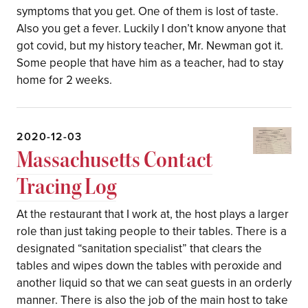
symptoms that you get. One of them is lost of taste.
Also you get a fever. Luckily I don’t know anyone that
got covid, but my history teacher, Mr. Newman got it.
Some people that have him as a teacher, had to stay
home for 2 weeks.
2020-12-03
Massachusetts Contact
Tracing Log
At the restaurant that I work at, the host plays a larger
role than just taking people to their tables. There is a
designated “sanitation specialist” that clears the
tables and wipes down the tables with peroxide and
another liquid so that we can seat guests in an orderly
manner. There is also the job of the main host to take