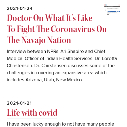
2021-01-24
Doctor On What It's Like
To Fight The Coronavirus On
The Navajo Nation
Interview between NPRs' Ari Shapiro and Chief
Medical Officer of Indian Health Services, Dr. Loretta
Christensen. Dr. Chirstensen discusses some of the
challenges in covering an expansive area which
includes Arizona, Utah, New Mexico.
2021-01-21
Life with covid
I have been lucky enough to not have many people