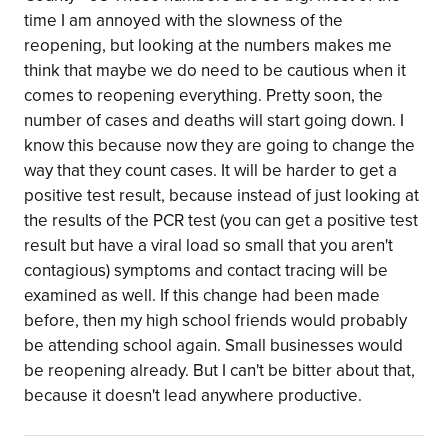
time I am annoyed with the slowness of the
reopening, but looking at the numbers makes me
think that maybe we do need to be cautious when it
comes to reopening everything. Pretty soon, the
number of cases and deaths will start going down. I
know this because now they are going to change the
way that they count cases. It will be harder to get a
positive test result, because instead of just looking at
the results of the PCR test (you can get a positive test
result but have a viral load so small that you aren't
contagious) symptoms and contact tracing will be
examined as well. If this change had been made
before, then my high school friends would probably
be attending school again. Small businesses would
be reopening already. But I can't be bitter about that,
because it doesn't lead anywhere productive.