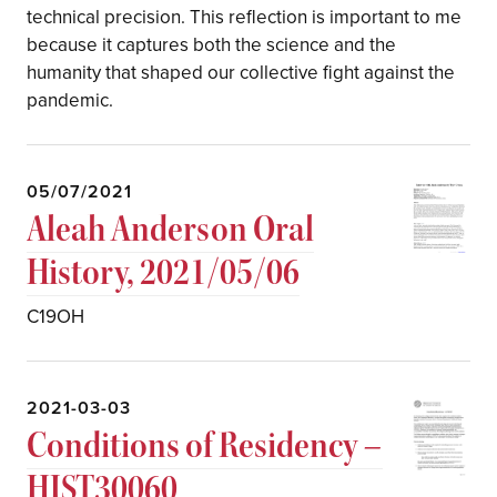
technical precision. This reflection is important to me
because it captures both the science and the
humanity that shaped our collective fight against the
pandemic.
05/07/2021
Aleah Anderson Oral
History, 2021/05/06
C19OH
2021-03-03
Conditions of Residency –
HIST30060