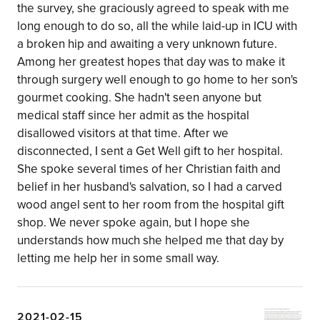
the survey, she graciously agreed to speak with me
long enough to do so, all the while laid-up in ICU with
a broken hip and awaiting a very unknown future.
Among her greatest hopes that day was to make it
through surgery well enough to go home to her son's
gourmet cooking. She hadn't seen anyone but
medical staff since her admit as the hospital
disallowed visitors at that time. After we
disconnected, I sent a Get Well gift to her hospital.
She spoke several times of her Christian faith and
belief in her husband's salvation, so I had a carved
wood angel sent to her room from the hospital gift
shop. We never spoke again, but I hope she
understands how much she helped me that day by
letting me help her in some small way.
2021-02-15