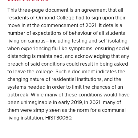
This three-page document is an agreement that all
residents of Ormond College had to sign upon their
move in at the commencement of 2021. It details a
number of expectations of behaviour of all students
living on campus– including testing and self isolating
when experiencing flu-like symptoms, ensuring social
distancing is maintained, and acknowledging that any
breach of said conditions could result in being asked
to leave the college. Such a document indicates the
changing nature of residential institutions, and the
systems needed in order to limit the chances of an
outbreak. While many of these conditions would have
been unimaginable in early 2019, in 2021, many of
them were simply seen as the norm for a communal
living institution. HIST30060.