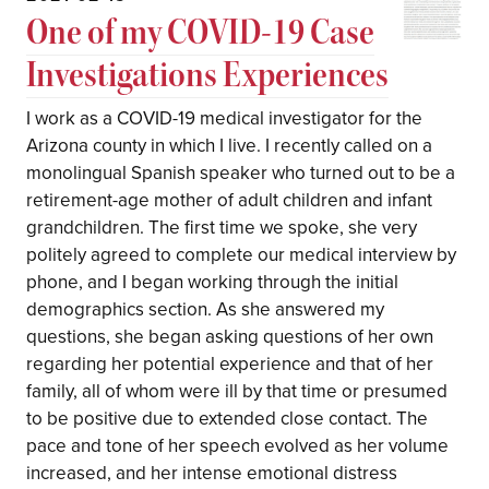
One of my COVID-19 Case
Investigations Experiences
I work as a COVID-19 medical investigator for the
Arizona county in which I live. I recently called on a
monolingual Spanish speaker who turned out to be a
retirement-age mother of adult children and infant
grandchildren. The first time we spoke, she very
politely agreed to complete our medical interview by
phone, and I began working through the initial
demographics section. As she answered my
questions, she began asking questions of her own
regarding her potential experience and that of her
family, all of whom were ill by that time or presumed
to be positive due to extended close contact. The
pace and tone of her speech evolved as her volume
increased, and her intense emotional distress