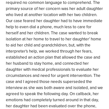
required no common language to comprehend. The
primary source of her concern was her adult daughter
who lived at another location with her two children.
Our case feared her daughter had to have immediate
help to even dial a phone, much less to care for
herself and her children. The case wanted to break
isolation at her home to travel to her daughter' home
to aid her child and grandchildren, but, with the
interpreter's help, we worked through her fears,
established an action plan that allowed the case and
her husband to stay home, and connected her
daughter with medcal professionals to evaluate her
circumstances and need for urgent intervention. The
case and I agreed those needs superseded the
interview as she was both aware and isolated, and we
agreed to speak the following day. On callback, her
emotions had completely turned around in that day,
her daughter had been evaluated over the phone,