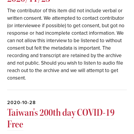
The contributor of this item did not include verbal or
written consent. We attempted to contact contributor
(or interviewee if possible) to get consent, but got no
response or had incomplete contact information. We
can not allow this interview to be listened to without
consent but felt the metadata is important. The
recording and transcript are retained by the archive
and not public. Should you wish to listen to audio file
reach out to the archive and we will attempt to get
consent.
2020-10-28
Taiwan's 200th day COVID-19
Free