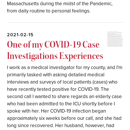
Massachusetts during the midst of the Pandemic,
from daily routine to personal feelings.
2021-02-15
One of my COVID-19 Case
Investigations Experiences
I work as a medical investigator for my county, and I'm
primarily tasked with asking detailed medical
interviews and surveys of local patients (cases) who
have recently tested positive for COVID-19. The
second call I wanted to share regards an elderly case
who had been admitted to the ICU shortly before I
spoke with her. Her COVID-19 infection began
approximately six weeks before our call, and she had
long since recovered. Her husband, however, had