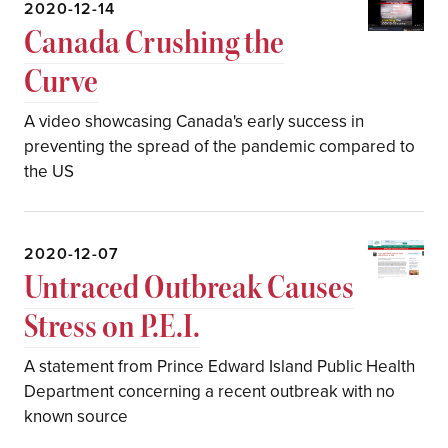
2020-12-14
Canada Crushing the
Curve
A video showcasing Canada's early success in
preventing the spread of the pandemic compared to
the US
2020-12-07
Untraced Outbreak Causes
Stress on P.E.I.
A statement from Prince Edward Island Public Health
Department concerning a recent outbreak with no
known source