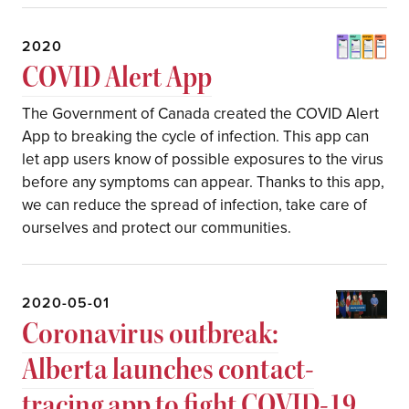
2020
COVID Alert App
The Government of Canada created the COVID Alert
App to breaking the cycle of infection. This app can
let app users know of possible exposures to the virus
before any symptoms can appear. Thanks to this app,
we can reduce the spread of infection, take care of
ourselves and protect our communities.
2020-05-01
Coronavirus outbreak:
Alberta launches contact-
tracing app to fight COVID-19