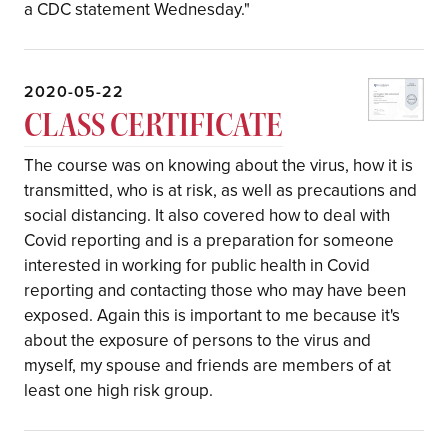
a CDC statement Wednesday."
2020-05-22
CLASS CERTIFICATE
The course was on knowing about the virus, how it is
transmitted, who is at risk, as well as precautions and
social distancing. It also covered how to deal with
Covid reporting and is a preparation for someone
interested in working for public health in Covid
reporting and contacting those who may have been
exposed. Again this is important to me because it's
about the exposure of persons to the virus and
myself, my spouse and friends are members of at
least one high risk group.