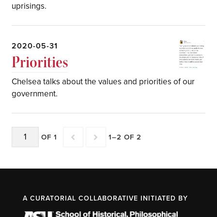
uprisings.
2020-05-31
Priorities
Chelsea talks about the values and priorities of our
government.
OF 1
1–2 OF 2
A CURATORIAL COLLABORATIVE INITIATED BY