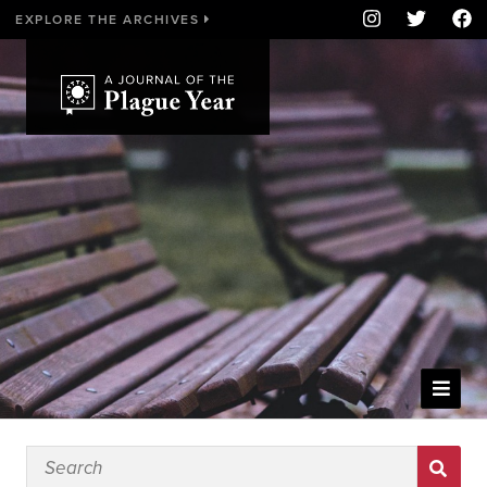
EXPLORE THE ARCHIVES
WELCOME