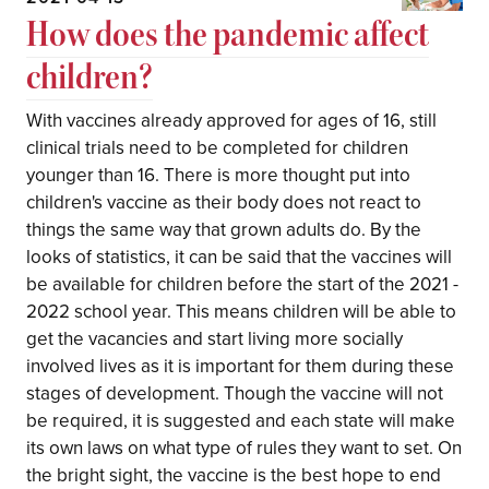
How does the pandemic affect
children?
With vaccines already approved for ages of 16, still
clinical trials need to be completed for children
younger than 16. There is more thought put into
children's vaccine as their body does not react to
things the same way that grown adults do. By the
looks of statistics, it can be said that the vaccines will
be available for children before the start of the 2021 -
2022 school year. This means children will be able to
get the vacancies and start living more socially
involved lives as it is important for them during these
stages of development. Though the vaccine will not
be required, it is suggested and each state will make
its own laws on what type of rules they want to set. On
the bright sight, the vaccine is the best hope to end