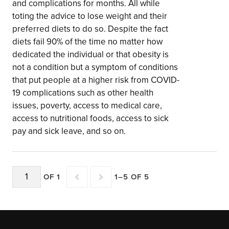
and complications for months. All while
toting the advice to lose weight and their
preferred diets to do so. Despite the fact
diets fail 90% of the time no matter how
dedicated the individual or that obesity is
not a condition but a symptom of conditions
that put people at a higher risk from COVID-
19 complications such as other health
issues, poverty, access to medical care,
access to nutritional foods, access to sick
pay and sick leave, and so on.
OF 1
1–5 OF 5