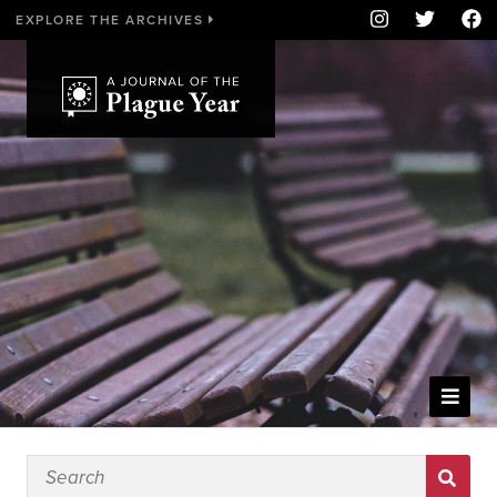
EXPLORE THE ARCHIVES
WELCOME