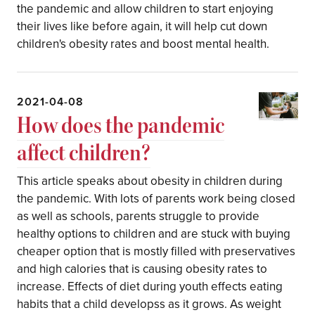
the pandemic and allow children to start enjoying
their lives like before again, it will help cut down
children's obesity rates and boost mental health.
2021-04-08
How does the pandemic
affect children?
This article speaks about obesity in children during
the pandemic. With lots of parents work being closed
as well as schools, parents struggle to provide
healthy options to children and are stuck with buying
cheaper option that is mostly filled with preservatives
and high calories that is causing obesity rates to
increase. Effects of diet during youth effects eating
habits that a child developss as it grows. As weight