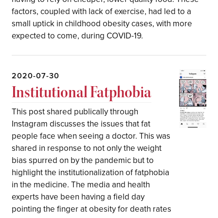
factors, coupled with lack of exercise, had led to a
small uptick in childhood obesity cases, with more
expected to come, during COVID-19.
2020-07-30
Institutional Fatphobia
This post shared publically through
Instagram discusses the issues that fat
people face when seeing a doctor. This was
shared in response to not only the weight
bias spurred on by the pandemic but to
highlight the institutionalization of fatphobia
in the medicine. The media and health
experts have been having a field day
pointing the finger at obesity for death rates