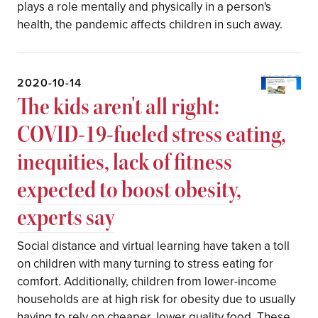
plays a role mentally and physically in a person's
health, the pandemic affects children in such away.
2020-10-14
The kids aren't all right:
COVID-19-fueled stress eating,
inequities, lack of fitness
expected to boost obesity,
experts say
Social distance and virtual learning have taken a toll
on children with many turning to stress eating for
comfort. Additionally, children from lower-income
households are at high risk for obesity due to usually
having to rely on cheaper, lower quality food. These