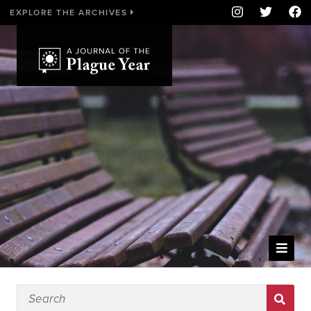
EXPLORE THE ARCHIVES
WELCOME