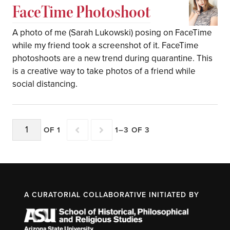
FaceTime Photoshoot
A photo of me (Sarah Lukowski) posing on FaceTime
while my friend took a screenshot of it. FaceTime
photoshoots are a new trend during quarantine. This
is a creative way to take photos of a friend while
social distancing.
OF 1
1–3 OF 3
A CURATORIAL COLLABORATIVE INITIATED BY