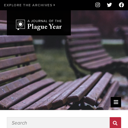
EXPLORE THE ARCHIVES
WELCOME