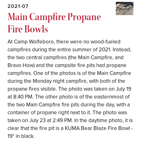
2021-07
Main Campfire Propane
Fire Bowls
At Camp Wolfeboro, there were no wood-fueled
campfires during the entire summer of 2021. Instead,
the two central campfires (the Main Campfire, and
Bravo How) and the campsite fire pits had propane
campfires. One of the photos is of the Main Campfire
during the Monday night campfire, with both of the
propane fires visible. The photo was taken on July 19
at 8:40 PM. The other photo is of the easternmost of
the two Main Campfire fire pits during the day, with a
container of propane right next to it. The photo was
taken on July 23 at 2:49 PM. In the daytime photo, it is
clear that the fire pit is a KUMA Bear Blaze Fire Bowl -
19" in black.