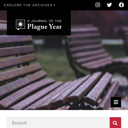
EXPLORE THE ARCHIVES
WELCOME