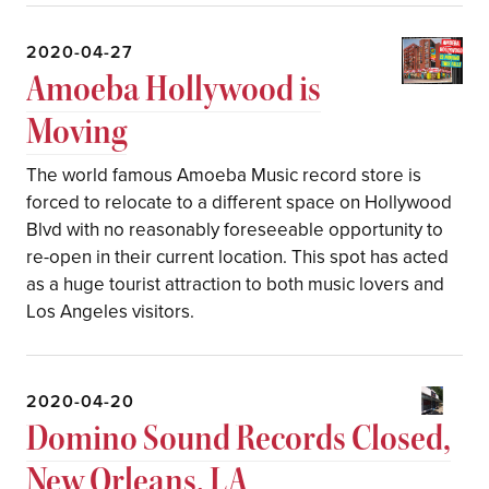
2020-04-27
Amoeba Hollywood is
Moving
The world famous Amoeba Music record store is
forced to relocate to a different space on Hollywood
Blvd with no reasonably foreseeable opportunity to
re-open in their current location. This spot has acted
as a huge tourist attraction to both music lovers and
Los Angeles visitors.
2020-04-20
Domino Sound Records Closed,
New Orleans, LA