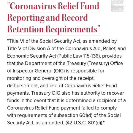
"Coronavirus Relief Fund
Reporting and Record
Retention Requirements"
"Title VI of the Social Security Act, as amended by
Title V of Division A of the Coronavirus Aid, Relief, and
Economic Security Act (Public Law 115-136), provides
that the Department of the Treasury (Treasury) Office
of Inspector General (OIG) is responsible for
monitoring and oversight of the receipt,
disbursement, and use of Coronavirus Relief Fund
payments. Treasury OIG also has authority to recover
funds in the event that it is determined a recipient of a
Coronavirus Relief Fund payment failed to comply
with requirements of subsection 601(d) of the Social
Security Act, as amended, (42 U.S.C. 801(d))."