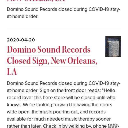
Domino Sound Records closed during COVID-19 stay-
at-home order.
2020-04-20
Domino Sound Records
Closed Sign, New Orleans,
LA
Domino Sound Records closed during COVID-19 stay-
at-home order. Sign on the front door reads: "Hello
record lover this here store will be closed until who
knows. We're looking forward to having the doors
wide open, the music pouring out, and records
available for much needed music therapy sooner
rather than later. Check in by walking by, phone [###-