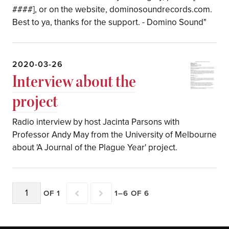
####], or on the website, dominosoundrecords.com.
Best to ya, thanks for the support. - Domino Sound"
2020-03-26
Interview about the
project
Radio interview by host Jacinta Parsons with
Professor Andy May from the University of Melbourne
about 'A Journal of the Plague Year' project.
OF 1
1–6 OF 6