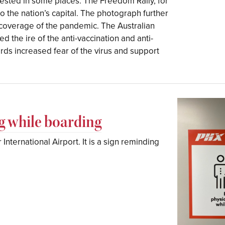
tested in some places. The Freedom Rally, for
 the nation’s capital. The photograph further
coverage of the pandemic. The Australian
d the ire of the anti-vaccination and anti-
ds increased fear of the virus and support
ng while boarding
International Airport. It is a sign reminding