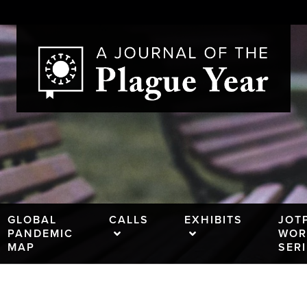
GLOBAL
CALLS
EXHIBITS
JOT
PANDEMIC
WOR
MAP
SER