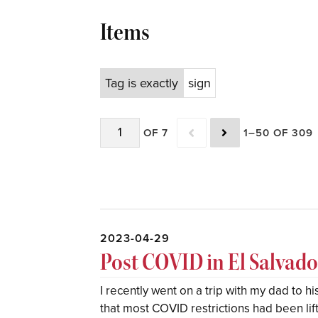
Items
Tag is exactly
sign
OF 7
1–50 OF 309
2023-04-29
Post COVID in El Salvado
I recently went on a trip with my dad to h
that most COVID restrictions had been lif