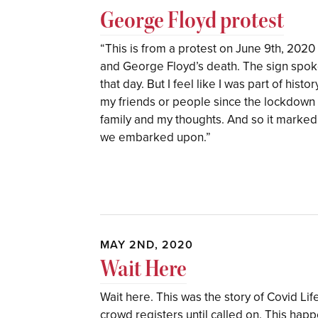
George Floyd protest
“This is from a protest on June 9th, 2020 
and George Floyd’s death. The sign spoke 
that day. But I feel like I was part of histor
my friends or people since the lockdown s
family and my thoughts. And so it marked
we embarked upon.”
MAY 2ND, 2020
Wait Here
Wait here. This was the story of Covid Lif
crowd registers until called on. This happ