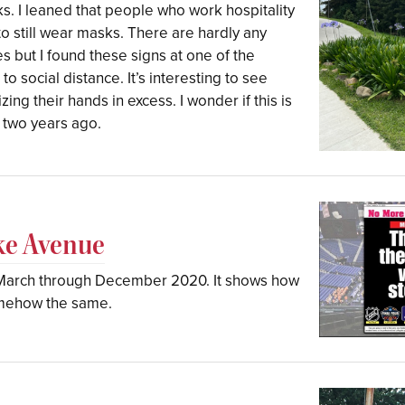
s. I leaned that people who work hospitality
 to still wear masks. There are hardly any
 but I found these signs at one of the
 social distance. It’s interesting to see
ing their hands in excess. I wonder if this is
 two years ago.
ke Avenue
m March through December 2020. It shows how
omehow the same.