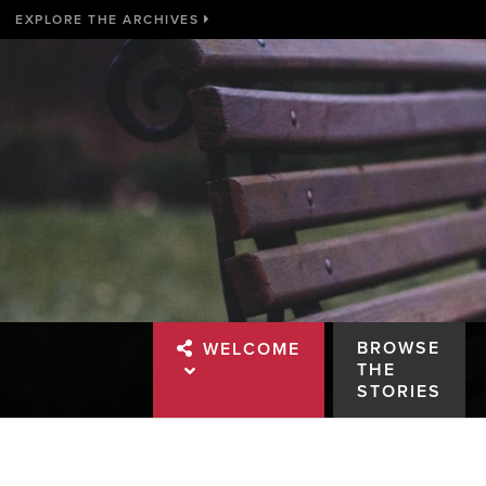
EXPLORE THE ARCHIVES
BROWSE
WELCOME
THE
STORIES