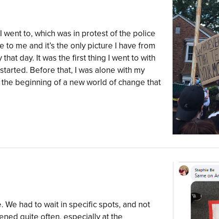
I went to, which was in protest of the police
to me and it’s the only picture I have from
y that day. It was the first thing I went to with
tarted. Before that, I was alone with my
 the beginning of a new world of change that
e. We had to wait in specific spots, and not
ened quite often, especially at the