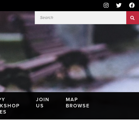
PY
JOIN
MAP
KSHOP
US
BROWSE
IES