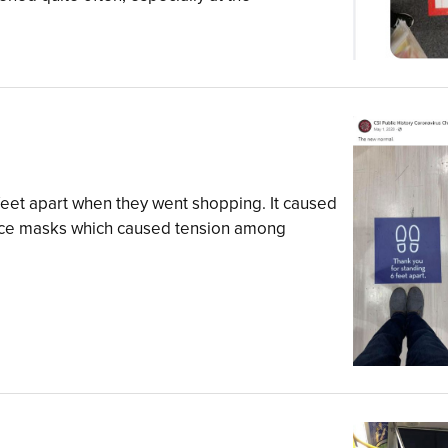
eet apart when they went shopping. It caused
face masks which caused tension among