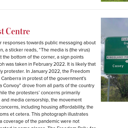
t Centre
ar responses towards public messaging about
 a sticker reads, “The media is (the virus)
” At the bottom of the corner, a sign points
 was taken in February 2022. It is likely that
ly protester. In January 2022, the Freedom
o Canberra in protest of the government’s
 Convoy” drove from all parts of the country
hile the protesters’ concerns primarily
e and media censorship, the movement
concerns, including housing affordability, the
edoms et cetera. This photograph illustrates
 coverage of the pandemic were not