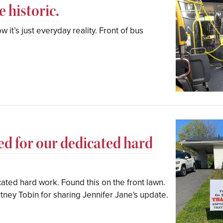
 historic.
 it’s just everyday reality. Front of bus
ized for our dedicated hard
cated hard work. Found this on the front lawn.
tney Tobin for sharing Jennifer Jane's update.