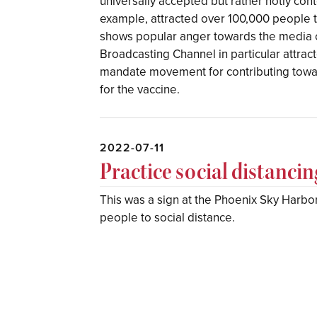
universally accepted but rather hotly con
example, attracted over 100,000 people to
shows popular anger towards the media 
Broadcasting Channel in particular attracte
mandate movement for contributing towar
for the vaccine.
2022-07-11
Practice social distanci
This was a sign at the Phoenix Sky Harbor 
people to social distance.