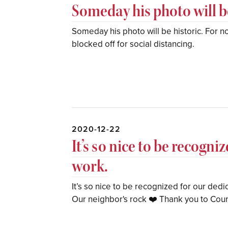
Someday his photo will be
Someday his photo will be historic. For now
blocked off for social distancing.
2020-12-22
It’s so nice to be recogn
work.
It’s so nice to be recognized for our dedi
Our neighbor's rock ❤️ Thank you to Cour