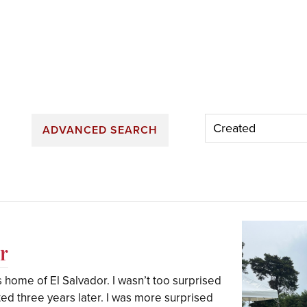
ADVANCED SEARCH
r
is home of El Salvador. I wasn’t too surprised
ted three years later. I was more surprised