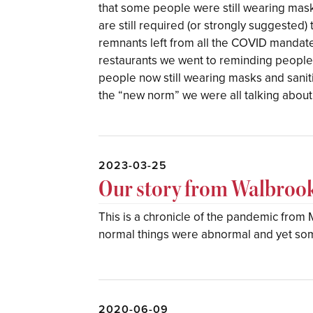
that some people were still wearing mask
are still required (or strongly suggested)
remnants left from all the COVID mandates
restaurants we went to reminding people to
people now still wearing masks and sanitiz
the “new norm” we were all talking about
2023-03-25
Our story from Walbroo
This is a chronicle of the pandemic fro
normal things were abnormal and yet s
2020-06-09