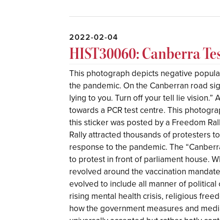
2022-02-04
HIST30060: Canberra Tes
This photograph depicts negative popul
the pandemic. On the Canberran road sign,
lying to you. Turn off your tell lie vision.
towards a PCR test centre. This photograph
this sticker was posted by a Freedom Ral
Rally attracted thousands of protesters t
response to the pandemic. The “Canberra
to protest in front of parliament house. W
revolved around the vaccination mandat
evolved to include all manner of political 
rising mental health crisis, religious fre
how the government measures and media