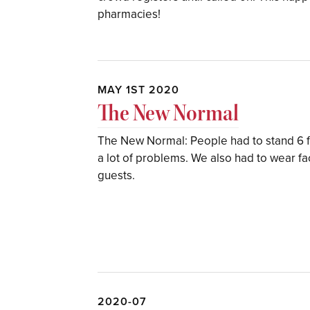
pharmacies!
MAY 1ST 2020
The New Normal
The New Normal: People had to stand 6 f
a lot of problems. We also had to wear 
guests.
2020-07