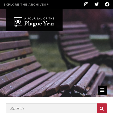
EXPLORE THE ARCHIVES
WELCOME