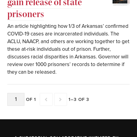
gain release of state
prisoners
An article highlighting how 1/3 of Arkansas’ confirmed
COVID-19 cases are incarcerated individuals. The
ACLU, NAACP, and others are working together to get
these at-risk individuals out of prison. Further,
discusses racial disparities in Arkansas. Governor will
review over 1000 prisoners’ records to determine if
they can be released.
OF 1
1–3 OF 3