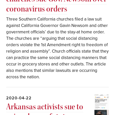
coronavirus orders
Three Southern California churches filed a law suit
against California Governor Gavin Newsom and other
government officials’ due to the stay-at home order.
The churches are “arguing that social distancing
orders violate the 1st Amendment right to freedom of
religion and assembly”. Church officials state that they
can practice the same social distancing manners that
occur in grocery stores and other outlets. The article
also mentions that similar lawsuits are occurring
across the nation.
2020-04-22
Arkansas activists sue to