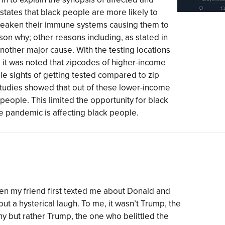
y states that black people are more likely to
 weaken their immune systems causing them to
son why; other reasons including, as stated in
nother major cause. With the testing locations
 it was noted that zipcodes of higher-income
le sights of getting tested compared to zip
studies showed that out of these lower-income
k people. This limited the opportunity for black
e pandemic is affecting black people.
en my friend first texted me about Donald and
out a hysterical laugh. To me, it wasn’t Trump, the
nny but rather Trump, the one who belittled the