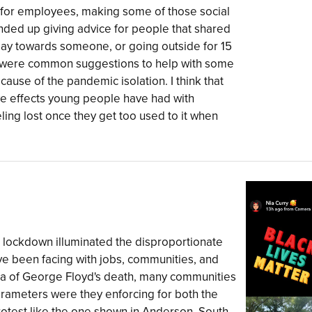
or employees, making some of those social
ded up giving advice for people that shared
 day towards someone, or going outside for 15
is were common suggestions to help with some
ause of the pandemic isolation. I think that
ve effects young people have had with
eling lost once they get too used to it when
"
 lockdown illuminated the disproportionate
e been facing with jobs, communities, and
uma of George Floyd's death, many communities
rameters were they enforcing for both the
rotest like the one shown in Anderson, South