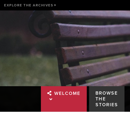
EXPLORE THE ARCHIVES
BROWSE
WELCOME
THE
STORIES