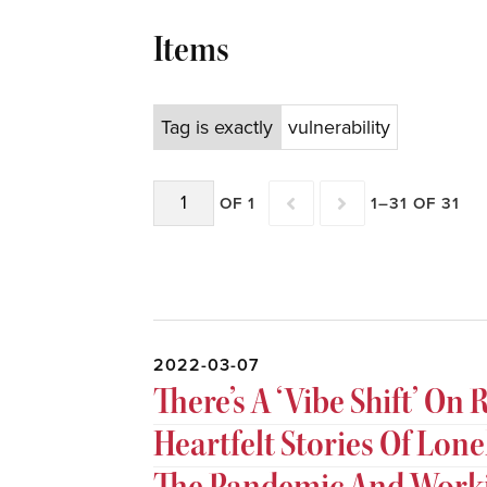
Items
Tag is exactly
vulnerability
OF 1
1–31 OF 31
2022-03-07
There’s A ‘Vibe Shift’ O
Heartfelt Stories Of Lon
The Pandemic And Wor