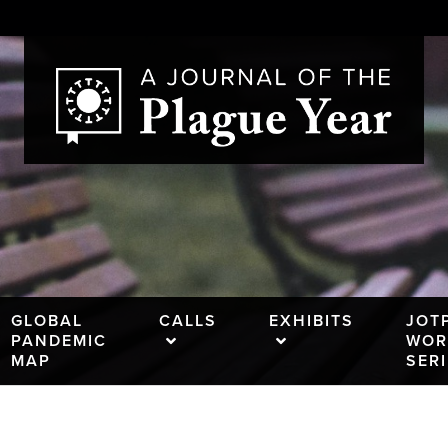
GLOBAL
CALLS
EXHIBITS
JOT
PANDEMIC
WOR
MAP
SER