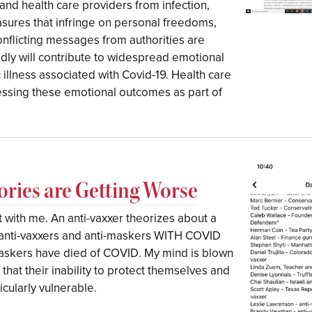
and health care providers from infection,
asures that infringe on personal freedoms,
onflicting messages from authorities are
dly will contribute to widespread emotional
c illness associated with Covid-19. Health care
essing these emotional outcomes as part of
ories are Getting Worse
 with me. An anti-vaxxer theorizes about a
l” anti-vaxxers and anti-maskers WITH COVID
askers have died of COVID. My mind is blown
 that their inability to protect themselves and
cularly vulnerable.