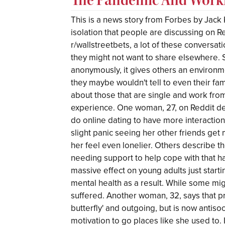
This is a news story from Forbes by Jack K
isolation that people are discussing on R
r/wallstreetbets, a lot of these conversat
they might not want to share elsewhere. 
anonymously, it gives others an environm
they maybe wouldn't tell to even their f
about those that are single and work from
experience. One woman, 27, on Reddit de
do online dating to have more interaction
slight panic seeing her other friends ge
her feel even lonelier. Others describe 
needing support to help cope with that ha
massive effect on young adults just starti
mental health as a result. While some mig
suffered. Another woman, 32, says that pr
butterfly' and outgoing, but is now antisoc
motivation to go places like she used to. 