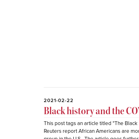
2021-02-22
Black history and the 
This post tags an article titled "The Blac
Reuters report African Americans are more
group in the U.S.. The article goes further