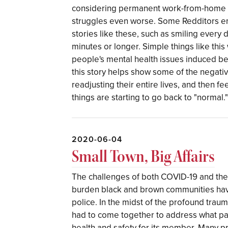
considering permanent work-from-home f
struggles even worse. Some Redditors en
stories like these, such as smiling every
minutes or longer. Simple things like th
people's mental health issues induced bec
this story helps show some of the negati
readjusting their entire lives, and then fe
things are starting to go back to "normal.
2020-06-04
Small Town, Big Affairs
The challenges of both COVID-19 and the
burden black and brown communities hav
police. In the midst of the profound tra
had to come together to address what pa
health and safety for its member. Many p