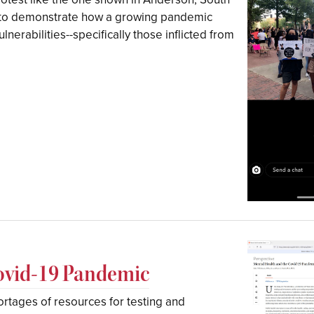
 to demonstrate how a growing pandemic
ulnerabilities--specifically those inflicted from
Covid-19 Pandemic
rtages of resources for testing and