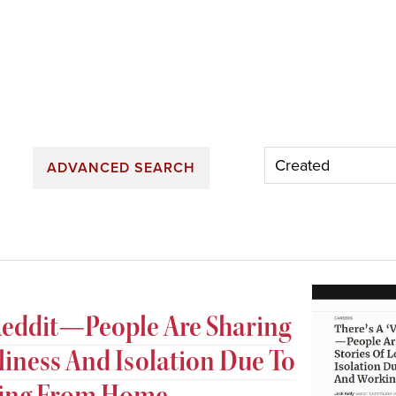
ADVANCED SEARCH
n Reddit—People Are Sharing
eliness And Isolation Due To
king From Home