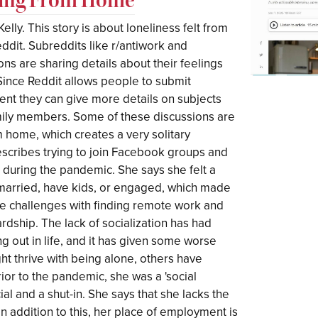
elly. This story is about loneliness felt from
eddit. Subreddits like r/antiwork and
ions are sharing details about their feelings
Since Reddit allows people to submit
ent they can give more details on subjects
amily members. Some of these discussions are
 home, which creates a very solitary
scribes trying to join Facebook groups and
 during the pandemic. She says she felt a
t married, have kids, or engaged, which made
the challenges with finding remote work and
rdship. The lack of socialization has had
ng out in life, and it has given some worse
ht thrive with being alone, others have
ior to the pandemic, she was a 'social
ial and a shut-in. She says that she lacks the
In addition to this, her place of employment is