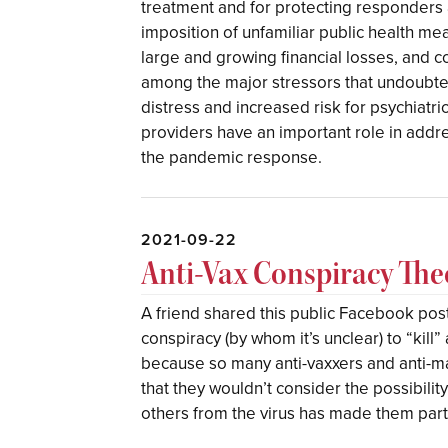
treatment and for protecting responders 
imposition of unfamiliar public health me
large and growing financial losses, and c
among the major stressors that undoubte
distress and increased risk for psychiatri
providers have an important role in addr
the pandemic response.
2021-09-22
Anti-Vax Conspiracy The
A friend shared this public Facebook post
conspiracy (by whom it’s unclear) to “kil
because so many anti-vaxxers and anti-m
that they wouldn’t consider the possibility
others from the virus has made them parti