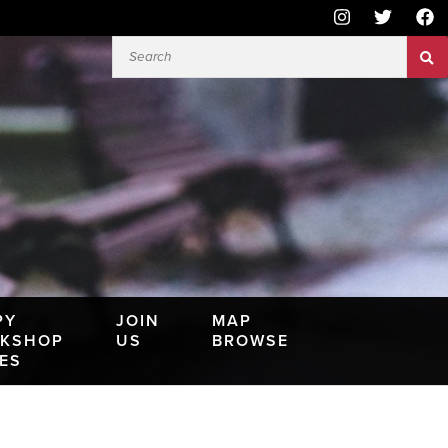
PY
JOIN
MAP
KSHOP
US
BROWSE
IES