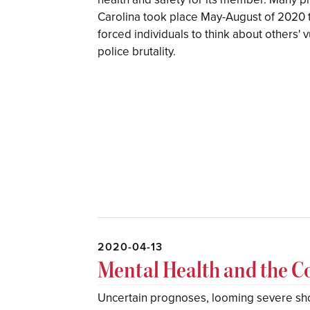
Carolina took place May-August of 2020
forced individuals to think about others' v
police brutality.
2020-04-13
Mental Health and the 
Uncertain prognoses, looming severe sho