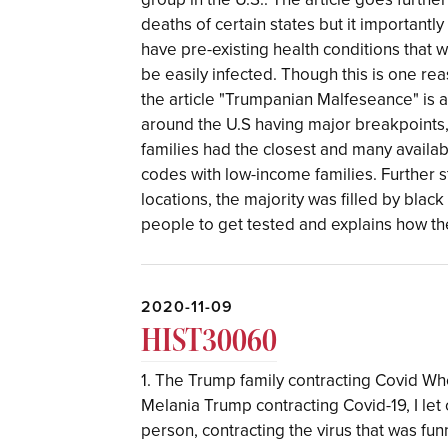
deaths of certain states but it importantl
have pre-existing health conditions that
be easily infected. Though this is one rea
the article "Trumpanian Malfeseance" is a
around the U.S having major breakpoints,
families had the closest and many availab
codes with low-income families. Further 
locations, the majority was filled by blac
people to get tested and explains how th
2020-11-09
HIST30060
1. The Trump family contracting Covid Wh
Melania Trump contracting Covid-19, I let 
person, contracting the virus that was fu