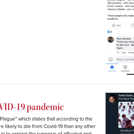
COVID-19 pandemic
k Plague" which states that according to the
 likely to die from Covid-19 than any other
 in to explain the synopsis of affected and