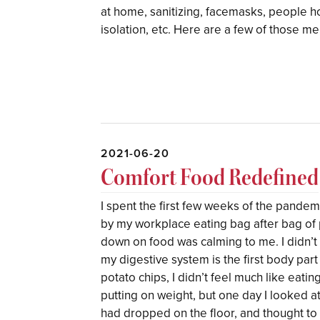
at home, sanitizing, facemasks, people h
isolation, etc. Here are a few of those m
2021-06-20
Comfort Food Redefined
I spent the first few weeks of the pand
by my workplace eating bag after bag of
down on food was calming to me. I didn’t 
my digestive system is the first body part
potato chips, I didn’t feel much like eating
putting on weight, but one day I looked a
had dropped on the floor, and thought to 