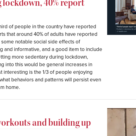
g lockdown, 40% report
hird of people in the country have reported
ts that around 40% of adults have reported
some notable social side effects of
ng and informative, and a good item to include
getting more sedentary during lockdown,
ng into this would be general increases in
t interesting is the 1/3 of people enjoying
at behaviors and patterns will persist even
rom home.
workouts and building up