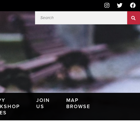
PY
JOIN
MAP
KSHOP
US
BROWSE
IES