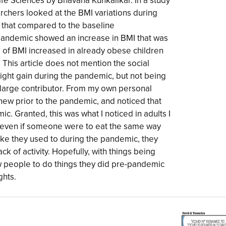
ife Sciences by Bhavana Kunkalikar. In a study
archers looked at the BMI variations during
that compared to the baseline
andemic showed an increase in BMI that was
s of BMI increased in already obese children
 This article does not mention the social
eight gain during the pandemic, but not being
a large contributor. From my own personal
new prior to the pandemic, and noticed that
c. Granted, this was what I noticed in adults I
at even if someone were to eat the same way
ike they used to during the pandemic, they
ck of activity. Hopefully, with things being
low people to do things they did pre-pandemic
ghts.