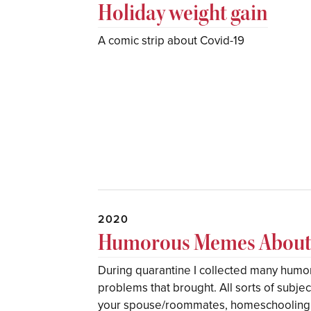
Holiday weight gain
A comic strip about Covid-19
2020
Humorous Memes About 
During quarantine I collected many hum
problems that brought. All sorts of subje
your spouse/roommates, homeschooling th