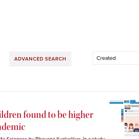
ADVANCED SEARCH
ildren found to be higher
ndemic