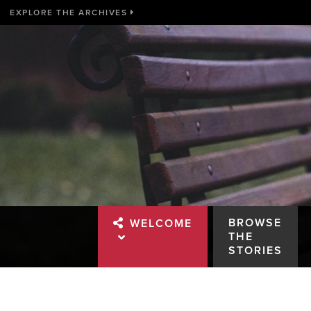
EXPLORE THE ARCHIVES
BROWSE
WELCOME
THE
STORIES