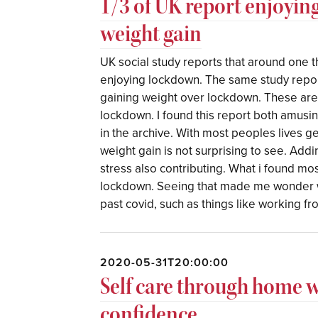
1/3 of UK report enjoyin
weight gain
UK social study reports that around one t
enjoying lockdown. The same study repor
gaining weight over lockdown. These are 
lockdown. I found this report both amusi
in the archive. With most peoples lives 
weight gain is not surprising to see. Addi
stress also contributing. What i found mos
lockdown. Seeing that made me wonder wh
past covid, such as things like working f
2020-05-31T20:00:00
Self care through home 
confidence