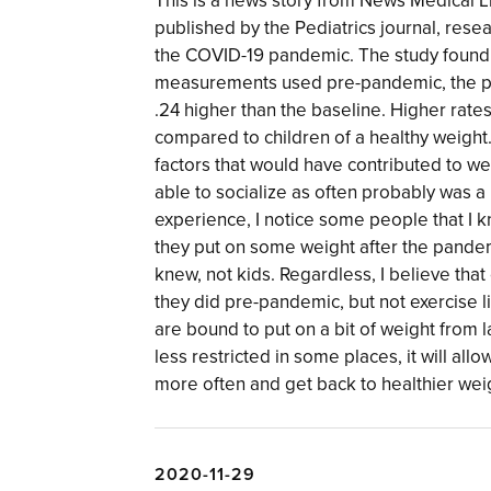
This is a news story from News Medical L
published by the Pediatrics journal, rese
the COVID-19 pandemic. The study found 
measurements used pre-pandemic, the p
.24 higher than the baseline. Higher rate
compared to children of a healthy weight.
factors that would have contributed to w
able to socialize as often probably was 
experience, I notice some people that I k
they put on some weight after the pandemi
knew, not kids. Regardless, I believe th
they did pre-pandemic, but not exercise l
are bound to put on a bit of weight from la
less restricted in some places, it will al
more often and get back to healthier wei
2020-11-29