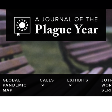
GLOBAL
CALLS
EXHIBITS
JOT
PANDEMIC
WOR
MAP
SER