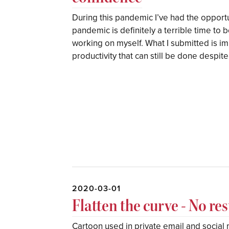
During this pandemic I’ve had the opport
pandemic is definitely a terrible time to be
working on myself. What I submitted is im
productivity that can still be done despit
2020-03-01
Flatten the curve - No re
Cartoon used in private email and socia