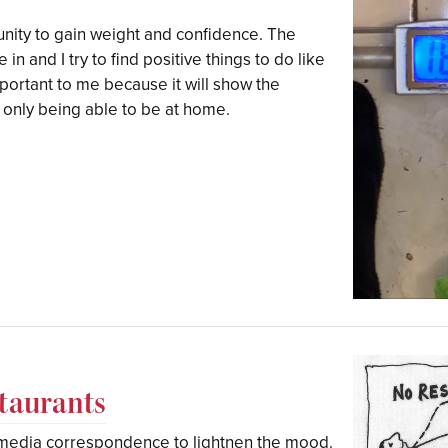
unity to gain weight and confidence. The
 in and I try to find positive things to do like
portant to me because it will show the
e only being able to be at home.
staurants
l media correspondence to lightnen the mood.