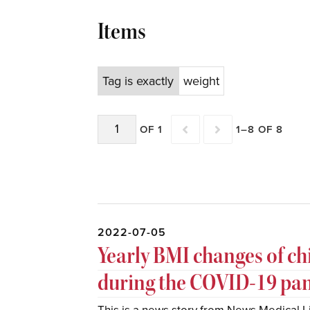
Items
Tag is exactly
weight
OF 1
1–8 OF 8
2022-07-05
Yearly BMI changes of ch
during the COVID-19 pa