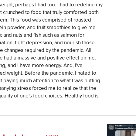
weight, perhaps I had too. I had to redefine my
at crunched to food that truly comforted both
tem. This food was comprised of roasted
otein powder, and fruit smoothies to give me
s; and nuts and fish such as salmon for
ation, fight depression, and nourish those
 the changes required by the pandemic. All
e had a massive and positive effect on me.
ing, and I have more energy. And, I've
ned weight. Before the pandemic, I hated to
ut paying much attention to what I was putting
nying stress forced me to realize that the
e quality of one’s food choices. Healthy food is