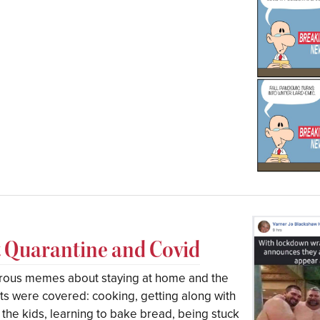
Quarantine and Covid
orous memes about staying at home and the
cts were covered: cooking, getting along with
e kids, learning to bake bread, being stuck