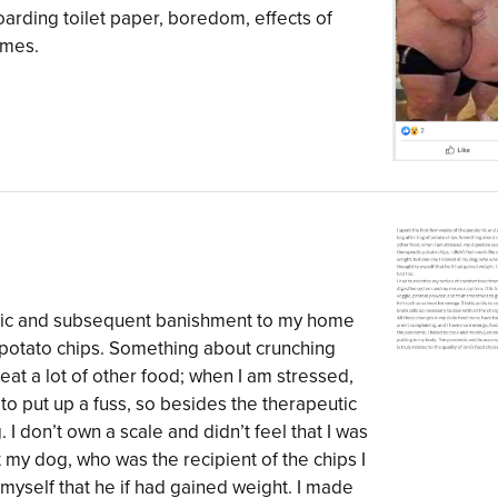
oarding toilet paper, boredom, effects of
emes.
emic and subsequent banishment to my home
 potato chips. Something about crunching
eat a lot of other food; when I am stressed,
 to put up a fuss, so besides the therapeutic
. I don’t own a scale and didn’t feel that I was
t my dog, who was the recipient of the chips I
myself that he if had gained weight. I made