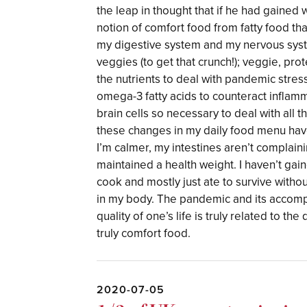
the leap in thought that if he had gained 
notion of comfort food from fatty food th
my digestive system and my nervous sys
veggies (to get that crunch!); veggie, pr
the nutrients to deal with pandemic stres
omega-3 fatty acids to counteract inflamm
brain cells so necessary to deal with all
these changes in my daily food menu hav
I’m calmer, my intestines aren’t complain
maintained a health weight. I haven’t gai
cook and mostly just ate to survive witho
in my body. The pandemic and its accompa
quality of one’s life is truly related to th
truly comfort food.
2020-07-05