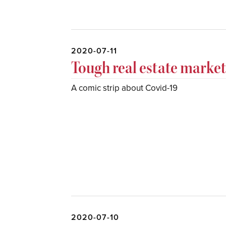
2020-07-11
Tough real estate marke
A comic strip about Covid-19
2020-07-10