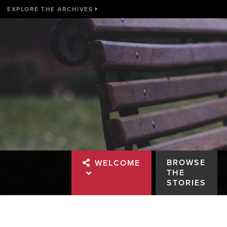
EXPLORE THE ARCHIVES
BROWSE
WELCOME
THE
STORIES