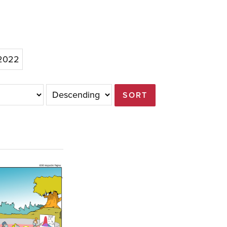
/2022
SORT