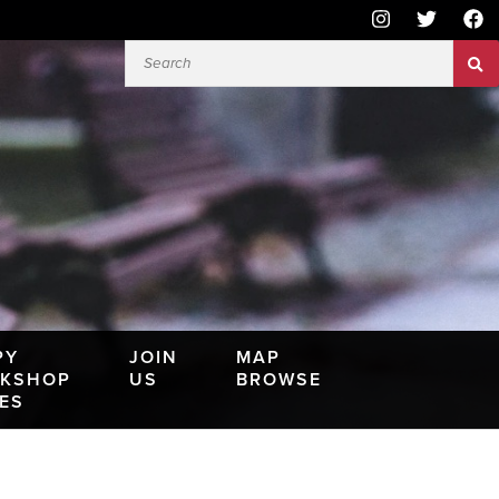
PY
JOIN
MAP
KSHOP
US
BROWSE
IES