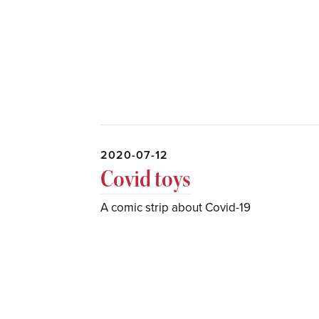
2020-07-12
Covid toys
A comic strip about Covid-19