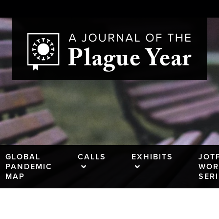
GLOBAL
CALLS
EXHIBITS
JOT
PANDEMIC
WOR
MAP
SER