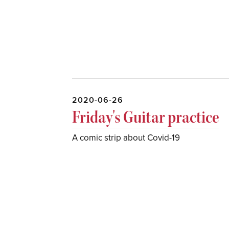
2020-06-26
Friday's Guitar practice
A comic strip about Covid-19