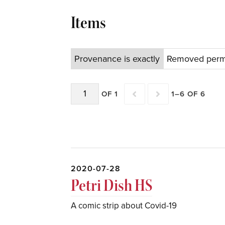
Items
Provenance is exactly
Removed perma
OF 1
1–6 OF 6
2020-07-28
Petri Dish HS
A comic strip about Covid-19