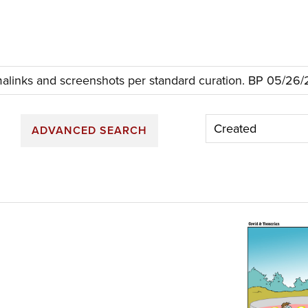
links and screenshots per standard curation. BP 05/26
ADVANCED SEARCH