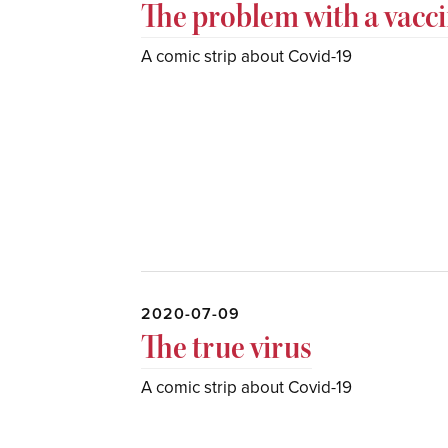
The problem with a vacc
A comic strip about Covid-19
2020-07-09
The true virus
A comic strip about Covid-19