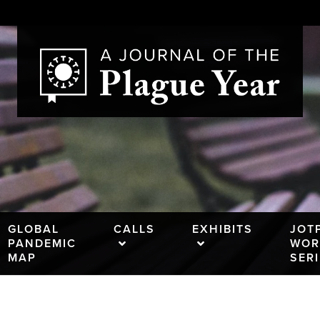
GLOBAL
CALLS
EXHIBITS
JOT
PANDEMIC
WOR
MAP
SER