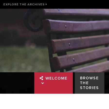
EXPLORE THE ARCHIVES
BROWSE
WELCOME
THE
STORIES