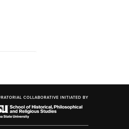
URATORIAL COLLABORATIVE INITIATED BY