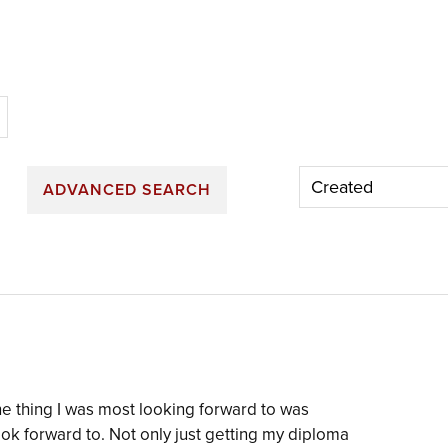
n
ADVANCED SEARCH
e thing I was most looking forward to was
ok forward to. Not only just getting my diploma