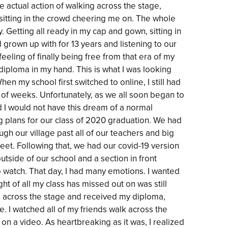
he actual action of walking across the stage,
 sitting in the crowd cheering me on. The whole
 Getting all ready in my cap and gown, sitting in
 grown up with for 13 years and listening to our
eeling of finally being free from that era of my
 diploma in my hand. This is what I was looking
en my school first switched to online, I still had
 of weeks. Unfortunately, as we all soon began to
d I would not have this dream of a normal
big plans for our class of 2020 graduation. We had
h our village past all of our teachers and big
reet. Following that, we had our covid-19 version
utside of our school and a section in front
o watch. That day, I had many emotions. I wanted
ght of all my class has missed out on was still
ed across the stage and received my diploma,
. I watched all of my friends walk across the
on a video. As heartbreaking as it was, I realized