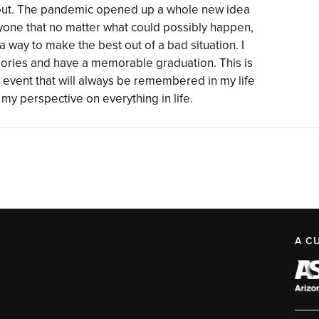
bout. The pandemic opened up a whole new idea
yone that no matter what could possibly happen,
a way to make the best out of a bad situation. I
mories and have a memorable graduation. This is
 event that will always be remembered in my life
my perspective on everything in life.
A C