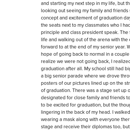
and starting my next step in my life, but t
looking out seeing my family and friends
concept and excitement of graduation day.
the seats next to my classmates who I had
principle and class president speak. The f
life and walking out of the arena with the
forward to at the end of my senior year. Wh
hope of going back to normal in a couple
realize we were not going back, I realize
graduation after all. My school still had 
a big senior parade where we drove throug
posters of our pictures lined up on the st
of graduation. There was a stage set up o
designated for close family and friends t
to be excited for graduation, but the thou
lingering in the back of my head. I walk
wearing a mask along with everyone there
stage and receive their diplomas too, but 