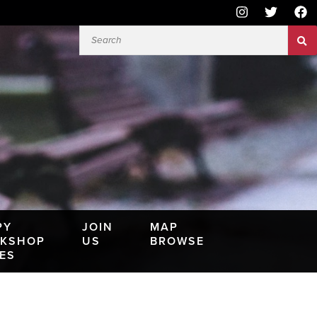
PY
JOIN
MAP
KSHOP
US
BROWSE
IES