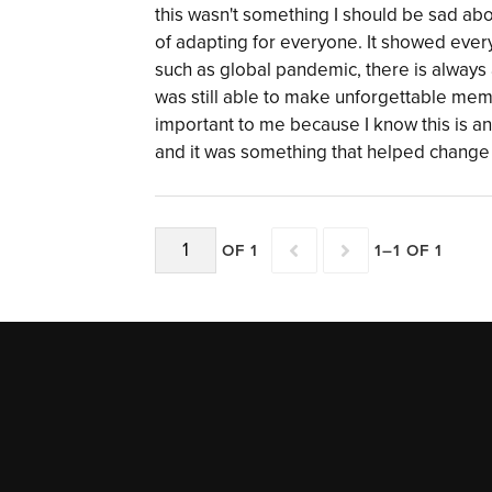
this wasn't something I should be sad a
of adapting for everyone. It showed ever
such as global pandemic, there is always 
was still able to make unforgettable me
important to me because I know this is an
and it was something that helped change 
OF 1
1–1 OF 1