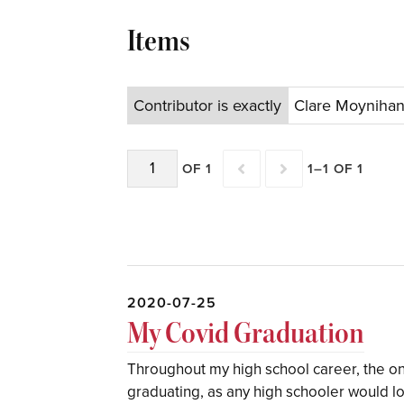
Items
Contributor is exactly
Clare Moyniha
OF 1
1–1 OF 1
2020-07-25
My Covid Graduation
Throughout my high school career, the on
graduating, as any high schooler would lo