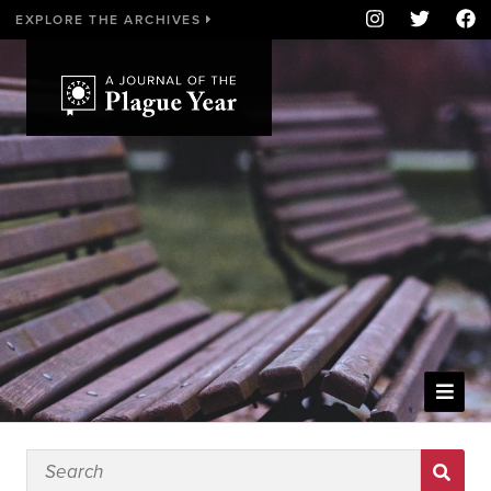
EXPLORE THE ARCHIVES
WELCOME