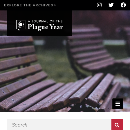
EXPLORE THE ARCHIVES
WELCOME