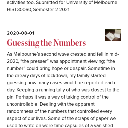
activities too. Submitted for University of Melbourne
HIST30060, Semester 2 2021.
2020-08-01
Guessing the Numbers
As Melbourne’s second wave crested and fell in mid-
2020, “the presser” was appointment viewing; “the
number” could bring hope or despair. Sometime in
the dreary days of lockdown, my family started
guessing how many cases would be reported each
day. Keeping a running tally of who was closest to the
pin. Perhaps it was a way of taking control of the
uncontrollable. Dealing with the apparent
randomness of the numbers that controlled every
aspect of our lives. Some of the scraps of paper we
used to write on were time capsules of a vanished