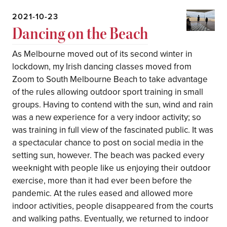
2021-10-23
Dancing on the Beach
As Melbourne moved out of its second winter in
lockdown, my Irish dancing classes moved from
Zoom to South Melbourne Beach to take advantage
of the rules allowing outdoor sport training in small
groups. Having to contend with the sun, wind and rain
was a new experience for a very indoor activity; so
was training in full view of the fascinated public. It was
a spectacular chance to post on social media in the
setting sun, however. The beach was packed every
weeknight with people like us enjoying their outdoor
exercise, more than it had ever been before the
pandemic. At the rules eased and allowed more
indoor activities, people disappeared from the courts
and walking paths. Eventually, we returned to indoor