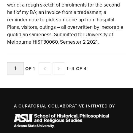
world: a rough sketch of enrolments for the second
half of my BA; an invoice from a tradesman; a
reminder note to pick someone up from hospital.
Plans, visitors, outings – all overwritten by inexorable
quotidian sameness. Submitted for University of
Melbourne HIST30060, Semester 2 2021.
OF 1
1–4 OF 4
A CURATORIAL COLLABORATIVE INITIATED BY