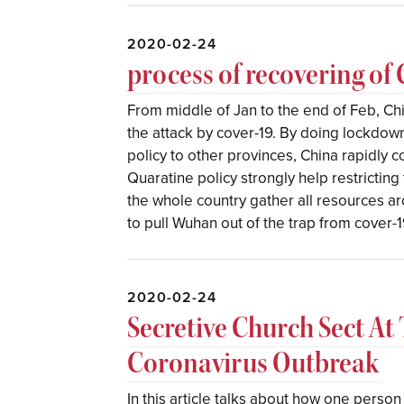
2020-02-24
process of recovering of
From middle of Jan to the end of Feb, Ch
the attack by cover-19. By doing lockdow
policy to other provinces, China rapidly 
Quaratine policy strongly help restrictin
the whole country gather all resources 
to pull Wuhan out of the trap from cover-1
2020-02-24
Secretive Church Sect At
Coronavirus Outbreak
In this article talks about how one person