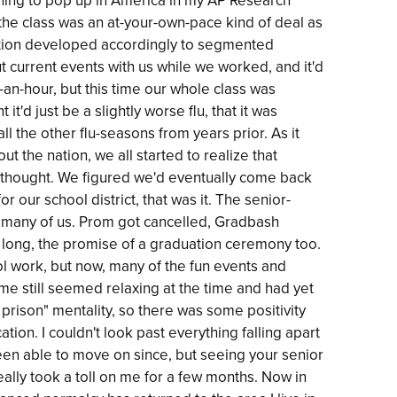
ning to pop up in America in my AP Research
f the class was an at-your-own-pace kind of deal as
ation developed accordingly to segmented
t current events with us while we worked, and it'd
f-an-hour, but this time our whole class was
t'd just be a slightly worse flu, that it was
ll the other flu-seasons from years prior. As it
the nation, we all started to realize that
ly thought. We figured we'd eventually come back
or our school district, that was it. The senior-
or many of us. Prom got cancelled, Gradbash
so long, the promise of a graduation ceremony too.
l work, but now, many of the fun events and
me still seemed relaxing at the time and had yet
l prison" mentality, so there was some positivity
tion. I couldn't look past everything falling apart
een able to move on since, but seeing your senior
ally took a toll on me for a few months. Now in