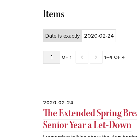
Items
Date is exactly
2020-02-24
OF 1
1–4 OF 4
2020-02-24
The Extended Spring Br
Senior Year a Let-Down