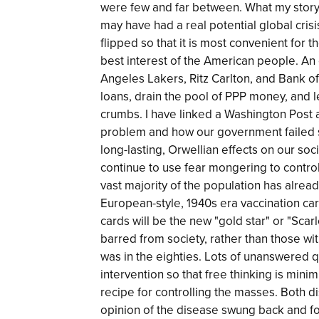
were few and far between. What my story
may have had a real potential global cris
flipped so that it is most convenient for
best interest of the American people. An 
Angeles Lakers, Ritz Carlton, and Bank o
loans, drain the pool of PPP money, and l
crumbs. I have linked a Washington Post 
problem and how our government failed s
long-lasting, Orwellian effects on our soc
continue to use fear mongering to contro
vast majority of the population has alrea
European-style, 1940s era vaccination card
cards will be the new "gold star" or "Scarl
barred from society, rather than those wi
was in the eighties. Lots of unanswered q
intervention so that free thinking is min
recipe for controlling the masses. Both d
opinion of the disease swung back and for