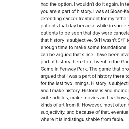
had the option, I wouldn't do it again. In t
you are a part of history. I was at Sloan-K
extending cancer treatment for my fathe
patients that day because while in surgery,
patients to be seen that day were cancele
that history is subjective. 9/11 wasn’t 9/1
enough time to make some foundational 
can be argued that since I have been in
part of history there too. I went to the 
Game in Fenway Park. The game that brok
argued that I was a part of history there 
for the last two innings. History is subje
and I make history. Historians and memoiri
write articles, make movies and tv shows
kinds of art from it. However, most often h
subjectivity, and because of that, eventu
where it is indistinguishable from fable.