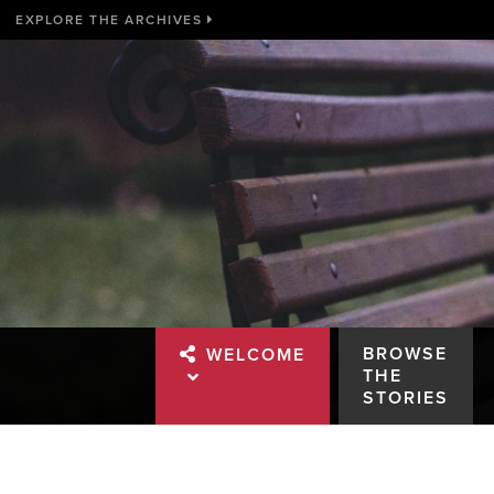
EXPLORE THE ARCHIVES
BROWSE
WELCOME
THE
STORIES