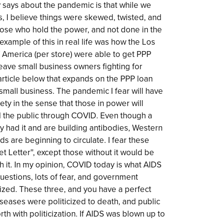
 says about the pandemic is that while we
is, I believe things were skewed, twisted, and
 those who hold the power, and not done in the
example of this in real life was how the Los
f America (per store) were able to get PPP
eave small business owners fighting for
article below that expands on the PPP loan
mall business. The pandemic I fear will have
iety in the sense that those in power will
l the public through COVID. Even though a
dy had it and are building antibodies, Western
s are beginning to circulate. I fear these
et Letter'', except those without it would be
th it. In my opinion, COVID today is what AIDS
uestions, lots of fear, and government
imized. These three, and you have a perfect
iseases were politicized to death, and public
th with politicization. If AIDS was blown up to