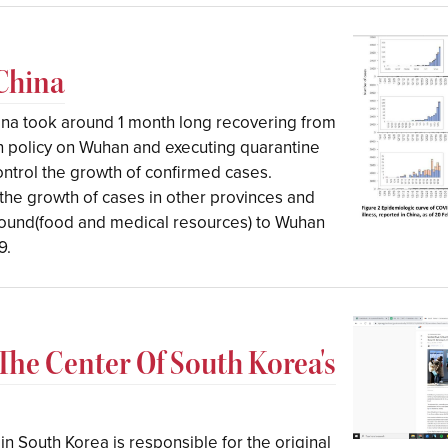
 China
ina took around 1 month long recovering from
n policy on Wuhan and executing quarantine
control the growth of confirmed cases.
g the growth of cases in other provinces and
around(food and medical resources) to Wuhan
9.
 The Center Of South Korea's
 in South Korea is responsible for the original