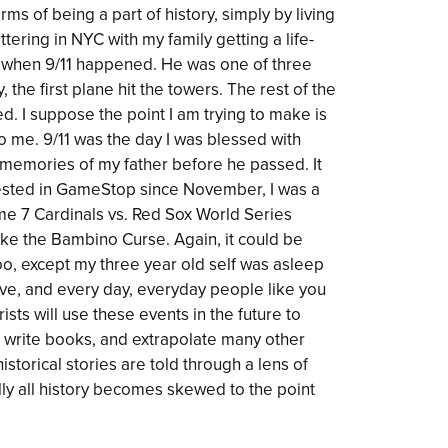
erms of being a part of history, simply by living
ettering in NYC with my family getting a life-
r when 9/11 happened. He was one of three
 the first plane hit the towers. The rest of the
d. I suppose the point I am trying to make is
1 to me. 9/11 was the day I was blessed with
memories of my father before he passed. It
vested in GameStop since November, I was a
Game 7 Cardinals vs. Red Sox World Series
e the Bambino Curse. Again, it could be
too, except my three year old self was asleep
ctive, and every day, everyday people like you
sts will use these events in the future to
, write books, and extrapolate many other
istorical stories are told through a lens of
ally all history becomes skewed to the point