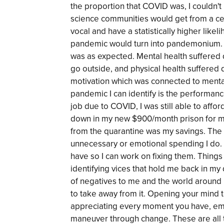
the proportion that COVID was, I couldn't
science communities would get from a c
vocal and have a statistically higher likel
pandemic would turn into pandemonium. W
was as expected. Mental health suffered d
go outside, and physical health suffered d
motivation which was connected to mental
pandemic I can identify is the performanc
job due to COVID, I was still able to affo
down in my new $900/month prison for my
from the quarantine was my savings. Th
unnecessary or emotional spending I do. I
have so I can work on fixing them. Thing
identifying vices that hold me back in my
of negatives to me and the world around 
to take away from it. Opening your mind
appreciating every moment you have, em
maneuver through change. These are all t