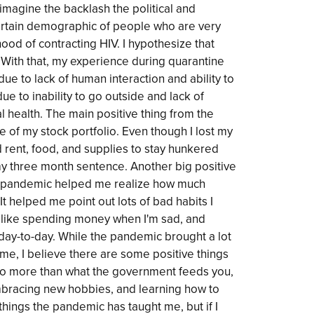
 imagine the backlash the political and
ertain demographic of people who are very
ihood of contracting HIV. I hypothesize that
ith that, my experience during quarantine
ue to lack of human interaction and ability to
ue to inability to go outside and lack of
 health. The main positive thing from the
e of my stock portfolio. Even though I lost my
rd rent, food, and supplies to stay hunkered
 three month sentence. Another big positive
e pandemic helped me realize how much
t helped me point out lots of bad habits I
s like spending money when I'm sad, and
 day-to-day. While the pandemic brought a lot
me, I believe there are some positive things
 to more than what the government feeds you,
bracing new hobbies, and learning how to
hings the pandemic has taught me, but if I