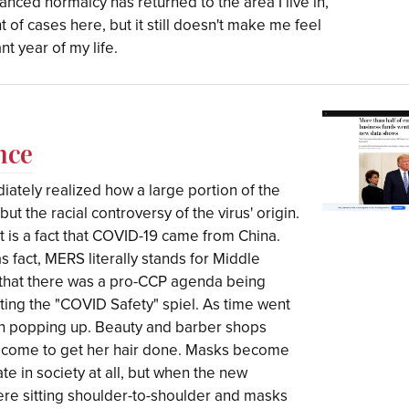
tanced normalcy has returned to the area I live in,
 of cases here, but it still doesn't make me feel
nt year of my life.
nce
iately realized how a large portion of the
but the racial controversy of the virus' origin.
t is a fact that COVID-19 came from China.
s fact, MERS literally stands for Middle
r that there was a pro-CCP agenda being
ng the "COVID Safety" spiel. As time went
n popping up. Beauty and barber shops
elcome to get her hair done. Masks become
ate in society at all, but when the new
ere sitting shoulder-to-shoulder and masks