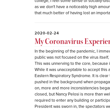
college, I feel some sense of socially-dis
as we don't have a noticeably high amount
that much better of having lost an importa
2020-02-24
My Coronavirus Experie
In the beginning of the pandemic, I immed
public was not focused on the virus itself, 
This was unnerving to the core, because i
While it was unacceptable to accept this a
Eastern Respiratory Syndrome. It is clea
pushed in the background when propagati
on, more and more inconsistencies bega
closed, but Nancy Pelosi is more than w
required to enter any building or particip
President was sworn in, the spectators w