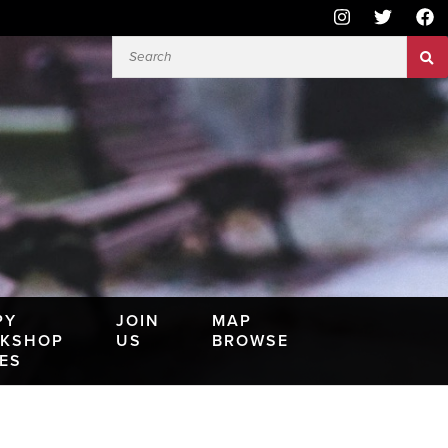
PY
JOIN
MAP
KSHOP
US
BROWSE
IES