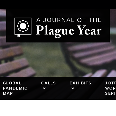
GLOBAL
CALLS
EXHIBITS
JOT
PANDEMIC
WOR
MAP
SER