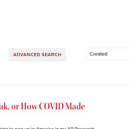
ADVANCED SEARCH
eak, or How COVID Made