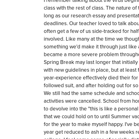
I remember talking about the virus begin
class with the rest of class. The nature o
long as our research essay and present
deadlines. Our teacher loved to talk abou
often get a few of us side-tracked for hal
involved. Like many at the time we thought i
something we'd make it through just like a
became a more severe problem throughout 
Spring Break may last longer that initial
with new guidelines in place, but at least f
year-experience effectively died their f
followed suit, and after holding out for 
We still had the same schedule and schoo
activities were cancelled. School from ho
to devolve into the "this is like a persona
that we could hold on to until Summer vaca
for the year to make myself happy. I've b
year get reduced to ash in a few weeks re