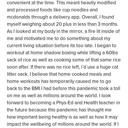
convenient at the time. This meant heavily modified
and processed foods like cup noodles and
mcdonalds through a delivery app. Overall, I found
myself weighing about 20 plus in less than 3 months.
As I looked at my body in the mirror, a fire lit inside of
me and motivated me to do something about my
current living situation before its too late. I began to
workout at home shadow boxing while lifting a 60lbs
sack of rice as well as cooking some of that same rice
soon after. If there was no rice left, i’d use a huge cat
litter sack. I believe that home cooked meals and
home workouts has temporarily caused me to go
back to the BMI I had before this pandemic took a toll
on me as well as millions around the world. I look
forward to becoming a Phys-Ed and Health teacher in
the future because this pandemic has thought me
how important being healthy is as well as how it may
impact the wellbeing of millions around the world. If I