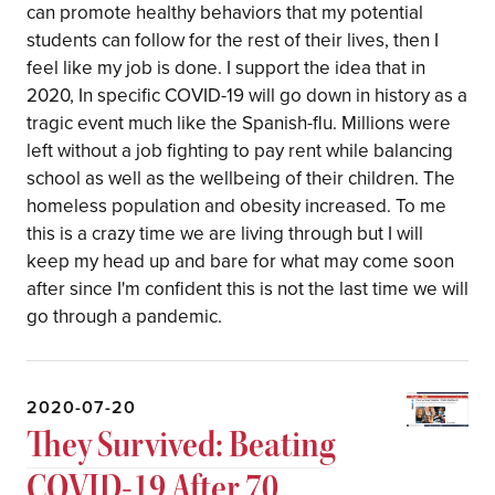
can promote healthy behaviors that my potential
students can follow for the rest of their lives, then I
feel like my job is done. I support the idea that in
2020, In specific COVID-19 will go down in history as a
tragic event much like the Spanish-flu. Millions were
left without a job fighting to pay rent while balancing
school as well as the wellbeing of their children. The
homeless population and obesity increased. To me
this is a crazy time we are living through but I will
keep my head up and bare for what may come soon
after since I'm confident this is not the last time we will
go through a pandemic.
2020-07-20
They Survived: Beating
COVID-19 After 70