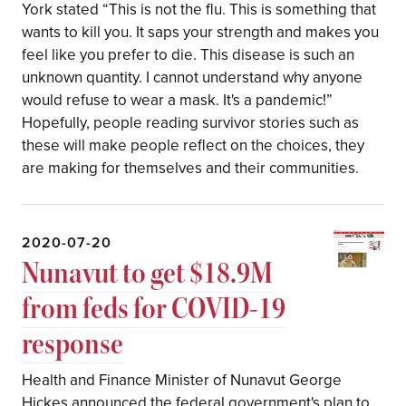
York stated “This is not the flu. This is something that
wants to kill you. It saps your strength and makes you
feel like you prefer to die. This disease is such an
unknown quantity. I cannot understand why anyone
would refuse to wear a mask. It's a pandemic!”
Hopefully, people reading survivor stories such as
these will make people reflect on the choices, they
are making for themselves and their communities.
2020-07-20
Nunavut to get $18.9M
from feds for COVID-19
response
Health and Finance Minister of Nunavut George
Hickes announced the federal government's plan to