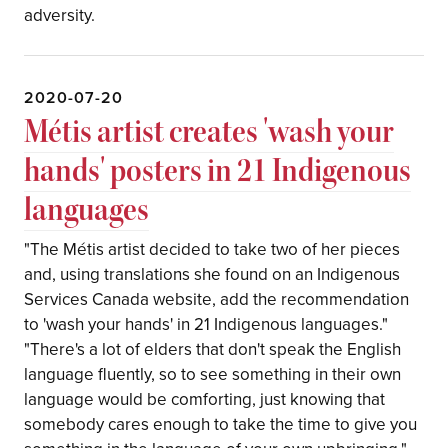
adversity.
2020-07-20
Mé​​​​​​​tis artist creates 'wash your
hands' posters in 21 Indigenous
languages
"The Métis artist decided to take two of her pieces
and, using translations she found on an Indigenous
Services Canada website, add the recommendation
to 'wash your hands' in 21 Indigenous languages."
"There's a lot of elders that don't speak the English
language fluently, so to see something in their own
language would be comforting, just knowing that
somebody cares enough to take the time to give you