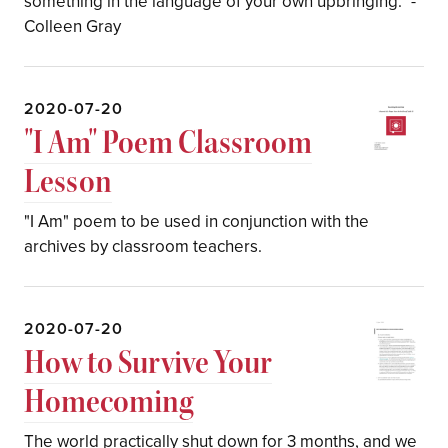
something in the language of your own upbringing." -
Colleen Gray
2020-07-20
"I Am" Poem Classroom
Lesson
"I Am" poem to be used in conjunction with the
archives by classroom teachers.
2020-07-20
How to Survive Your
Homecoming
The world practically shut down for 3 months, and we