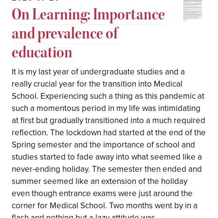
On Learning: Importance
and prevalence of
education
It is my last year of undergraduate studies and a
really crucial year for the transition into Medical
School. Experiencing such a thing as this pandemic at
such a momentous period in my life was intimidating
at first but gradually transitioned into a much required
reflection. The lockdown had started at the end of the
Spring semester and the importance of school and
studies started to fade away into what seemed like a
never-ending holiday. The semester then ended and
summer seemed like an extension of the holiday
even though entrance exams were just around the
corner for Medical School. Two months went by in a
flash and nothing but a lazy attitude was