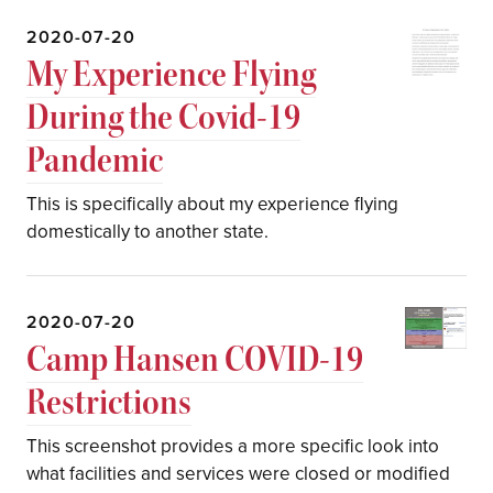
2020-07-20
My Experience Flying
During the Covid-19
Pandemic
This is specifically about my experience flying
domestically to another state.
2020-07-20
Camp Hansen COVID-19
Restrictions
This screenshot provides a more specific look into
what facilities and services were closed or modified