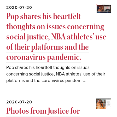
2020-07-20
Pop shares his heartfelt
thoughts on issues concerning
social justice, NBA athletes' use
of their platforms and the
coronavirus pandemic.
Pop shares his heartfelt thoughts on issues
concerning social justice, NBA athletes' use of their
platforms and the coronavirus pandemic.
2020-07-20
⁣Photos from Justice for