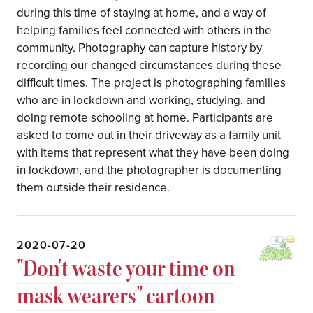
during this time of staying at home, and a way of
helping families feel connected with others in the
community. Photography can capture history by
recording our changed circumstances during these
difficult times. The project is photographing families
who are in lockdown and working, studying, and
doing remote schooling at home. Participants are
asked to come out in their driveway as a family unit
with items that represent what they have been doing
in lockdown, and the photographer is documenting
them outside their residence.
2020-07-20
"Don't waste your time on
mask wearers" cartoon