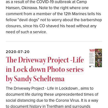
as a result of the COVID-19 outbreak at Camp
Hansen, Okinawa. Note to the right where one
comment from a member of the 12th Marines tells his
fellow "devil dogs" not to worry about the barbershop
closures, since his CO shaved his head without any
need of such a service.
2020-07-20
The Driveway Project -Life
in Lock down Photo series
by Sandy Scheltema
The Driveway Project - Life in Lockdown , aims to
document life during these unprecedented times of
social distancing due to the Corona Virus. It is a way
to document history in Trentham and surrounds