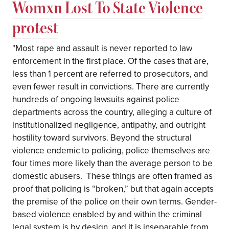
Womxn Lost To State Violence
protest
"Most rape and assault is never reported to law
enforcement in the first place. Of the cases that are,
less than 1 percent are referred to prosecutors, and
even fewer result in convictions. There are currently
hundreds of ongoing lawsuits against police
departments across the country, alleging a culture of
institutionalized negligence, antipathy, and outright
hostility toward survivors. Beyond the structural
violence endemic to policing, police themselves are
four times more likely than the average person to be
domestic abusers.⁣ ⁣ These things are often framed as
proof that policing is “broken,” but that again accepts
the premise of the police on their own terms. Gender-
based violence enabled by and within the criminal
legal system is by design, and it is inseparable from