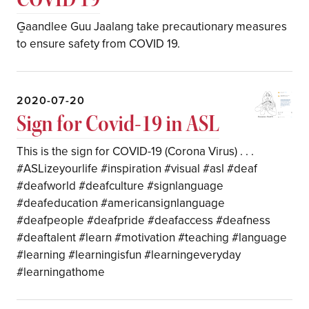
G̱aandlee Guu Jaalang take precautionary measures
to ensure safety from COVID 19.
2020-07-20
Sign for Covid-19 in ASL
This is the sign for COVID-19 (Corona Virus) . . .
#ASLizeyourlife #inspiration #visual #asl #deaf
#deafworld #deafculture #signlanguage
#deafeducation #americansignlanguage
#deafpeople #deafpride #deafaccess #deafness
#deaftalent #learn #motivation #teaching #language
#learning #learningisfun #learningeveryday
#learningathome