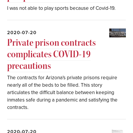
I was not able to play sports because of Covid-19.
2020-07-20
Private prison contracts
complicates COVID-19
precautions
The contracts for Arizona's private prisons require
nearly all of the beds to be filled. This story
articulates the difficult balance between keeping
inmates safe during a pandemic and satisfying the
contracts.
2020-07-20