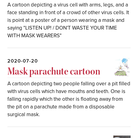
A cartoon depicting a virus cell with arms, legs, and a
face standing in front of a crowd of other virus cells. It
is point at a poster of a person wearing a mask and
saying "LISTEN UP! / DON'T WASTE YOUR TIME
WITH MASK WEARERS"
2020-07-20
Mask parachute cartoon
A cartoon depicting two people falling over a pit filled
with virus cells which have mouths and teeth. One is
falling rapidly which the other is floating away from
the pit on a parachute made from a disposable
surgical mask.