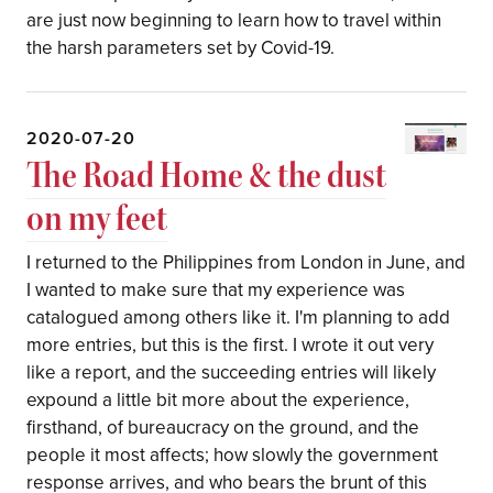
are just now beginning to learn how to travel within
the harsh parameters set by Covid-19.
2020-07-20
The Road Home & the dust
on my feet
I returned to the Philippines from London in June, and
I wanted to make sure that my experience was
catalogued among others like it. I'm planning to add
more entries, but this is the first. I wrote it out very
like a report, and the succeeding entries will likely
expound a little bit more about the experience,
firsthand, of bureaucracy on the ground, and the
people it most affects; how slowly the government
response arrives, and who bears the brunt of this