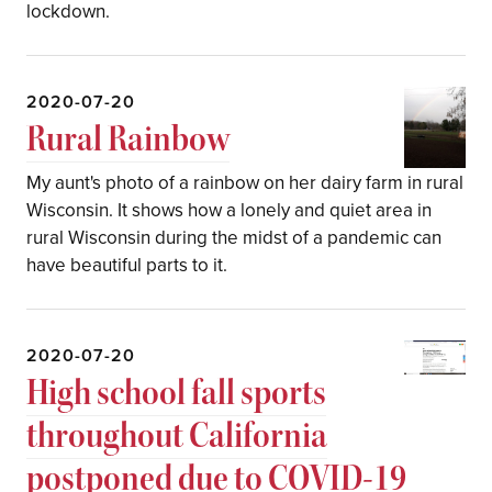
lockdown.
2020-07-20
Rural Rainbow
My aunt's photo of a rainbow on her dairy farm in rural
Wisconsin. It shows how a lonely and quiet area in
rural Wisconsin during the midst of a pandemic can
have beautiful parts to it.
2020-07-20
High school fall sports
throughout California
postponed due to COVID-19