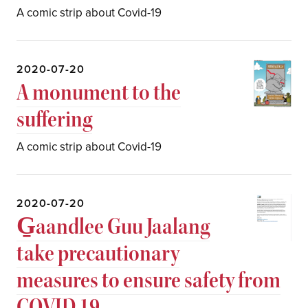
A comic strip about Covid-19
2020-07-20
A monument to the
suffering
A comic strip about Covid-19
2020-07-20
G̱aandlee Guu Jaalang
take precautionary
measures to ensure safety from
COVID 19