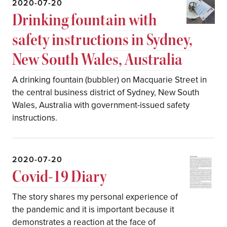
2020-07-20
Drinking fountain with
safety instructions in Sydney,
New South Wales, Australia
A drinking fountain (bubbler) on Macquarie Street in
the central business district of Sydney, New South
Wales, Australia with government-issued safety
instructions.
2020-07-20
Covid-19 Diary
The story shares my personal experience of
the pandemic and it is important because it
demonstrates a reaction at the face of