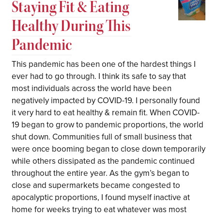
Staying Fit & Eating
Healthy During This
Pandemic
This pandemic has been one of the hardest things I
ever had to go through. I think its safe to say that
most individuals across the world have been
negatively impacted by COVID-19. I personally found
it very hard to eat healthy & remain fit. When COVID-
19 began to grow to pandemic proportions, the world
shut down. Communities full of small business that
were once booming began to close down temporarily
while others dissipated as the pandemic continued
throughout the entire year. As the gym’s began to
close and supermarkets became congested to
apocalyptic proportions, I found myself inactive at
home for weeks trying to eat whatever was most