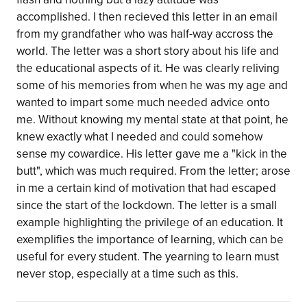
accomplished. I then recieved this letter in an email
from my grandfather who was half-way accross the
world. The letter was a short story about his life and
the educational aspects of it. He was clearly reliving
some of his memories from when he was my age and
wanted to impart some much needed advice onto
me. Without knowing my mental state at that point, he
knew exactly what I needed and could somehow
sense my cowardice. His letter gave me a "kick in the
butt", which was much required. From the letter; arose
in me a certain kind of motivation that had escaped
since the start of the lockdown. The letter is a small
example highlighting the privilege of an education. It
exemplifies the importance of learning, which can be
useful for every student. The yearning to learn must
never stop, especially at a time such as this.