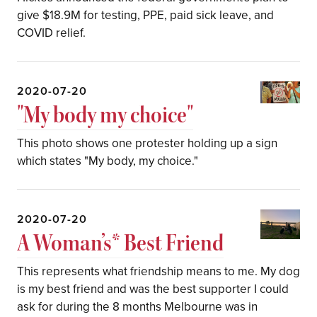
give $18.9M for testing, PPE, paid sick leave, and
COVID relief.
2020-07-20
"My body my choice"
This photo shows one protester holding up a sign
which states "My body, my choice."
2020-07-20
A Woman’s* Best Friend
This represents what friendship means to me. My dog
is my best friend and was the best supporter I could
ask for during the 8 months Melbourne was in