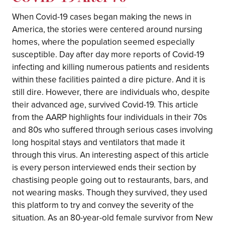
When Covid-19 cases began making the news in
America, the stories were centered around nursing
homes, where the population seemed especially
susceptible. Day after day more reports of Covid-19
infecting and killing numerous patients and residents
within these facilities painted a dire picture. And it is
still dire. However, there are individuals who, despite
their advanced age, survived Covid-19. This article
from the AARP highlights four individuals in their 70s
and 80s who suffered through serious cases involving
long hospital stays and ventilators that made it
through this virus. An interesting aspect of this article
is every person interviewed ends their section by
chastising people going out to restaurants, bars, and
not wearing masks. Though they survived, they used
this platform to try and convey the severity of the
situation. As an 80-year-old female survivor from New