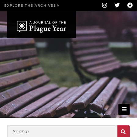
EXPLORE THE ARCHIVES
WELCOME