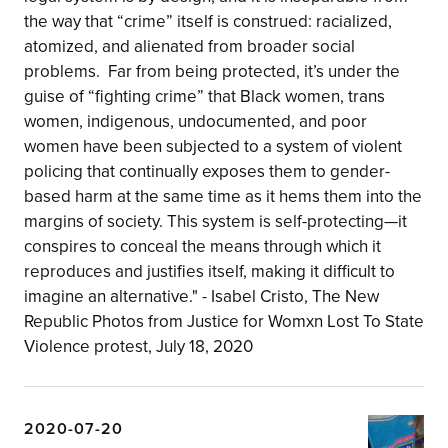
the way that “crime” itself is construed: racialized,
atomized, and alienated from broader social
problems.⁣ ⁣ Far from being protected, it’s under the
guise of “fighting crime” that Black women, trans
women, indigenous, undocumented, and poor
women have been subjected to a system of violent
policing that continually exposes them to gender-
based harm at the same time as it hems them into the
margins of society. This system is self-protecting—it
conspires to conceal the means through which it
reproduces and justifies itself, making it difficult to
imagine an alternative." - Isabel Cristo, The New
Republic⁣ ⁣Photos from Justice for Womxn Lost To State
Violence protest, July 18, 2020
2020-07-20