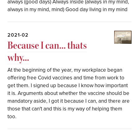
always (good days) Always inside (always in my mind,
always in my mind, mind) Good day living in my mind
2021-02
Because I can... thats
why...
At the beginning of the year, my workplace began
offering free Covid vaccines and time from work to
get them. I signed up because I know how important
it is. Arguments about whether the vaccine should be
mandatory aside, I got it because I can, and there are
those that can't and this is my way of helping them
too.