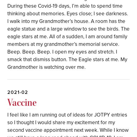
During these Covid-19 days, I’m able to spend time
thinking about memories. Eyes close; I see darkness.
I walk into my Grandmother’s house. A room has the
eagle statue and a large window to see the birds. The
eagle stars at me. All of a sudden, I am around family
members at my grandmother’s memorial service.
Beep. Beep. Beep. I open my eyes and stretch. I
smack that dismiss button. The Eagle stars at me. My
Grandmother is watching over me.
2021-02
Vaccine
I feel like I am running out of ideas for JOTPY entries
so I thought I would share my excitement for my
second vaccine appointment next week. While I know