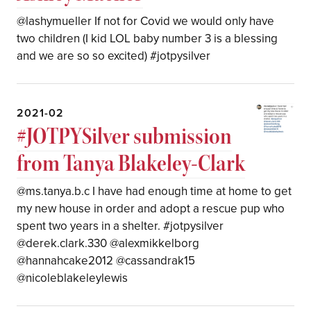
@lashymueller If not for Covid we would only have
two children (I kid LOL baby number 3 is a blessing
and we are so so excited) #jotpysilver
2021-02
#JOTPYSilver submission
from Tanya Blakeley-Clark
@ms.tanya.b.c I have had enough time at home to get
my new house in order and adopt a rescue pup who
spent two years in a shelter. #jotpysilver
@derek.clark.330 @alexmikkelborg
@hannahcake2012 @cassandrak15
@nicoleblakeleylewis