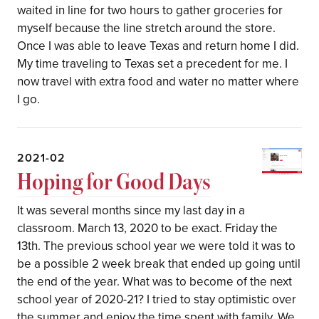
waited in line for two hours to gather groceries for
myself because the line stretch around the store.
Once I was able to leave Texas and return home I did.
My time traveling to Texas set a precedent for me. I
now travel with extra food and water no matter where
I go.
2021-02
Hoping for Good Days
It was several months since my last day in a
classroom. March 13, 2020 to be exact. Friday the
13th. The previous school year we were told it was to
be a possible 2 week break that ended up going until
the end of the year. What was to become of the next
school year of 2020-21? I tried to stay optimistic over
the summer and enjoy the time spent with family. We