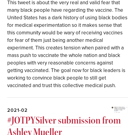
This tweet is about the very real and valid fear that
many black people have regarding the vaccine. The
United States has a dark history of using black bodies
for medical experimentation so it makes sense that
this community would be wary of receiving vaccines
for fear of them just being another medical
experiment. This creates tension when paired with a
mass push to vaccinate the whole nation and black
peoples with very reasonable concerns against
getting vaccinated. The goal now for black leaders is
working to convince black people to still get
vaccinated and trust this collective medical push.
2021-02
#JOTPYSilver submission from
Ashley Mueller