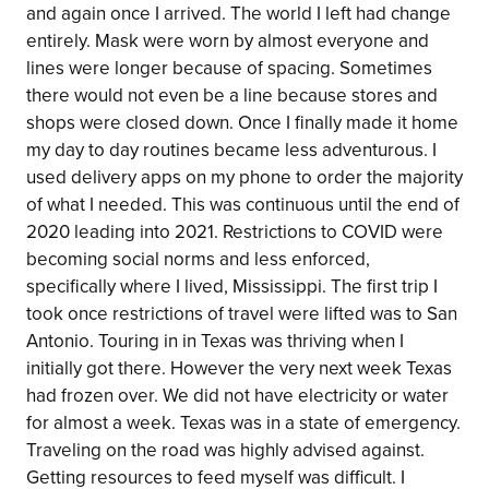
and again once I arrived. The world I left had change
entirely. Mask were worn by almost everyone and
lines were longer because of spacing. Sometimes
there would not even be a line because stores and
shops were closed down. Once I finally made it home
my day to day routines became less adventurous. I
used delivery apps on my phone to order the majority
of what I needed. This was continuous until the end of
2020 leading into 2021. Restrictions to COVID were
becoming social norms and less enforced,
specifically where I lived, Mississippi. The first trip I
took once restrictions of travel were lifted was to San
Antonio. Touring in in Texas was thriving when I
initially got there. However the very next week Texas
had frozen over. We did not have electricity or water
for almost a week. Texas was in a state of emergency.
Traveling on the road was highly advised against.
Getting resources to feed myself was difficult. I