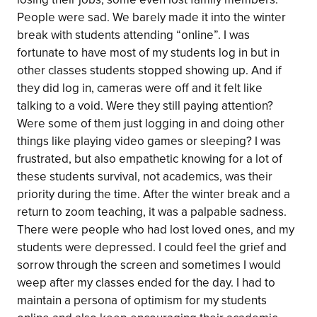
People were sad. We barely made it into the winter
break with students attending “online”. I was
fortunate to have most of my students log in but in
other classes students stopped showing up. And if
they did log in, cameras were off and it felt like
talking to a void. Were they still paying attention?
Were some of them just logging in and doing other
things like playing video games or sleeping? I was
frustrated, but also empathetic knowing for a lot of
these students survival, not academics, was their
priority during the time. After the winter break and a
return to zoom teaching, it was a palpable sadness.
There were people who had lost loved ones, and my
students were depressed. I could feel the grief and
sorrow through the screen and sometimes I would
weep after my classes ended for the day. I had to
maintain a persona of optimism for my students