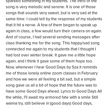
sparked something in my students. The intro of the
song is very melodic and serene. It is one of those
songs that sounds very sweet, but is very sad at the
same time. I could tell by the response of my students
that it hit a nerve. A few of them began to speak up
again in class, a few would turn their camera on again.
And of course, I had several sending messages after
class thanking me for the song. This happy/sad song
connected me again to my students that I thought I
had lost over winter break. It gave me a little hope
again, and I think it gave some of them hope too.
Now, whenever I hear Good Days by Sza it reminds
me of those lonely online zoom classes in February
and how we were all feeling a bit sad, but a simple
song gave us all a bit of hope that the future was to
have some Good Days ahead. Lyrics to Good Days All
the while, I'll await my armored fate with a smile Still
wanna try, still believe in (good days) Good days,