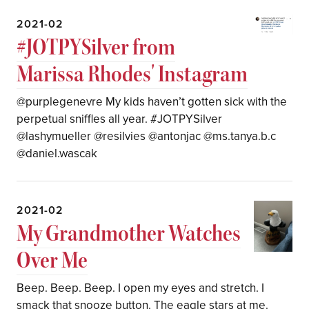
2021-02
#JOTPYSilver from
Marissa Rhodes' Instagram
@purplegenevre My kids haven’t gotten sick with the
perpetual sniffles all year. #JOTPYSilver
@lashymueller @resilvies @antonjac @ms.tanya.b.c
@daniel.wascak
2021-02
My Grandmother Watches
Over Me
Beep. Beep. Beep. I open my eyes and stretch. I
smack that snooze button. The eagle stars at me.