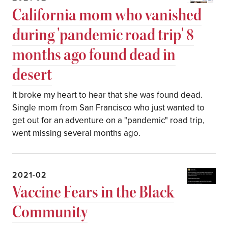
California mom who vanished
during 'pandemic road trip' 8
months ago found dead in
desert
It broke my heart to hear that she was found dead.
Single mom from San Francisco who just wanted to
get out for an adventure on a "pandemic" road trip,
went missing several months ago.
2021-02
Vaccine Fears in the Black
Community