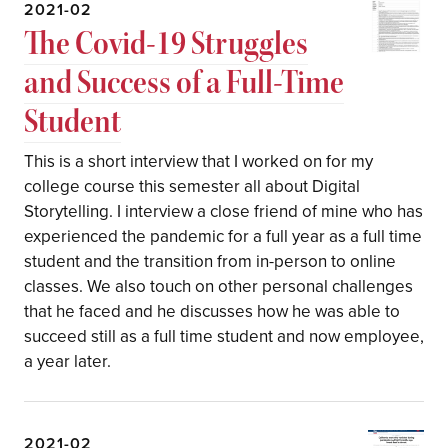
2021-02
The Covid-19 Struggles
and Success of a Full-Time
Student
This is a short interview that I worked on for my
college course this semester all about Digital
Storytelling. I interview a close friend of mine who has
experienced the pandemic for a full year as a full time
student and the transition from in-person to online
classes. We also touch on other personal challenges
that he faced and he discusses how he was able to
succeed still as a full time student and now employee,
a year later.
2021-02