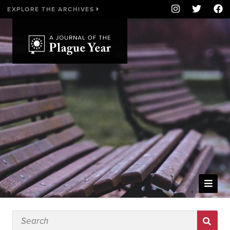
EXPLORE THE ARCHIVES
WELCOME