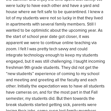
were lucky to have each other and have a yard and
house where we felt safe to be quarantined. I knew a
lot of my students were not so lucky in that they lived
in apartments with several family members. Still I
wanted to be optimistic about the upcoming year. As
the start of school year date got closer, it was
apparent we were to continue online teaching via
zoom. I felt I was pretty tech savvy and could
integrate technology enough to keep my students
engaged, but it was still challenging. I taught incoming
freshman 9th grade students. They did not get the
“new students” experience of coming to my school
and meeting and greeting all the faculty and each
other. Initially the expectation was to have all students
have cameras on, and for the most part in that Fall
semester, my students did. But then towards the
break students started getting sick, parents were
losing their jobs, some even lost family members.