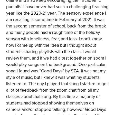
online and also keep encouraging their academic
pursuits. I have never had such a challenging teaching
year like the 2020-21 year. The sensory experience I
am recalling is sometime in February of 2021. It was
the second semester of school, back from the break
and many people had a rough time of the holiday
season with loneliness, fear, and loss. I don't know
how I came up with the idea but I thought about
students sharing playlists with the class. I would
review them, and if we had a test together on zoom I
would play songs on the background. One particular
song I found was “Good Days” by SZA. It was not my
style of music, but I knew it was what my students
listened to. The day I played that song I started to get
a lot of feedback from the zoom chat from all my
classes about that song. By this time a majority of
students had stopped showing themselves on
camera and/or stopped talking, however Good Days