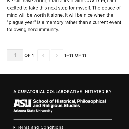
we still have a long road ahead with COVID-19, I am
excited to take this next step for myself. The peace of
mind will be worth it alone. It will be nice when the
"plague year" is a memory rather than a current event
following herd immunity.
OF 1
1–11 OF 11
A CURATORIAL COLLABORATIVE INITIATED BY
Terms and Conditions