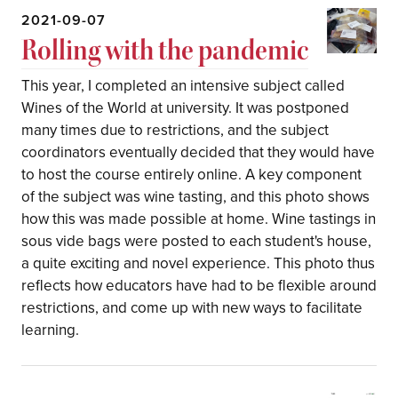
2021-09-07
Rolling with the pandemic
This year, I completed an intensive subject called
Wines of the World at university. It was postponed
many times due to restrictions, and the subject
coordinators eventually decided that they would have
to host the course entirely online. A key component
of the subject was wine tasting, and this photo shows
how this was made possible at home. Wine tastings in
sous vide bags were posted to each student's house,
a quite exciting and novel experience. This photo thus
reflects how educators have had to be flexible around
restrictions, and come up with new ways to facilitate
learning.