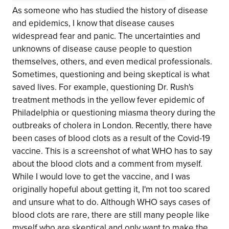
As someone who has studied the history of disease
and epidemics, I know that disease causes
widespread fear and panic. The uncertainties and
unknowns of disease cause people to question
themselves, others, and even medical professionals.
Sometimes, questioning and being skeptical is what
saved lives. For example, questioning Dr. Rush's
treatment methods in the yellow fever epidemic of
Philadelphia or questioning miasma theory during the
outbreaks of cholera in London. Recently, there have
been cases of blood clots as a result of the Covid-19
vaccine. This is a screenshot of what WHO has to say
about the blood clots and a comment from myself.
While I would love to get the vaccine, and I was
originally hopeful about getting it, I'm not too scared
and unsure what to do. Although WHO says cases of
blood clots are rare, there are still many people like
myself who are skeptical and only want to make the