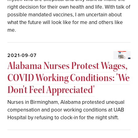
right decision for their own health and life. With talk of
possible mandated vaccines, I am uncertain about
what the future will look like for me and others like
me.
2021-09-07
Alabama Nurses Protest Wages,
COVID Working Conditions: 'We
Don't Feel Appreciated'
Nurses in Birmingham, Alabama protested unequal
compensation and poor working conditions at UAB
Hospital by refusing to clock-in for the night shift.