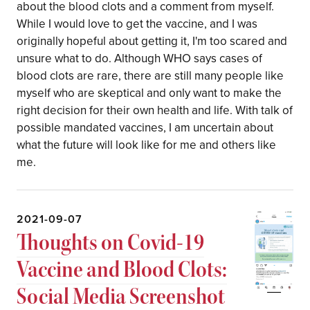
about the blood clots and a comment from myself.
While I would love to get the vaccine, and I was
originally hopeful about getting it, I'm too scared and
unsure what to do. Although WHO says cases of
blood clots are rare, there are still many people like
myself who are skeptical and only want to make the
right decision for their own health and life. With talk of
possible mandated vaccines, I am uncertain about
what the future will look like for me and others like
me.
2021-09-07
Thoughts on Covid-19
Vaccine and Blood Clots:
Social Media Screenshot