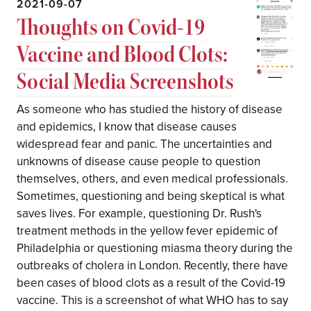
2021-09-07
Thoughts on Covid-19
Vaccine and Blood Clots:
Social Media Screenshots
As someone who has studied the history of disease
and epidemics, I know that disease causes
widespread fear and panic. The uncertainties and
unknowns of disease cause people to question
themselves, others, and even medical professionals.
Sometimes, questioning and being skeptical is what
saves lives. For example, questioning Dr. Rush's
treatment methods in the yellow fever epidemic of
Philadelphia or questioning miasma theory during the
outbreaks of cholera in London. Recently, there have
been cases of blood clots as a result of the Covid-19
vaccine. This is a screenshot of what WHO has to say