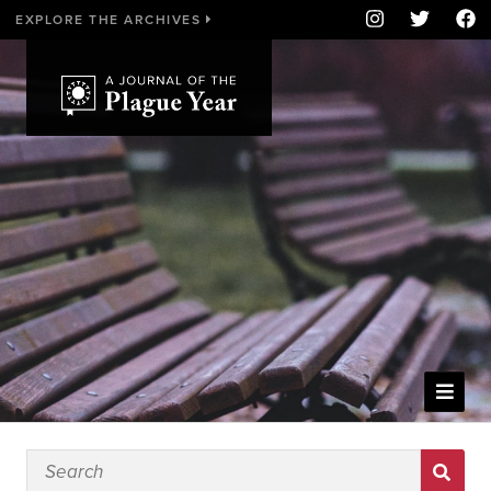
EXPLORE THE ARCHIVES
WELCOME