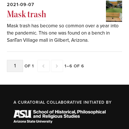
2021-09-07
Mask trash
Mask trash has become so common over a year into
the pandemic. This one was found on a bench in
SanTan Village mall in Gilbert, Arizona.
OF 1
1–6 OF 6
A CURATORIAL COLLABORATIVE INITIATED BY