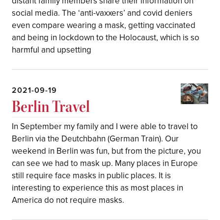
distant family members share their information on
social media. The ‘anti-vaxxers’ and covid deniers
even compare wearing a mask, getting vaccinated
and being in lockdown to the Holocaust, which is so
harmful and upsetting
2021-09-19
Berlin Travel
In September my family and I were able to travel to
Berlin via the Deutchbahn (German Train). Our
weekend in Berlin was fun, but from the picture, you
can see we had to mask up. Many places in Europe
still require face masks in public places. It is
interesting to experience this as most places in
America do not require masks.