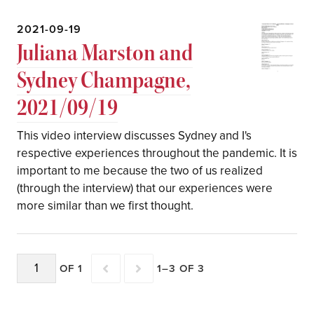
2021-09-19
Juliana Marston and
Sydney Champagne,
2021/09/19
This video interview discusses Sydney and I's
respective experiences throughout the pandemic. It is
important to me because the two of us realized
(through the interview) that our experiences were
more similar than we first thought.
OF 1
1–3 OF 3