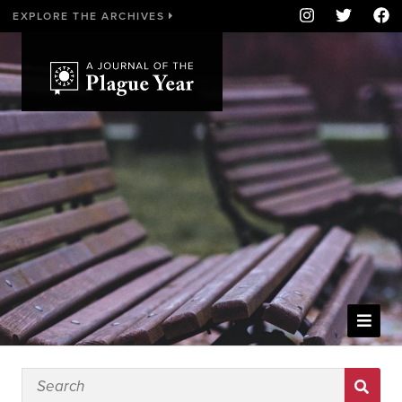
EXPLORE THE ARCHIVES
WELCOME