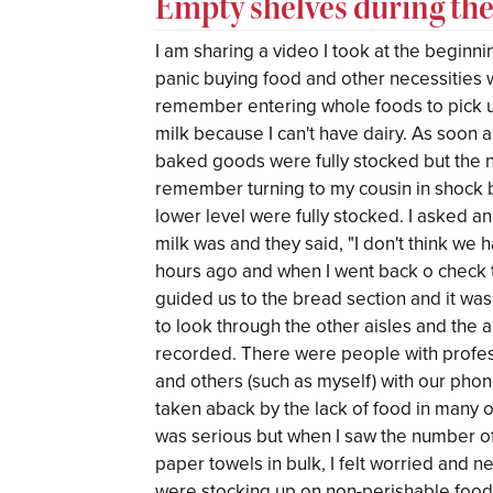
Empty shelves during th
I am sharing a video I took at the beginn
panic buying food and other necessities w
remember entering whole foods to pick u
milk because I can't have dairy. As soon
baked goods were fully stocked but the 
remember turning to my cousin in shock b
lower level were fully stocked. I asked 
milk was and they said, "I don't think we 
hours ago and when I went back o check 
guided us to the bread section and it w
to look through the other aisles and the 
recorded. There were people with profess
and others (such as myself) with our pho
taken aback by the lack of food in many of
was serious but when I saw the number o
paper towels in bulk, I felt worried and 
were stocking up on non-perishable foods