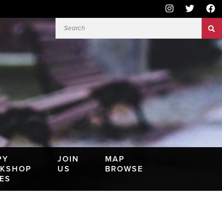
PY
JOIN
MAP
KSHOP
US
BROWSE
IES