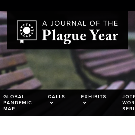
GLOBAL
CALLS
EXHIBITS
JOT
PANDEMIC
WOR
MAP
SER