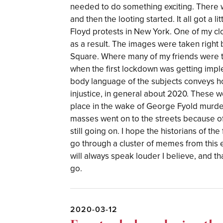
needed to do something exciting. There w
and then the looting started. It all got a 
Floyd protests in New York. One of my cl
as a result. The images were taken right 
Square. Where many of my friends were 
when the first lockdown was getting impl
body language of the subjects conveys ho
injustice, in general about 2020. These w
place in the wake of George Fyold murde
masses went on to the streets because o
still going on. I hope the historians of th
go through a cluster of memes from this 
will always speak louder I believe, and that
go.
2020-03-12