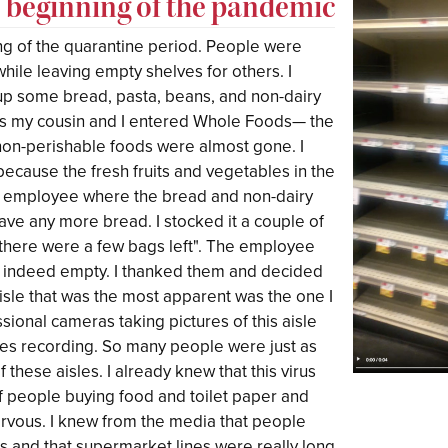
e beginning of the pandemic
ing of the quarantine period. People were
hile leaving empty shelves for others. I
p some bread, pasta, beans, and non-dairy
 as my cousin and I entered Whole Foods— the
non-perishable foods were almost gone. I
ecause the fresh fruits and vegetables in the
an employee where the bread and non-dairy
have any more bread. I stocked it a couple of
there were a few bags left". The employee
as indeed empty. I thanked them and decided
aisle that was the most apparent was the one I
ional cameras taking pictures of this aisle
nes recording. So many people were just as
 these aisles. I already knew that this virus
f people buying food and toilet paper and
nervous. I knew from the media that people
 and that supermarket lines were really long.