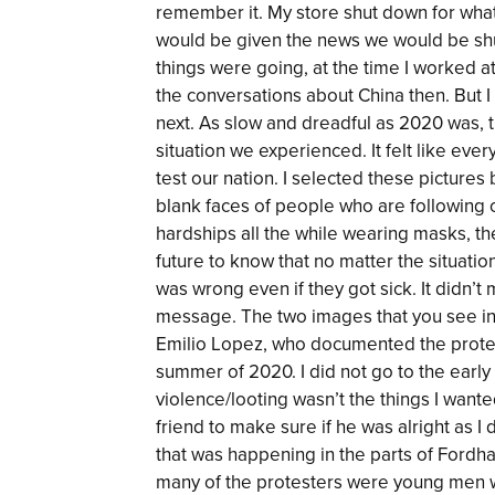
remember it. My store shut down for wha
would be given the news we would be sh
things were going, at the time I worked a
the conversations about China then. But 
next. As slow and dreadful as 2020 was, 
situation we experienced. It felt like ev
test our nation. I selected these pictures
blank faces of people who are following o
hardships all the while wearing masks, the
future to know that no matter the situation
was wrong even if they got sick. It didn
message. The two images that you see in
Emilio Lopez, who documented the protest
summer of 2020. I did not go to the early
violence/looting wasn’t the things I want
friend to make sure if he was alright as 
that was happening in the parts of Fordh
many of the protesters were young men 