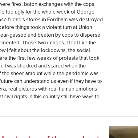
ere fires, baton exchanges with the cops,
little too ugly for the whole week of George
ose friend’s stores in Fordham was destroyed
before things took a violent turn at Union
tear-gassed and beaten by cops to disperse
emented. Those two images, I feel like the
w I felt about the lockdowns, the social
ere the first few weeks of protests that took
r. I was shocked and scared when the
f the sheer amount while the pandemic was
e future can understand us even if they have to
era, real pictures with real human emotions
 civil rights in this country still have ways to