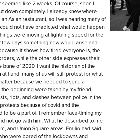
t seemed like 2 weeks. Of course, soon I
ut down completely. I already knew where
t an Asian restaurant, so I was hearing many of
I could not have predicted what would happen
things were moving at lightning speed for the
ery few days something new would arise and
 because it shows how tired everyone is, the
rders, while the other side expresses their
 bane of 2020. I want the historian of the
 at hand, many of us will still protest for what
’t matter because we needed to send a
 the beginning were taken by my friend,
s, riots, and clashes between police in the
 protests because of covid and the
ed to be a part of. I remember face-timing my
I did not go with him. What he described to me
am, and Union Square areas. Emilio had said
who were bored of the lockdowns and