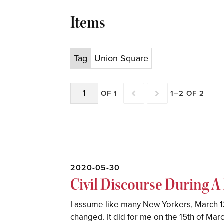
Items
Tag
Union Square
OF 1
1–2 OF 2
2020-05-30
Civil Discourse During 
I assume like many New Yorkers, March 13
changed. It did for me on the 15th of Marc