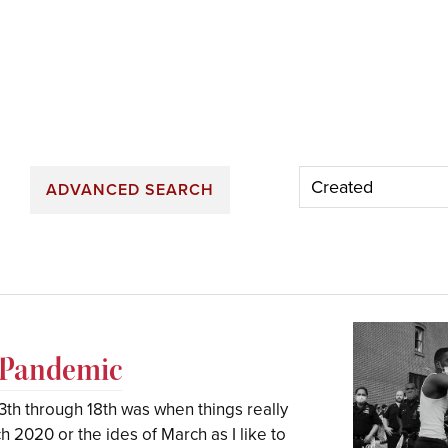
ADVANCED SEARCH
A Pandemic
th through 18th was when things really
h 2020 or the ides of March as I like to