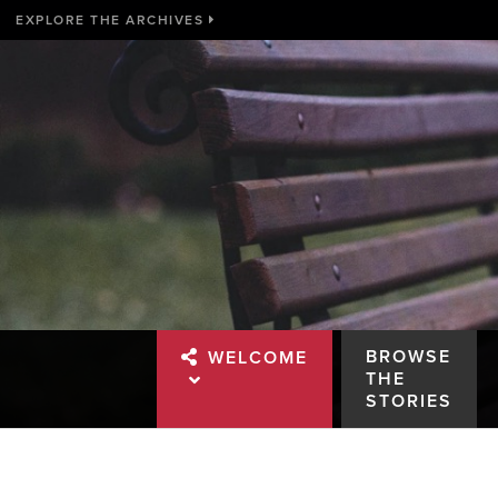
EXPLORE THE ARCHIVES
BROWSE
WELCOME
THE
STORIES