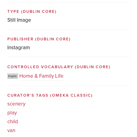
TYPE
(DUBLIN CORE)
Still Image
PUBLISHER
(DUBLIN CORE)
Instagram
CONTROLLED VOCABULARY
(DUBLIN CORE)
Home & Family Life
English
CURATOR'S TAGS
(OMEKA CLASSIC)
scenery
play
child
van