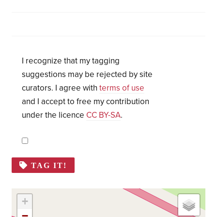
I recognize that my tagging
suggestions may be rejected by site
curators. I agree with
terms of use
and I accept to free my contribution
under the licence
CC BY-SA
.
TAG IT!
+
−