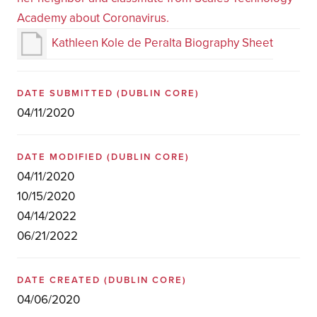
Academy about Coronavirus.
Kathleen Kole de Peralta Biography Sheet
DATE SUBMITTED
(DUBLIN CORE)
04/11/2020
DATE MODIFIED
(DUBLIN CORE)
04/11/2020
10/15/2020
04/14/2022
06/21/2022
DATE CREATED
(DUBLIN CORE)
04/06/2020