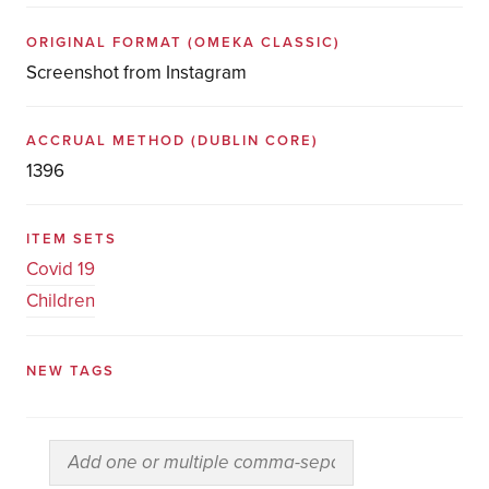
ORIGINAL FORMAT
(OMEKA CLASSIC)
Screenshot from Instagram
ACCRUAL METHOD
(DUBLIN CORE)
1396
ITEM SETS
Covid 19
Children
NEW TAGS