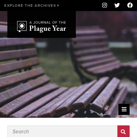
EXPLORE THE ARCHIVES
WELCOME