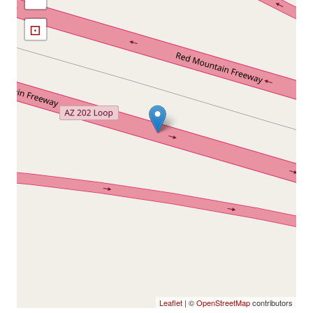
⊡
Leaflet
| ©
OpenStreetMap
contributors