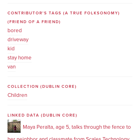
CONTRIBUTOR'S TAGS (A TRUE FOLKSONOMY)
(FRIEND OF A FRIEND)
bored
driveway
kid
stay home
van
COLLECTION
(DUBLIN CORE)
Children
LINKED DATA
(DUBLIN CORE)
Maya Peralta, age 5, talks through the fence to
her neighbor and classmate from Scales Technology