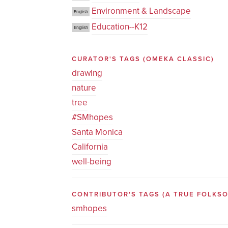
Environment & Landscape
English
Education--K12
English
CURATOR'S TAGS
(OMEKA CLASSIC)
drawing
nature
tree
#SMhopes
Santa Monica
California
well-being
CONTRIBUTOR'S TAGS (A TRUE FOLK
smhopes