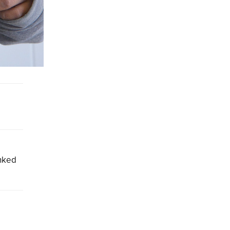
inked