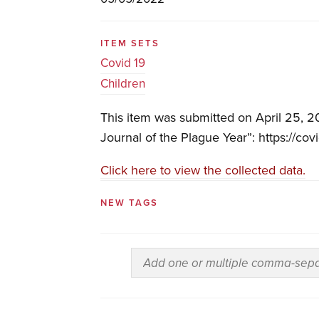
ITEM SETS
Covid 19
Children
This item was submitted on April 25, 2
Journal of the Plague Year”: https://cov
Click here to view the collected data.
NEW TAGS