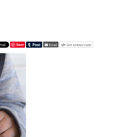
Save
Email
Get embed code