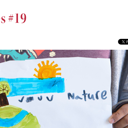
s #19