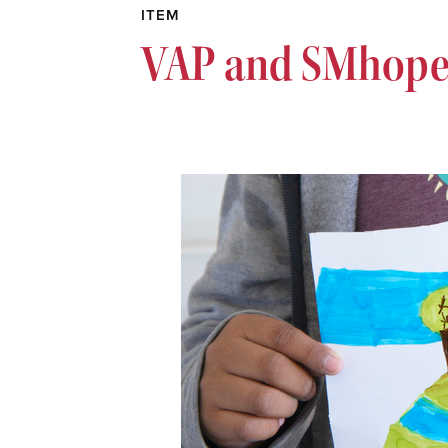
ITEM
VAP and SMhope