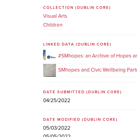
COLLECTION
(DUBLIN CORE)
Visual Arts
Children
LINKED DATA
(DUBLIN CORE)
#SMhopes: an Archive of Hopes 
SMhopes and Civic Wellbeing Part
DATE SUBMITTED
(DUBLIN CORE)
04/25/2022
DATE MODIFIED
(DUBLIN CORE)
05/03/2022
05/05/2022