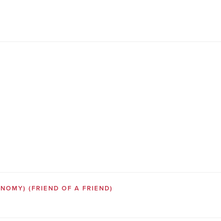
SONOMY)
(FRIEND OF A FRIEND)