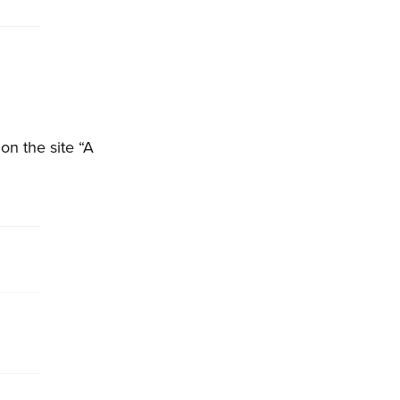
on the site “A