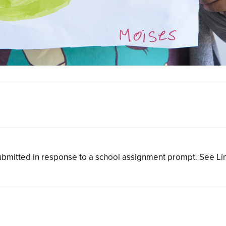
bmitted in response to a school assignment prompt. See L