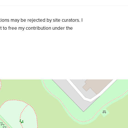
ions may be rejected by site curators. I
t to free my contribution under the