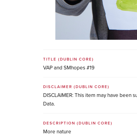
TITLE
(DUBLIN CORE)
VAP and SMhopes #19
DISCLAIMER
(DUBLIN CORE)
DISCLAIMER: This item may have been su
Data.
DESCRIPTION
(DUBLIN CORE)
More nature