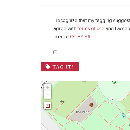
I recognize that my tagging suggest
agree with
terms of use
and I accep
licence
CC BY-SA
.
TAG IT!
+
−
⊡