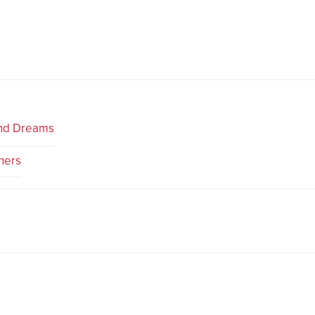
and Dreams
ners