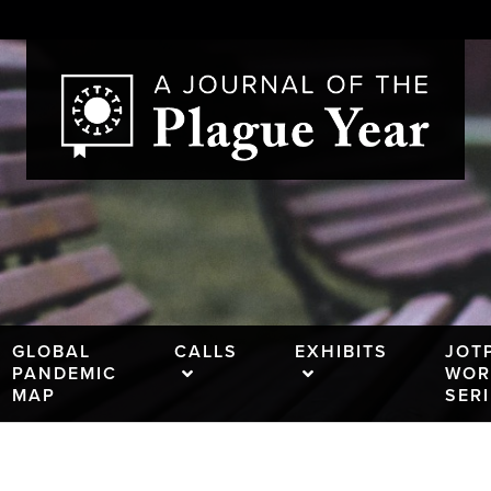
GLOBAL
CALLS
EXHIBITS
JOT
PANDEMIC
WOR
MAP
SER