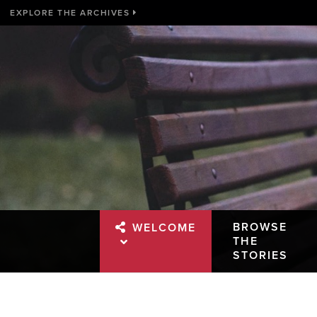
EXPLORE THE ARCHIVES
BROWSE
WELCOME
THE
STORIES