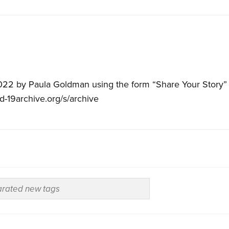
022 by Paula Goldman using the form “Share Your Story” 
id-19archive.org/s/archive