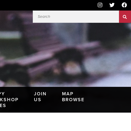
PY
JOIN
MAP
KSHOP
US
BROWSE
IES