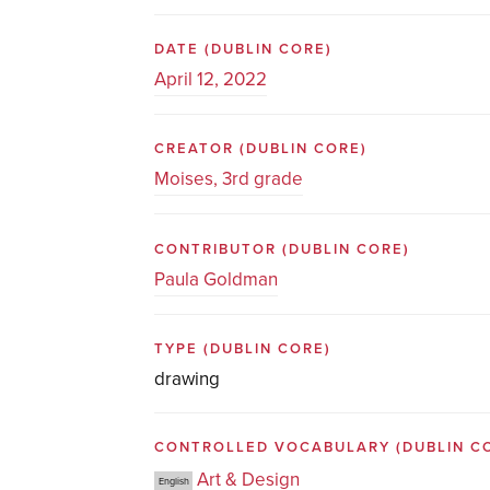
DATE
(DUBLIN CORE)
April 12, 2022
CREATOR
(DUBLIN CORE)
Moises, 3rd grade
CONTRIBUTOR
(DUBLIN CORE)
Paula Goldman
TYPE
(DUBLIN CORE)
drawing
CONTROLLED VOCABULARY
(DUBLIN C
Art & Design
English