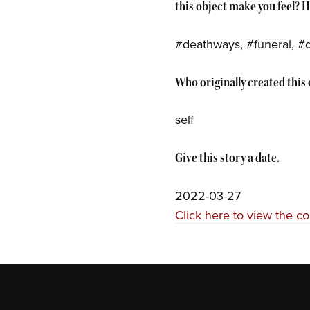
this object make you feel? 
#deathways, #funeral, #
Who originally created this o
self
Give this story a date.
2022-03-27
Click here to view the c