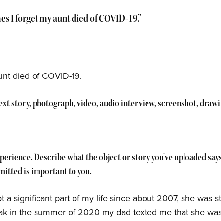
s I forget my aunt died of COVID-19.”
unt died of COVID-19.
 text story, photograph, video, audio interview, screenshot, draw
experience. Describe what the object or story you've uploaded sa
itted is important to you.
a significant part of my life since about 2007, she was sti
eak in the summer of 2020 my dad texted me that she was 