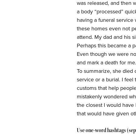
was released, and then w
a body “processed” quick
having a funeral service
these homes even not pe
attend. My dad and his si
Perhaps this became a p
Even though we were not
and mark a death for me. 
To summarize, she died of
service or a burial. I fe
customs that help people
mistakenly wondered wha
the closest I would have
that would have given o
Use one-word hashtags (sep