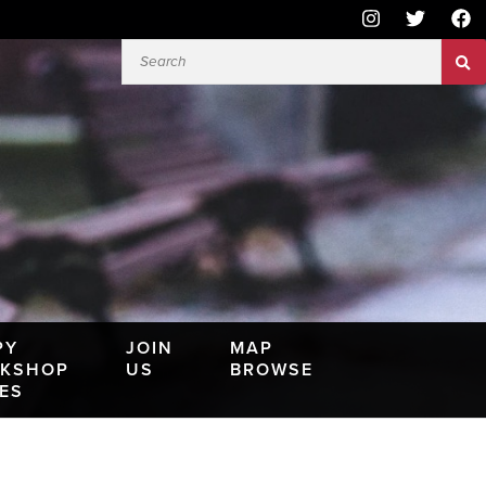
PY
JOIN
MAP
KSHOP
US
BROWSE
IES