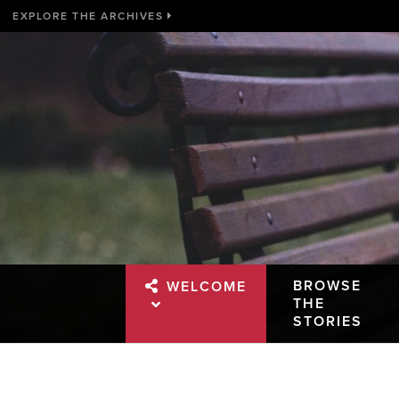
EXPLORE THE ARCHIVES
BROWSE
WELCOME
THE
STORIES