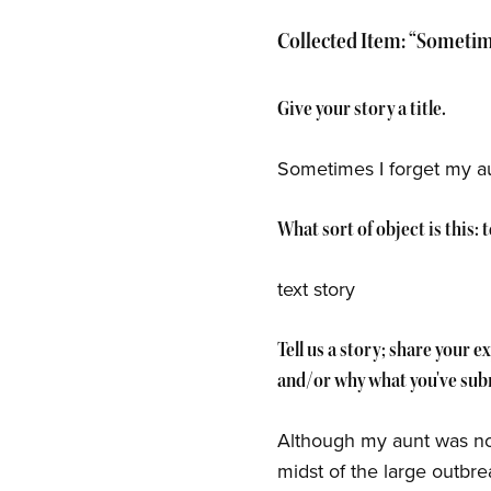
Collected Item: “Sometime
Give your story a title.
Sometimes I forget my a
What sort of object is this:
text story
Tell us a story; share your 
and/or why what you've subm
Although my aunt was not 
midst of the large outbr