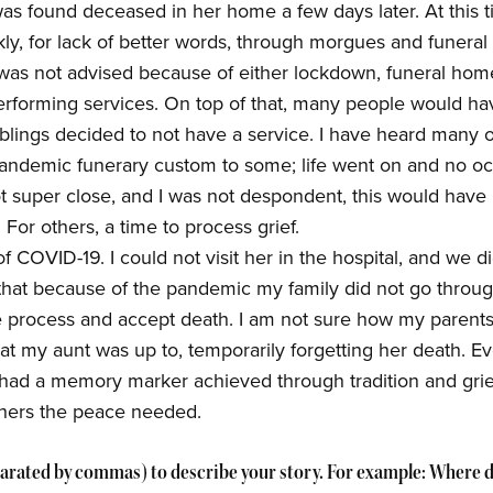
as found deceased in her home a few days later. At this t
ly, for lack of better words, through morgues and funeral 
 was not advised because of either lockdown, funeral home
rforming services. On top of that, many people would hav
blings decided to not have a service. I have heard many ot
andemic funerary custom to some; life went on and no o
 super close, and I was not despondent, this would have
For others, a time to process grief.
 COVID-19. I could not visit her in the hospital, and we d
el that because of the pandemic my family did not go throug
 process and accept death. I am not sure how my parents a
t my aunt was up to, temporarily forgetting her death. E
 had a memory marker achieved through tradition and gri
thers the peace needed.
arated by commas) to describe your story. For example: Where d