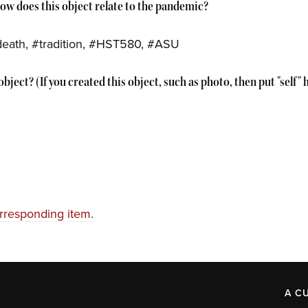
How does this object relate to the pandemic?
death, #tradition, #HST580, #ASU
bject? (If you created this object, such as photo, then put "self" 
orresponding item.
A C