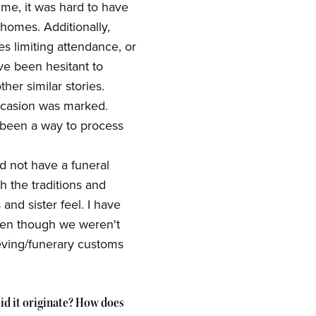
ime, it was hard to have
homes. Additionally,
s limiting attendance, or
e been hesitant to
her similar stories.
ccasion was marked.
 been a way to process
id not have a funeral
h the traditions and
nd sister feel. I have
ven though we weren't
eving/funerary customs
id it originate? How does