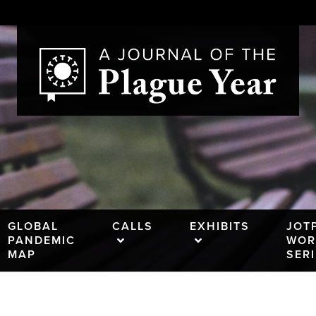
GLOBAL
CALLS
EXHIBITS
JOT
PANDEMIC
WOR
MAP
SER