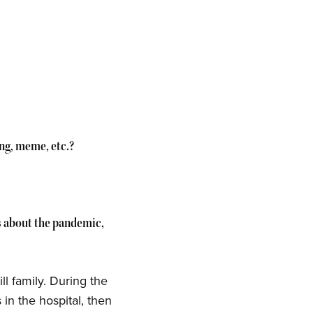
ing, meme, etc.?
ys about the pandemic,
ll family. During the
in the hospital, then