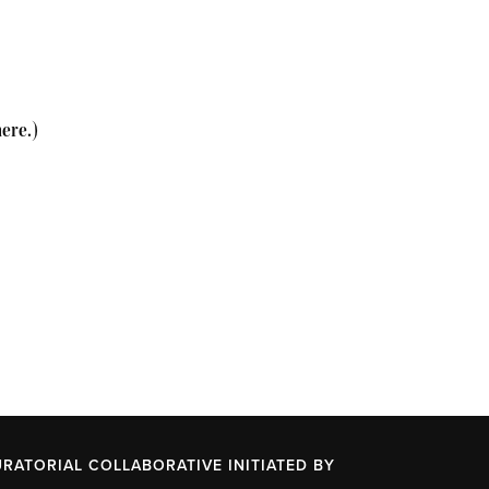
here.)
URATORIAL COLLABORATIVE INITIATED BY