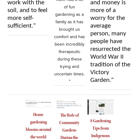
work with the
and money is
of fun
soil, and to feel
more of a
gardening as a
more self-
worry for the
family as it has
sufficient."
average
brought us
person, many
comfort and has
people have
been incredibly
resurrected the
therapeutic
World War II
during these
tradition of the
trying and
Victory
uncertain times.
Garden."
"
Home
The Role of
8 Gardening
gardening
Community
Tips from
blooms around
Gardens
Indigenous
the world
During the