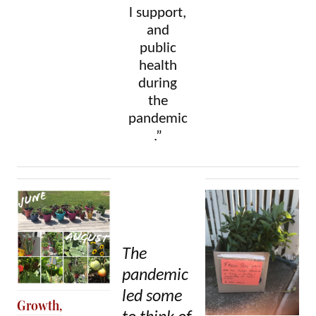
l support,
and
public
health
during
the
pandemic
.”
The
pandemic
led some
Growth,