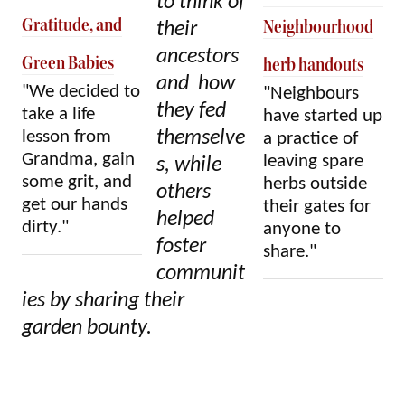
to think of
Gratitude, and
Neighbourhood
their
ancestors
Green Babies
herb handouts
and how
"We decided to
"Neighbours
they fed
take a life
have started up
lesson from
themselve
a practice of
Grandma, gain
leaving spare
s, while
some grit, and
herbs outside
others
get our hands
their gates for
helped
dirty."
anyone to
foster
share."
communit
ies by sharing their
garden bounty.