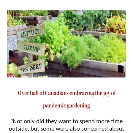
Over half of Canadians embracing the joy of
pandemic gardening
"Not only did they want to spend more time
outside, but some were also concerned about