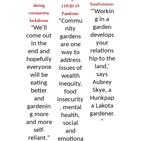
Food Growers
during
COVID-19
"‘Workin
coronavirus
Pandemic
g in a
“Commu
lockdowns
garden
"We’ll
nity
develops
come out
gardens
your
in the
are one
relations
end and
way to
hip to the
hopefully
address
land,’
everyone
issues of
says
will be
wealth
Aubrey
eating
inequity,
Skye, a
better
food
Hunkpap
and
insecurity
a Lakota
gardenin
, mental
gardener.
g more
health,
"
and more
social
self-
and
reliant."
emotiona