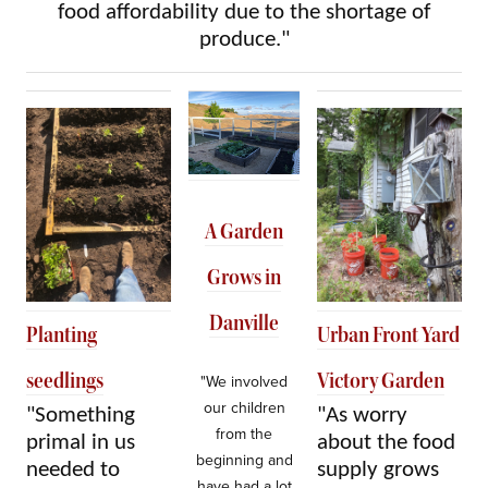
food affordability due to the shortage of
produce."
A Garden
Grows in
Danville
Planting
Urban Front Yard
seedlings
Victory Garden
"We involved
our children
"Something
"As worry
from the
primal in us
about the food
beginning and
needed to
supply grows
have had a lot