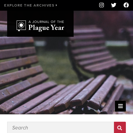
EXPLORE THE ARCHIVES
WELCOME