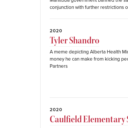
Manitoba government banned the sale
conjunction with further restrictions 
2020
Tyler Shandro
A meme depicting Alberta Health Min
money he can make from kicking peop
Partners
2020
Caulfield Elementary