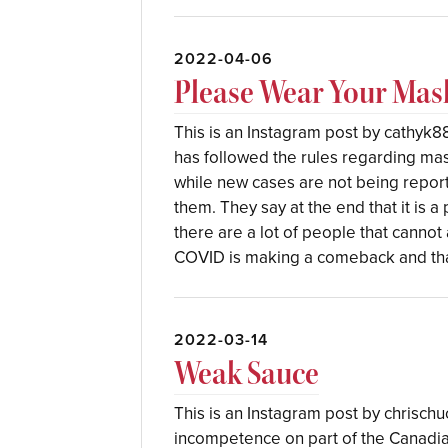
2022-04-06
Please Wear Your Mas
This is an Instagram post by cathyk88
has followed the rules regarding mas
while new cases are not being reporte
them. They say at the end that it is 
there are a lot of people that cannot 
COVID is making a comeback and th
2022-03-14
Weak Sauce
This is an Instagram post by chrischuc
incompetence on part of the Canadi