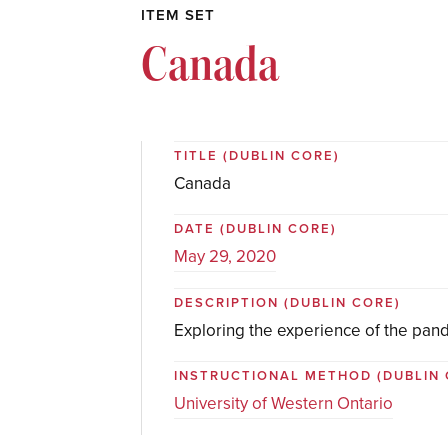
ITEM SET
Canada
TITLE
(DUBLIN CORE)
Canada
DATE
(DUBLIN CORE)
May 29, 2020
DESCRIPTION
(DUBLIN CORE)
Exploring the experience of the pan
INSTRUCTIONAL METHOD
(DUBLIN
University of Western Ontario