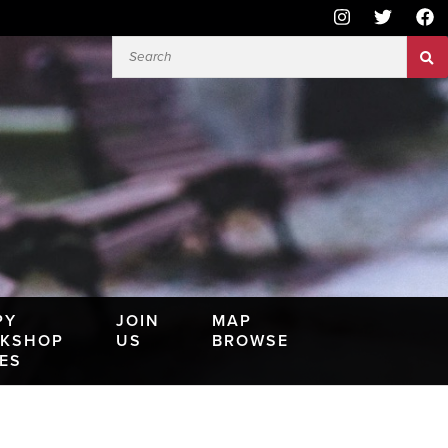
PY
JOIN
MAP
KSHOP
US
BROWSE
IES