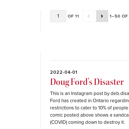
OF 11
1–50 OF
2022-04-01
Doug Ford's Disaster
This is an Instagram post by deb.disas
Ford has created in Ontario regarding
restrictions to cater to 10% of peopl
comic posted above shows a sandcast
(COVID) coming down to destroy it.