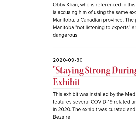
Obby Khan, who is referenced in this 
is accusing him of using the same ex
Manitoba, a Canadian province. The po
Manitoba "not listening to experts"
dangerous.
2020-09-30
"Staying Strong Duri
Exhibit
This exhibit was installed by the Medi
features several COVID-19 related art
in 2020. The exhibit was curated and 
Bezaire.