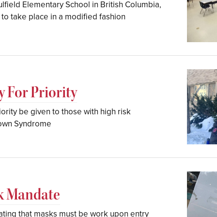
ulfield Elementary School in British Columbia,
to take place in a modified fashion
 For Priority
ority be given to those with high risk
Down Syndrome
sk Mandate
tating that masks must be work upon entry