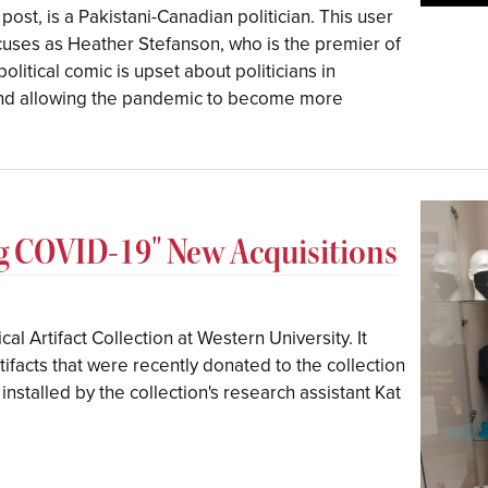
post, is a Pakistani-Canadian politician. This user
cuses as Heather Stefanson, who is the premier of
litical comic is upset about politicians in
 and allowing the pandemic to become more
ng COVID-19" New Acquisitions
cal Artifact Collection at Western University. It
ifacts that were recently donated to the collection
installed by the collection's research assistant Kat