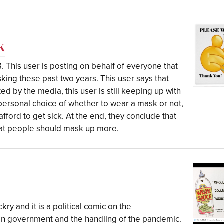
k
. This user is posting on behalf of everyone that
king these past two years. This user says that
d by the media, this user is still keeping up with
a personal choice of whether to wear a mask or not,
afford to get sick. At the end, they conclude that
at people should mask up more.
kry and it is a political comic on the
an government and the handling of the pandemic.