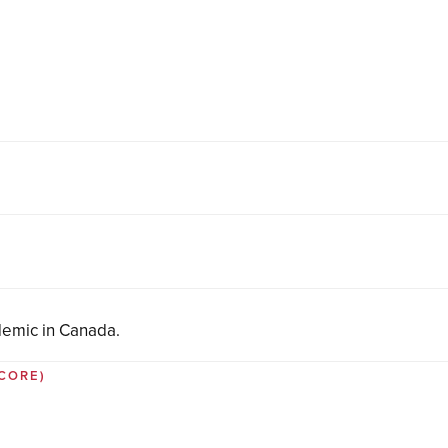
demic in Canada.
 CORE)