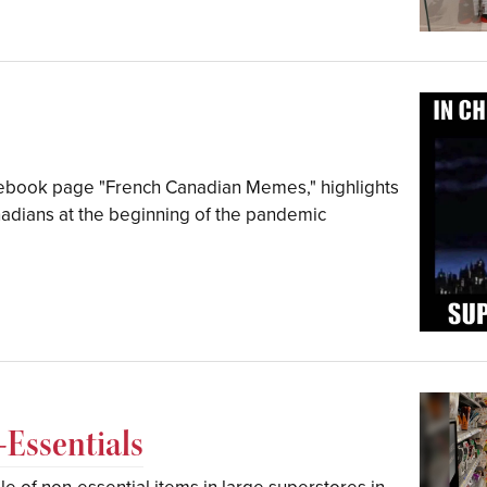
cebook page "French Canadian Memes," highlights
adians at the beginning of the pandemic
Essentials