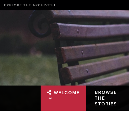
EXPLORE THE ARCHIVES
BROWSE
WELCOME
THE
STORIES