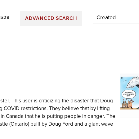
 528
ADVANCED SEARCH
ter. This user is criticizing the disaster that Doug
 COVID restrictions. They believe that by lifting
e in Canada that he is putting people in danger. The
le (Ontario) built by Doug Ford and a giant wave