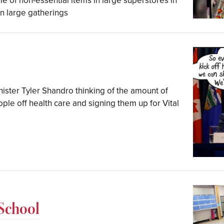
 of non-essential items in large superstores in
on large gatherings
ister Tyler Shandro thinking of the amount of
le off health care and signing them up for Vital
 School