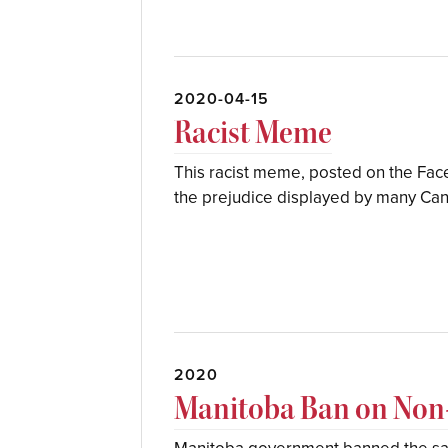
2020-04-15
Racist Meme
This racist meme, posted on the Fa
the prejudice displayed by many Can
2020
Manitoba Ban on Non-