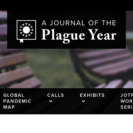
GLOBAL
CALLS
EXHIBITS
JOT
PANDEMIC
WOR
MAP
SER