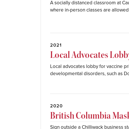
A socially distanced classroom at Ca
where in-person classes are allowed 
2021
Local Advocates Lobby
Local advocates lobby for vaccine pri
developmental disorders, such as 
2020
British Columbia Ma
Sign outside a Chilliwack business s