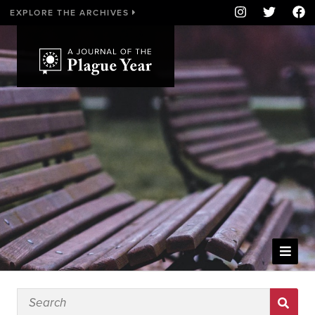
EXPLORE THE ARCHIVES
WELCOME