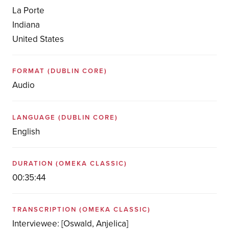
La Porte
Indiana
United States
FORMAT
(DUBLIN CORE)
Audio
LANGUAGE
(DUBLIN CORE)
English
DURATION
(OMEKA CLASSIC)
00:35:44
TRANSCRIPTION
(OMEKA CLASSIC)
Interviewee: [Oswald, Anjelica]