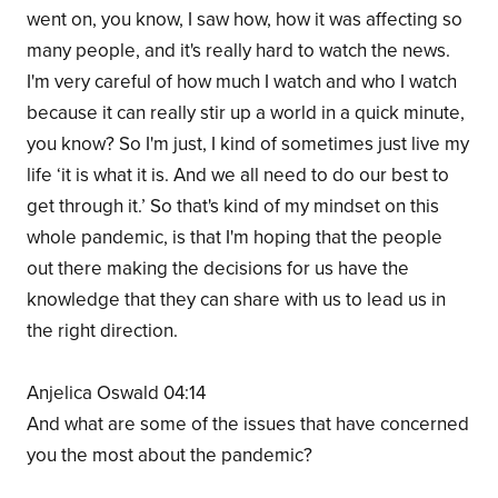
went on, you know, I saw how, how it was affecting so
many people, and it's really hard to watch the news.
I'm very careful of how much I watch and who I watch
because it can really stir up a world in a quick minute,
you know? So I'm just, I kind of sometimes just live my
life ‘it is what it is. And we all need to do our best to
get through it.’ So that's kind of my mindset on this
whole pandemic, is that I'm hoping that the people
out there making the decisions for us have the
knowledge that they can share with us to lead us in
the right direction.
Anjelica Oswald 04:14
And what are some of the issues that have concerned
you the most about the pandemic?