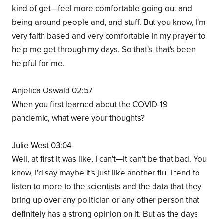
kind of get—feel more comfortable going out and
being around people and, and stuff. But you know, I'm
very faith based and very comfortable in my prayer to
help me get through my days. So that's, that's been
helpful for me.
Anjelica Oswald 02:57
When you first learned about the COVID-19
pandemic, what were your thoughts?
Julie West 03:04
Well, at first it was like, I can't—it can't be that bad. You
know, I'd say maybe it's just like another flu. I tend to
listen to more to the scientists and the data that they
bring up over any politician or any other person that
definitely has a strong opinion on it. But as the days