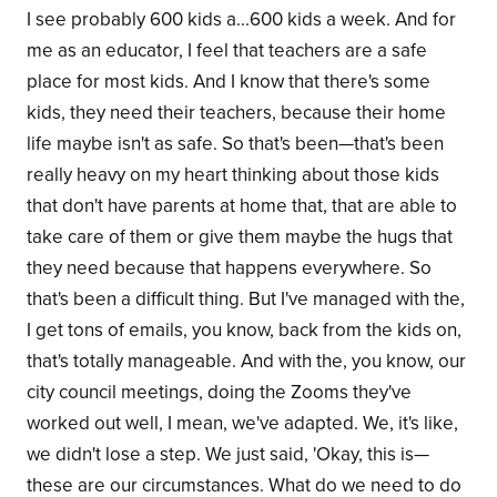
I see probably 600 kids a...600 kids a week. And for
me as an educator, I feel that teachers are a safe
place for most kids. And I know that there's some
kids, they need their teachers, because their home
life maybe isn't as safe. So that's been—that's been
really heavy on my heart thinking about those kids
that don't have parents at home that, that are able to
take care of them or give them maybe the hugs that
they need because that happens everywhere. So
that's been a difficult thing. But I've managed with the,
I get tons of emails, you know, back from the kids on,
that's totally manageable. And with the, you know, our
city council meetings, doing the Zooms they've
worked out well, I mean, we've adapted. We, it's like,
we didn't lose a step. We just said, 'Okay, this is—
these are our circumstances. What do we need to do