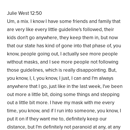
Julie West 12:50
Um, a mix. I know I have some friends and family that
are very like every little guideline's followed, their
kids don't go anywhere, they keep them in, but now
that our state has kind of gone into that phase of, you
know, people going out, I actually see more people
without masks, and I see more people not following
those guidelines, which is really disappointing. But,
you know, I, I, you know, I just, I can and I'm always
anywhere that I go, just like in the last week, I've been
out more a little bit, doing some things and stepping
out a little bit more. I have my mask with me every
time, you know, and if I run into someone, you know, I
put it on if they want me to, definitely keep our
distance, but I'm definitely not paranoid at any, at any