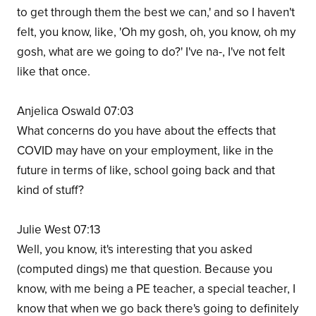
to get through them the best we can,' and so I haven't
felt, you know, like, 'Oh my gosh, oh, you know, oh my
gosh, what are we going to do?' I've na-, I've not felt
like that once.
Anjelica Oswald 07:03
What concerns do you have about the effects that
COVID may have on your employment, like in the
future in terms of like, school going back and that
kind of stuff?
Julie West 07:13
Well, you know, it's interesting that you asked
(computed dings) me that question. Because you
know, with me being a PE teacher, a special teacher, I
know that when we go back there's going to definitely