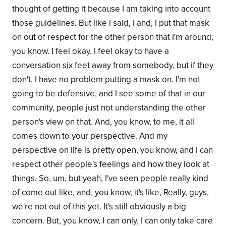
thought of getting it because I am taking into account
those guidelines. But like I said, I and, I put that mask
on out of respect for the other person that I'm around,
you know. I feel okay. I feel okay to have a
conversation six feet away from somebody, but if they
don't, I have no problem putting a mask on. I'm not
going to be defensive, and I see some of that in our
community, people just not understanding the other
person's view on that. And, you know, to me, it all
comes down to your perspective. And my
perspective on life is pretty open, you know, and I can
respect other people's feelings and how they look at
things. So, um, but yeah, I've seen people really kind
of come out like, and, you know, it's like, Really, guys,
we're not out of this yet. It's still obviously a big
concern. But, you know, I can only, I can only take care