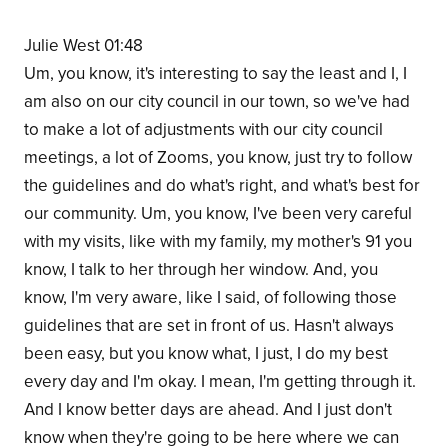
Julie West 01:48
Um, you know, it's interesting to say the least and I, I
am also on our city council in our town, so we've had
to make a lot of adjustments with our city council
meetings, a lot of Zooms, you know, just try to follow
the guidelines and do what's right, and what's best for
our community. Um, you know, I've been very careful
with my visits, like with my family, my mother's 91 you
know, I talk to her through her window. And, you
know, I'm very aware, like I said, of following those
guidelines that are set in front of us. Hasn't always
been easy, but you know what, I just, I do my best
every day and I'm okay. I mean, I'm getting through it.
And I know better days are ahead. And I just don't
know when they're going to be here where we can