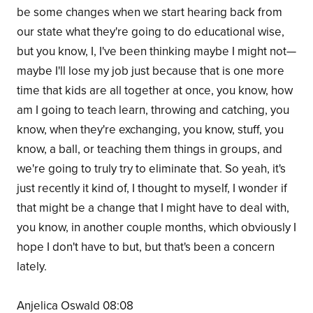
be some changes when we start hearing back from
our state what they're going to do educational wise,
but you know, I, I've been thinking maybe I might not—
maybe I'll lose my job just because that is one more
time that kids are all together at once, you know, how
am I going to teach learn, throwing and catching, you
know, when they're exchanging, you know, stuff, you
know, a ball, or teaching them things in groups, and
we're going to truly try to eliminate that. So yeah, it's
just recently it kind of, I thought to myself, I wonder if
that might be a change that I might have to deal with,
you know, in another couple months, which obviously I
hope I don't have to but, but that's been a concern
lately.
Anjelica Oswald 08:08