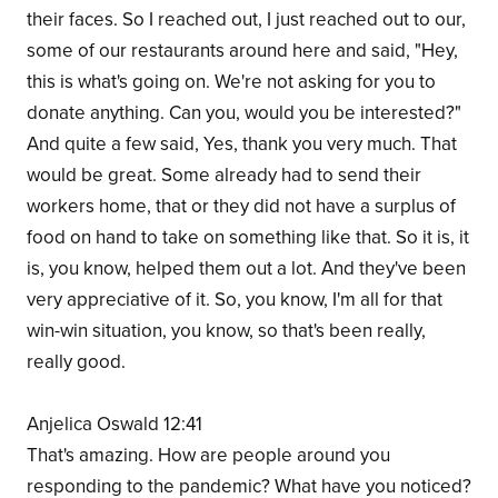
their faces. So I reached out, I just reached out to our,
some of our restaurants around here and said, "Hey,
this is what's going on. We're not asking for you to
donate anything. Can you, would you be interested?"
And quite a few said, Yes, thank you very much. That
would be great. Some already had to send their
workers home, that or they did not have a surplus of
food on hand to take on something like that. So it is, it
is, you know, helped them out a lot. And they've been
very appreciative of it. So, you know, I'm all for that
win-win situation, you know, so that's been really,
really good.
Anjelica Oswald 12:41
That's amazing. How are people around you
responding to the pandemic? What have you noticed?