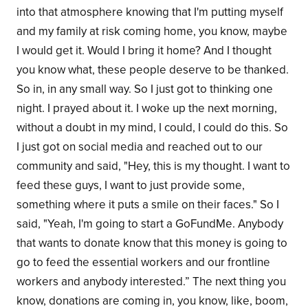
into that atmosphere knowing that I'm putting myself
and my family at risk coming home, you know, maybe
I would get it. Would I bring it home? And I thought
you know what, these people deserve to be thanked.
So in, in any small way. So I just got to thinking one
night. I prayed about it. I woke up the next morning,
without a doubt in my mind, I could, I could do this. So
I just got on social media and reached out to our
community and said, "Hey, this is my thought. I want to
feed these guys, I want to just provide some,
something where it puts a smile on their faces." So I
said, "Yeah, I'm going to start a GoFundMe. Anybody
that wants to donate know that this money is going to
go to feed the essential workers and our frontline
workers and anybody interested.” The next thing you
know, donations are coming in, you know, like, boom,