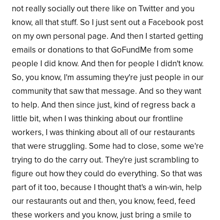
not really socially out there like on Twitter and you
know, all that stuff. So I just sent out a Facebook post
on my own personal page. And then I started getting
emails or donations to that GoFundMe from some
people I did know. And then for people I didn't know.
So, you know, I'm assuming they're just people in our
community that saw that message. And so they want
to help. And then since just, kind of regress back a
little bit, when I was thinking about our frontline
workers, I was thinking about all of our restaurants
that were struggling. Some had to close, some we're
trying to do the carry out. They're just scrambling to
figure out how they could do everything. So that was
part of it too, because I thought that's a win-win, help
our restaurants out and then, you know, feed, feed
these workers and you know, just bring a smile to