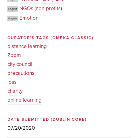
NGOs (non-profits)
English
Emotion
English
CURATOR'S TAGS
(OMEKA CLASSIC)
distance learning
Zoom
city council
precautions
loss
charity
online learning
DATE SUBMITTED
(DUBLIN CORE)
07/20/2020