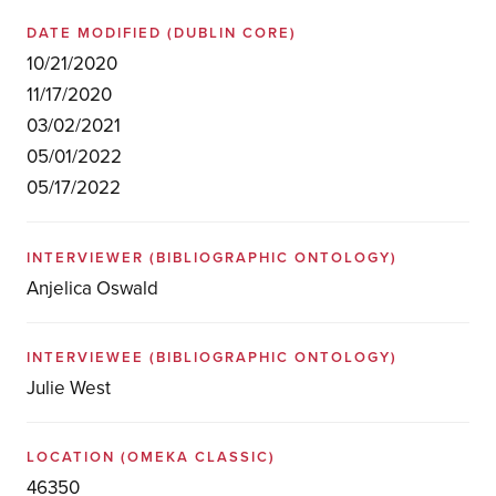
DATE MODIFIED
(DUBLIN CORE)
10/21/2020
11/17/2020
03/02/2021
05/01/2022
05/17/2022
INTERVIEWER
(BIBLIOGRAPHIC ONTOLOGY)
Anjelica Oswald
INTERVIEWEE
(BIBLIOGRAPHIC ONTOLOGY)
Julie West
LOCATION
(OMEKA CLASSIC)
46350