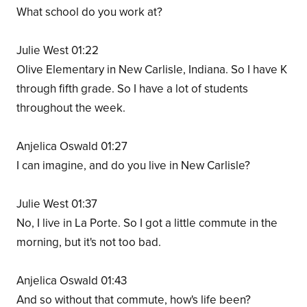
What school do you work at?
Julie West 01:22
Olive Elementary in New Carlisle, Indiana. So I have K
through fifth grade. So I have a lot of students
throughout the week.
Anjelica Oswald 01:27
I can imagine, and do you live in New Carlisle?
Julie West 01:37
No, I live in La Porte. So I got a little commute in the
morning, but it's not too bad.
Anjelica Oswald 01:43
And so without that commute, how's life been?