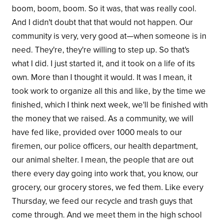
boom, boom, boom. So it was, that was really cool.
And I didn't doubt that that would not happen. Our
community is very, very good at—when someone is in
need. They're, they're willing to step up. So that's
what I did. I just started it, and it took on a life of its
own. More than I thought it would. It was I mean, it
took work to organize all this and like, by the time we
finished, which I think next week, we'll be finished with
the money that we raised. As a community, we will
have fed like, provided over 1000 meals to our
firemen, our police officers, our health department,
our animal shelter. I mean, the people that are out
there every day going into work that, you know, our
grocery, our grocery stores, we fed them. Like every
Thursday, we feed our recycle and trash guys that
come through. And we meet them in the high school