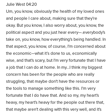
Julie West 04:20
Um, you know, obviously the health of my loved ones
and people I care about, making sure that they're
okay. But you know, I also worry about, you know, the
political aspect and you just hear every—.everybody's
take on, you know, how everything's being handled. In
that aspect, you know, of course, I'm concerned about
the economic—what it’s done to us, economically
wise, and that's scary, but I'm very fortunate that I have
a job that I can do at home. In my...I think my biggest
concern has been for the people who are really
struggling, that maybe don't have the resources or
the tools to manage something like this. I'm very
fortunate that I do have that. And so my, my heart's
heavy, my heart's heavy for the people out there that,
that maybe aren't dealing with this very well, and it's