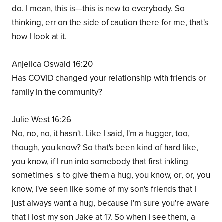
do. I mean, this is—this is new to everybody. So
thinking, err on the side of caution there for me, that's
how I look at it.
Anjelica Oswald 16:20
Has COVID changed your relationship with friends or
family in the community?
Julie West 16:26
No, no, no, it hasn't. Like I said, I'm a hugger, too,
though, you know? So that's been kind of hard like,
you know, if I run into somebody that first inkling
sometimes is to give them a hug, you know, or, or, you
know, I've seen like some of my son's friends that I
just always want a hug, because I'm sure you're aware
that I lost my son Jake at 17. So when I see them, a