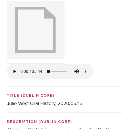
TITLE
(DUBLIN CORE)
Julie West Oral History, 2020/05/15
DESCRIPTION
(DUBLIN CORE)