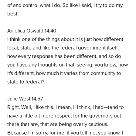
of and control what I do. So like I said, I try to do my
best.
Anjelica Oswald 14:40
I think one of the things about it is just how different
local, state and like the federal government itself,
how every response has been different, and so do
you have any thoughts on that, seeing, you know, how
it's different, how much it varies from community to
state to federal?
Julie West 14:57
Right. Well, I like this. I mean, I, I think, I had—tend to
have a little bit more respect for the governors out
there that are, that are being overly cautious.
Because I'm sorry, for me, if you tell me, you know, I