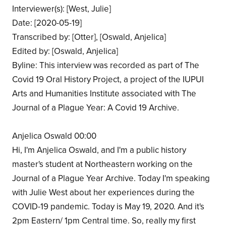
Interviewer(s): [West, Julie]
Date: [2020-05-19]
Transcribed by: [Otter], [Oswald, Anjelica]
Edited by: [Oswald, Anjelica]
Byline: This interview was recorded as part of The
Covid 19 Oral History Project, a project of the IUPUI
Arts and Humanities Institute associated with The
Journal of a Plague Year: A Covid 19 Archive.
Anjelica Oswald 00:00
Hi, I'm Anjelica Oswald, and I'm a public history
master's student at Northeastern working on the
Journal of a Plague Year Archive. Today I'm speaking
with Julie West about her experiences during the
COVID-19 pandemic. Today is May 19, 2020. And it's
2pm Eastern/ 1pm Central time. So, really my first