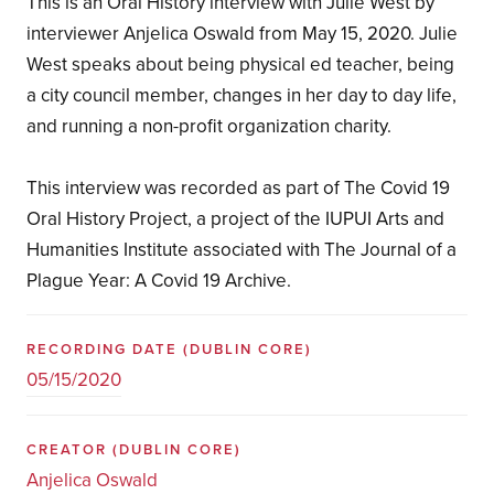
This is an Oral History interview with Julie West by
interviewer Anjelica Oswald from May 15, 2020. Julie
West speaks about being physical ed teacher, being
a city council member, changes in her day to day life,
and running a non-profit organization charity.
This interview was recorded as part of The Covid 19
Oral History Project, a project of the IUPUI Arts and
Humanities Institute associated with The Journal of a
Plague Year: A Covid 19 Archive.
RECORDING DATE
(DUBLIN CORE)
05/15/2020
CREATOR
(DUBLIN CORE)
Anjelica Oswald