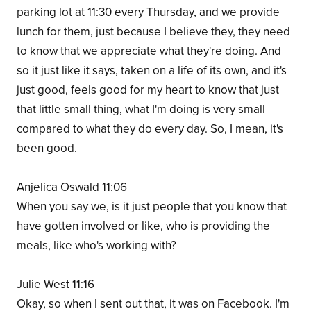
parking lot at 11:30 every Thursday, and we provide
lunch for them, just because I believe they, they need
to know that we appreciate what they're doing. And
so it just like it says, taken on a life of its own, and it's
just good, feels good for my heart to know that just
that little small thing, what I'm doing is very small
compared to what they do every day. So, I mean, it's
been good.
Anjelica Oswald 11:06
When you say we, is it just people that you know that
have gotten involved or like, who is providing the
meals, like who's working with?
Julie West 11:16
Okay, so when I sent out that, it was on Facebook. I'm