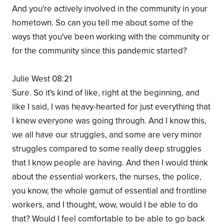
And you're actively involved in the community in your
hometown. So can you tell me about some of the
ways that you've been working with the community or
for the community since this pandemic started?
Julie West 08:21
Sure. So it's kind of like, right at the beginning, and
like I said, I was heavy-hearted for just everything that
I knew everyone was going through. And I know this,
we all have our struggles, and some are very minor
struggles compared to some really deep struggles
that I know people are having. And then I would think
about the essential workers, the nurses, the police,
you know, the whole gamut of essential and frontline
workers, and I thought, wow, would I be able to do
that? Would I feel comfortable to be able to go back