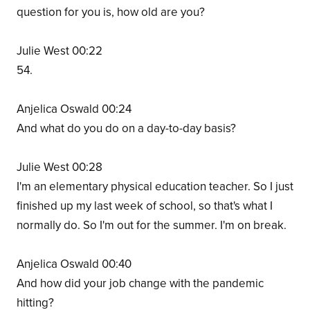
question for you is, how old are you?
Julie West 00:22
54.
Anjelica Oswald 00:24
And what do you do on a day-to-day basis?
Julie West 00:28
I'm an elementary physical education teacher. So I just
finished up my last week of school, so that's what I
normally do. So I'm out for the summer. I'm on break.
Anjelica Oswald 00:40
And how did your job change with the pandemic
hitting?