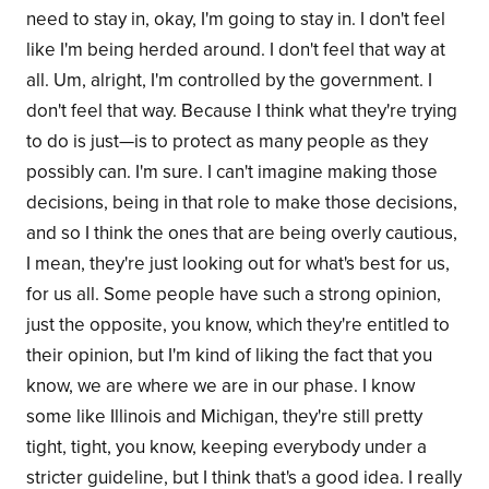
need to stay in, okay, I'm going to stay in. I don't feel
like I'm being herded around. I don't feel that way at
all. Um, alright, I'm controlled by the government. I
don't feel that way. Because I think what they're trying
to do is just—is to protect as many people as they
possibly can. I'm sure. I can't imagine making those
decisions, being in that role to make those decisions,
and so I think the ones that are being overly cautious,
I mean, they're just looking out for what's best for us,
for us all. Some people have such a strong opinion,
just the opposite, you know, which they're entitled to
their opinion, but I'm kind of liking the fact that you
know, we are where we are in our phase. I know
some like Illinois and Michigan, they're still pretty
tight, tight, you know, keeping everybody under a
stricter guideline, but I think that's a good idea. I really