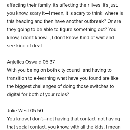
affecting their family, it's affecting their lives. It's just,
you know, scary it—I mean, it is scary to think, where is
this heading and then have another outbreak? Or are
they going to be able to figure something out? You
know, I don't know. I, I don't know. Kind of wait and
see kind of deal.
Anjelica Oswald 05:37
With you being on both city council and having to
transition to e-learning what have you found are like
the biggest challenges of doing those switches to
digital for both of your roles?
Julie West 05:50
You know, I don't—not having that contact, not having
that social contact, you know, with all the kids. I mean,