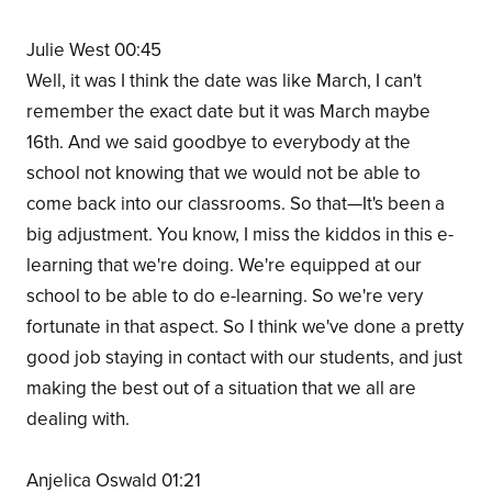
Julie West 00:45
Well, it was I think the date was like March, I can't
remember the exact date but it was March maybe
16th. And we said goodbye to everybody at the
school not knowing that we would not be able to
come back into our classrooms. So that—It's been a
big adjustment. You know, I miss the kiddos in this e-
learning that we're doing. We're equipped at our
school to be able to do e-learning. So we're very
fortunate in that aspect. So I think we've done a pretty
good job staying in contact with our students, and just
making the best out of a situation that we all are
dealing with.
Anjelica Oswald 01:21