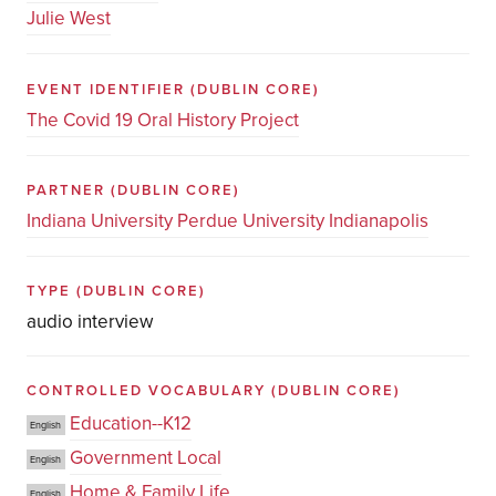
Julie West
EVENT IDENTIFIER
(DUBLIN CORE)
The Covid 19 Oral History Project
PARTNER
(DUBLIN CORE)
Indiana University Perdue University Indianapolis
TYPE
(DUBLIN CORE)
audio interview
CONTROLLED VOCABULARY
(DUBLIN CORE)
Education--K12
English
Government Local
English
Home & Family Life
English